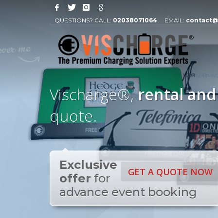
QUESTIONS? CALL:
02038071064
EMAIL:
contact@
Vischarge®,
rental and
quote.
Exclusive
GET A QUOTE NOW
offer
for
advance event booking