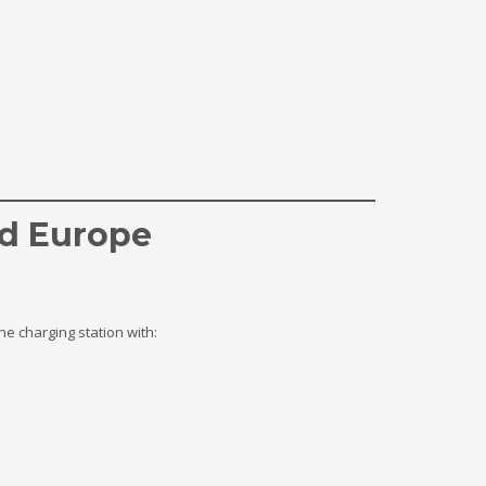
nd Europe
e charging station with: