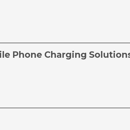
le Phone Charging Solution