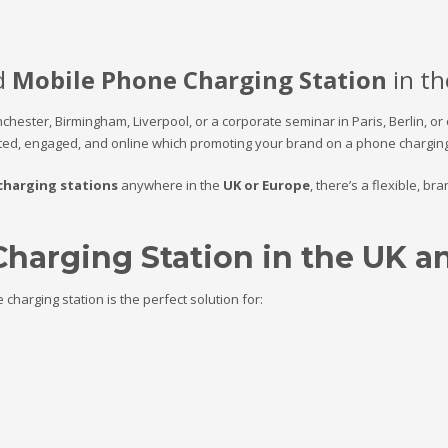
d
Mobile Phone Charging Station
in th
nchester,
Birmingham, Liverpool, or
a corporate seminar in Paris, Berlin, or
ed, engaged, and online which promoting your brand on a phone charging 
charging stations
anywhere in the
UK or Europe
, there’s a flexible, b
Charging Station in the UK 
harging station is the perfect solution for: