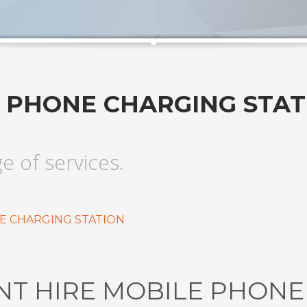
E PHONE CHARGING STAT
ge of services.
E CHARGING STATION
NT HIRE MOBILE PHON