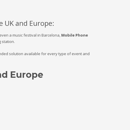
e UK and Europe:
 even a music festival in Barcelona,
Mobile Phone
station.
randed solution available for every type of event and
and Europe