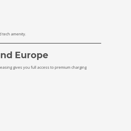
d tech amenity.
and Europe
 Leasing gives you full access to premium charging