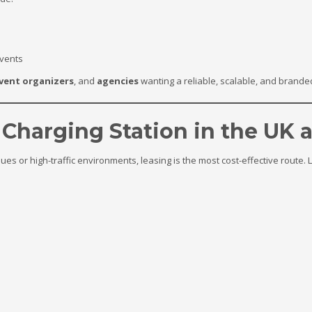
events
vent organizers
, and
agencies
wanting a reliable, scalable, and brande
 Charging Station in the UK 
ues or high-traffic environments, leasing is the most cost-effective route.