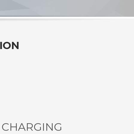
ION
E CHARGING