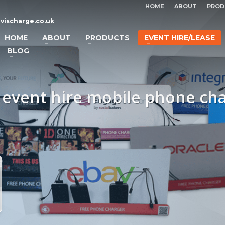
HOME
ABOUT
PROD
vischarge.co.uk
HOME
ABOUT
PRODUCTS
EVENT HIRE/LEASE
BLOG
 event hire mobile phone ch