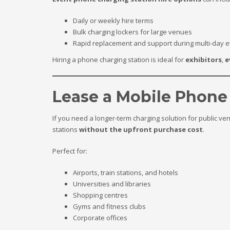
Daily or weekly hire terms
Bulk charging lockers for large venues
Rapid replacement and support during multi-day 
Hiring a phone charging station is ideal for
exhibitors
,
e
Lease a Mobile Phone
If you need a longer-term charging solution for public ven
stations
without the upfront purchase cost
.
Perfect for:
Airports, train stations, and hotels
Universities and libraries
Shopping centres
Gyms and fitness clubs
Corporate offices