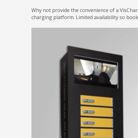
Why not provide the convenience of a VisCha
charging platform. Limited availability so boo