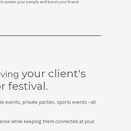
on to power your people and boost your brand.
your client's
ving
or
festival.
te events, private parties, sports events –all
ence while keeping them connected at your