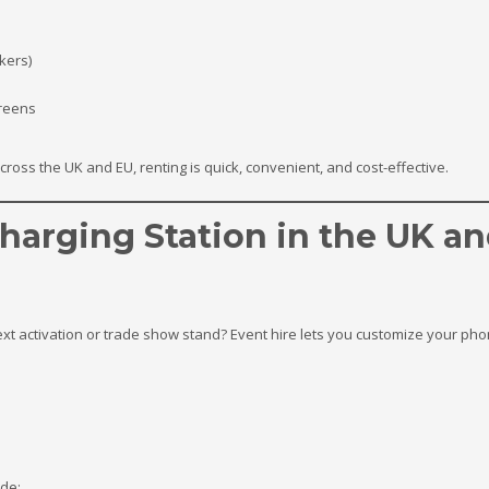
ckers)
reens
across the UK and EU, renting is quick, convenient, and cost-effective.
harging Station in the UK a
xt activation or trade show stand? Event hire lets you customize your phon
ude: