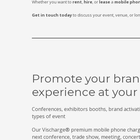
Whether you want to
rent
,
hire
, or
lease
a
mobile phon
Get in touch today
to discuss your event, venue, or lo
Promote your bran
experience at your
Conferences, exhibitors booths, brand activatio
types of event
Our Vischarge® premium mobile phone chargin
next conference, trade show, meeting, concer