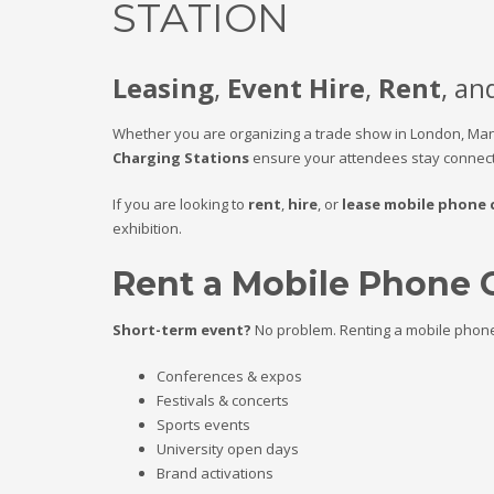
STATION
Leasing
,
Event Hire
,
Rent
, an
Whether you are organizing a trade show in London, Ma
Charging Stations
ensure your attendees stay connect
If you are looking to
rent
,
hire
, or
lease mobile phone 
exhibition.
Rent a Mobile Phone 
Short-term event?
No problem. Renting a mobile phone c
Conferences & expos
Festivals & concerts
Sports events
University open days
Brand activations