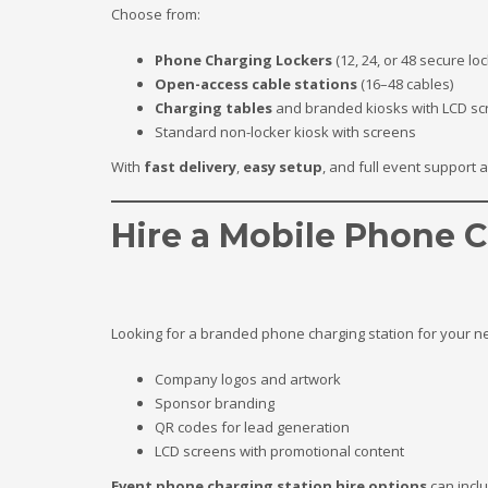
Choose from:
Phone Charging Lockers
(12, 24, or 48 secure lo
Open-access cable stations
(16–48 cables)
Charging tables
and branded kiosks with LCD sc
Standard non-locker kiosk with screens
With
fast delivery
,
easy setup
, and full event support 
Hire a Mobile Phone C
Looking for a branded phone charging station for your ne
Company logos and artwork
Sponsor branding
QR codes for lead generation
LCD screens with promotional content
Event phone charging station hire options
can incl