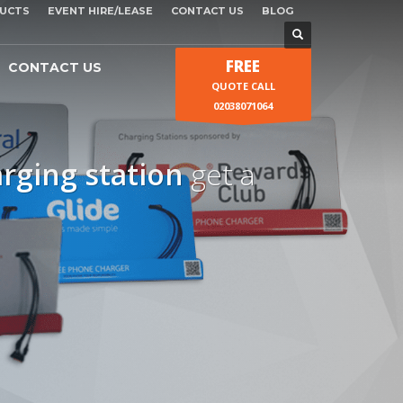
UCTS
EVENT HIRE/LEASE
CONTACT US
BLOG
FREE
CONTACT US
QUOTE CALL
02038071064
arging station
get a