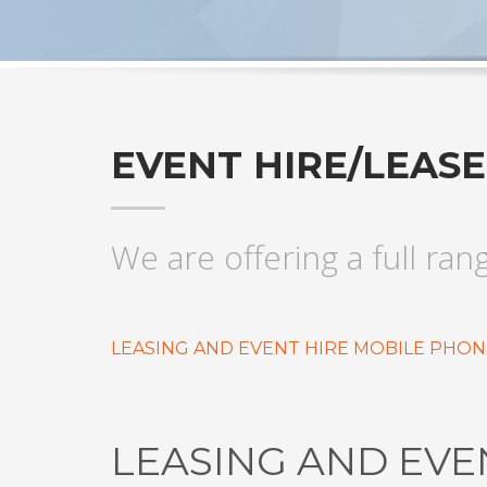
EVENT HIRE/LEAS
We are offering a full ran
LEASING AND EVENT HIRE MOBILE PHON
LEASING AND EVE