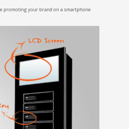
ile promoting your brand on a smartphone