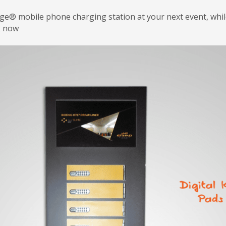
rge® mobile phone charging station at your next event, wh
k now