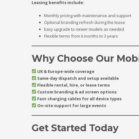
Leasing benefits include:
Monthly pricing with maintenance and support
Optional branding refresh during the lease
Easy upgrade to newer models as needed
Flexible terms from 6 months to 3 years
Why Choose Our Mobi
UK & Europe-wide coverage
Same-day dispatch and setup available
Flexible rental, hire, or lease terms
Custom branding & ad screen options
Fast-charging cables for all device types
On-site support for large events
Get Started Today