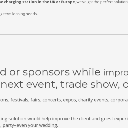
e charging station in the UK or Europe
, we’ve got the perfect soluti
ng-term leasing needs.
d or sponsors while
impro
 next event, trade
show, 
ns, festivals, fairs, concerts, expos, charity events, corpora
g solution would help improve the client and guest experi
t, party–even your wedding.