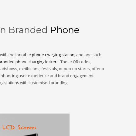
 on Branded
Phone
 with the
lockable phone charging station
, and one such
branded phone charging lockers
. These QR codes,
adshows, exhibitions, festivals, or pop-up stores, offer a
s, enhancing user experience and brand engagement.
ing stations with customised branding