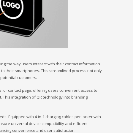
ng the way users interact with their contact information
s to their smartphones. This streamlined process not only
 potential customers.
 or contact page, offering users convenient access to
. This integration of QR technology into branding
.
s. Equipped with 4-in-1 charging cables per locker with
ensure universal device compatibility and efficient
nhancing convenience and user satisfaction.