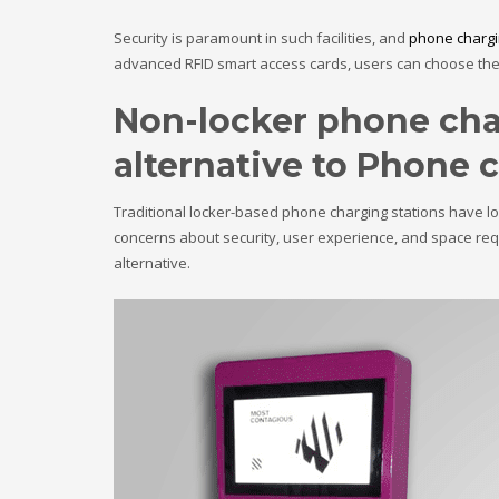
Security is paramount in such facilities, and
phone chargi
advanced RFID smart access cards, users can choose the 
Non-locker phone char
alternative to Phone 
Traditional locker-based phone charging stations have lon
concerns about security, user experience, and space req
alternative.