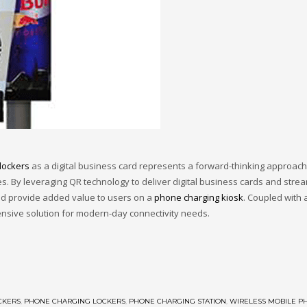
lockers
as a digital business card represents a forward-thinking approa
es. By leveraging QR technology to deliver digital business cards and stre
and provide added value to users on a
phone charging kiosk
. Coupled with 
nsive solution for modern-day connectivity needs.
CKERS
,
PHONE CHARGING LOCKERS
,
PHONE CHARGING STATION
,
WIRELESS MOBILE P