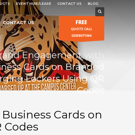
UCTS
EVENT HIRE/LEASE
CONTACT US
BLOG
FREE
CONTACT US
QUOTE CALL
02038071064
rand Engagement with
siness Cards on Branded
ging Lockers Using QR
Codes
 Business Cards on
R Codes