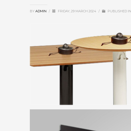
BY
ADMIN
/
FRIDAY, 29 MARCH 2024
/
PUBLISHED I