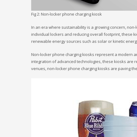
Fig 2: Non-locker phone charging kiosk
In an era where sustainability is a growing concern, non-
individual lockers and reducing overall footprint, the
renewable energy sources such as solar or kinetic energy
Non-locker phone charging kiosks represent a modern and 
integration of advanced technologies, these kiosks are r
venues, non-locker phone charging kiosks are paving th