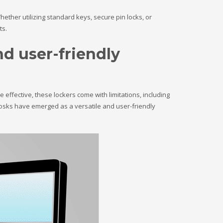
ether utilizing standard keys, secure pin locks, or
ts.
nd user-friendly
 effective, these lockers come with limitations, including
osks have emerged as a versatile and user-friendly