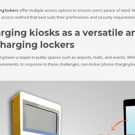
ng lockers
offer multiple access options to ensure users’ peace of mind. Wh
access method that best suits their preferences and security requiremen
ging kiosks as a versatile a
charging lockers
g been a staple in public spaces such as airports, malls, and events. While
uirements. In response to these challenges, non-locker phone charging ki