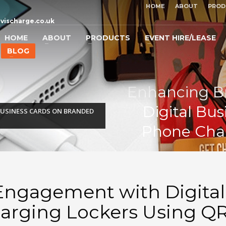
HOME
ABOUT
PROD
vischarge.co.uk
HOME
ABOUT
PRODUCTS
EVENT HIRE/LEASE
BLOG
Enhancing B
Digital Bu
USINESS CARDS ON BRANDED
Phone Char
ngagement with Digital
arging Lockers Using Q