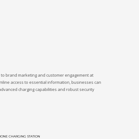
ch to brand marketing and customer engagement at
amline access to essential information, businesses can
advanced charging capabilities and robust security
HONE CHARGING STATION