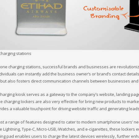
charging stations
one charging stations, successful brands and businesses are revolutionizi
dividuals can instantly add the business owner’s or brand’s contact detail
on but also fosters direct communication channels between businesses and
rging kiosk serves as a gateway to the company’s website, landing page,
charging lockers are also very effective for bring new products to market
ovides a valuable touchpoint for driving website traffic and generating leads
t a range of features designed to cater to modern smartphone users’ need
pple Lightning, Type-C, Micro-USB, iWatches, and e-cigarettes, these lockers 
arging pad enables users to charge the latest devices wirelessly, further e