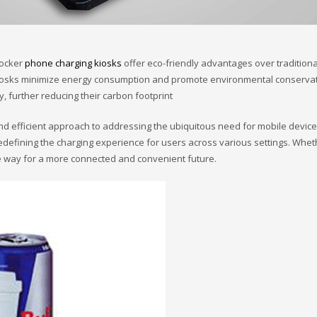
locker
phone charging kiosks
offer eco-friendly advantages over traditiona
se kiosks minimize energy consumption and promote environmental conserv
, further reducing their carbon footprint
efficient approach to addressing the ubiquitous need for mobile device cha
edefining the charging experience for users across various settings. Wheth
e way for a more connected and convenient future.