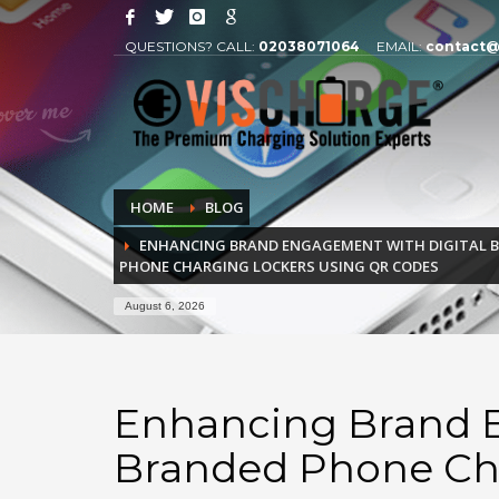
QUESTIONS? CALL:
02038071064
EMAIL:
contact@
HOME
BLOG
ENHANCING BRAND ENGAGEMENT WITH DIGITAL B
PHONE CHARGING LOCKERS USING QR CODES
August 6, 2026
Enhancing Brand E
Branded Phone Ch