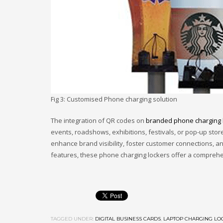
Fig 3: Customised Phone charging solution
The integration of QR codes on
branded phone charging 
events, roadshows, exhibitions, festivals, or pop-up stor
enhance brand visibility, foster customer connections, 
features, these phone charging lockers offer a comprehe
TAGGED UNDER:
DIGITAL BUSINESS CARDS
,
LAPTOP CHARGING LO