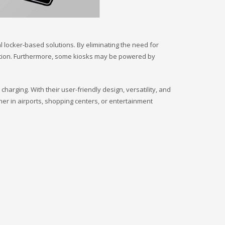
l locker-based solutions. By eliminating the need for
ation. Furthermore, some kiosks may be powered by
rging. With their user-friendly design, versatility, and
er in airports, shopping centers, or entertainment