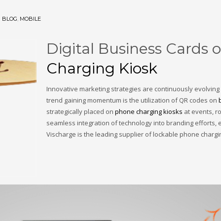
N
BLOG
,
MOBILE
Digital Business Cards
Charging Kiosk
Innovative marketing strategies are continuously evolving
trend gaining momentum is the utilization of QR codes on
strategically placed on
phone charging kiosks
at events, ro
seamless integration of technology into branding effort
Vischarge is the leading supplier of lockable phone charg