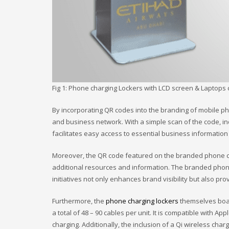
Fig 1: Phone charging Lockers with LCD screen & Laptops 
By incorporating QR codes into the branding of mobile ph
and business network. With a simple scan of the code, in
facilitates easy access to essential business informati
Moreover, the QR code featured on the branded phone cha
additional resources and information. The branded phone 
initiatives not only enhances brand visibility but also pr
Furthermore, the
phone charging lockers
themselves boas
a total of 48 – 90 cables per unit. It is compatible with A
charging. Additionally, the inclusion of a Qi wireless ch