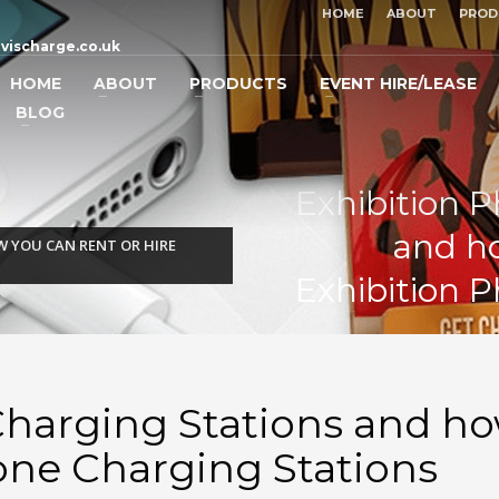
HOME
ABOUT
PROD
vischarge.co.uk
HOME
ABOUT
PRODUCTS
EVENT HIRE/LEASE
BLOG
Exhibition 
and ho
 YOU CAN RENT OR HIRE
Exhibition 
Charging Stations and ho
one Charging Stations