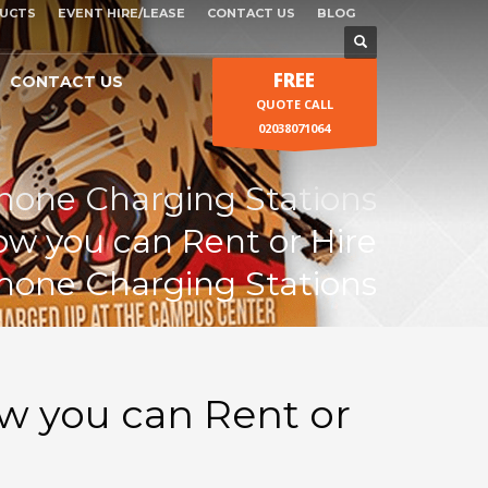
UCTS
EVENT HIRE/LEASE
CONTACT US
BLOG
FREE
CONTACT US
QUOTE CALL
02038071064
Phone Charging Stations
w you can Rent or Hire
Phone Charging Stations
w you can Rent or