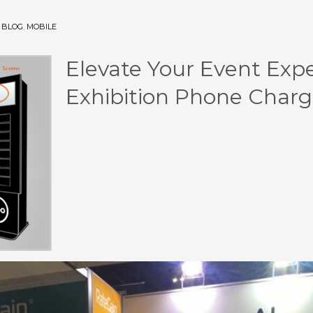
N
BLOG
,
MOBILE
Elevate Your Event Exp
Exhibition Phone Charg