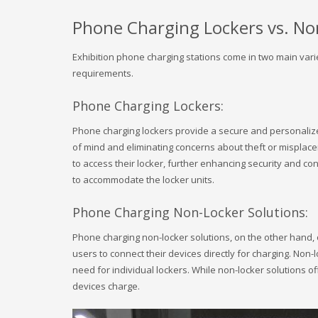
Phone Charging Lockers vs. No
Exhibition phone charging stations come in two main varie
requirements.
Phone Charging Lockers:
Phone charging lockers provide a secure and personalized
of mind and eliminating concerns about theft or misplacem
to access their locker, further enhancing security and co
to accommodate the locker units.
Phone Charging Non-Locker Solutions:
Phone charging non-locker solutions, on the other hand, o
users to connect their devices directly for charging. Non-
need for individual lockers. While non-locker solutions o
devices charge.