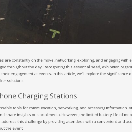
dees are constantly on the move, networking, exploring, and engaging with
ged throughout the day. Recognizing this essential need, exhibition organi
eir engagement at events. In this article, we’ll explore the significance o
ker solutions.
Phone Charging Stations
nsable tools for communication, networking, and accessing information. At
nd share insights on social media. However, the limited battery life of mob
s address this challenge by providing attendees with a convenient and acce
ut the event.