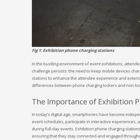
Fig 1: Exhibition phone charging stations
In the bustling environment of event exhibitions, atten
challenge persists: the need to keep mobile devices char
stations to enhance the attendee experience and extend th
differences between phone charging lockers and non-loc
The Importance of Exhibition 
In today’s digital age, smartphones have become indispe
event schedules, participate in interactive experiences, a
during full-day events. Exhibition phone charging station
ensuring that they stay connected and engaged througho