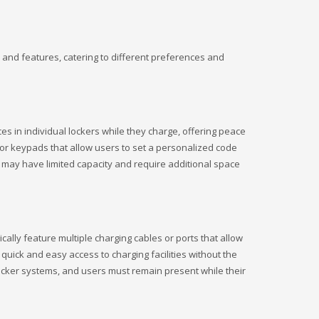
 and features, catering to different preferences and
s in individual lockers while they charge, offering peace
 or keypads that allow users to set a personalized code
ey may have limited capacity and require additional space
ally feature multiple charging cables or ports that allow
quick and easy access to charging facilities without the
 locker systems, and users must remain present while their