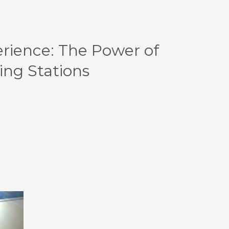
erience: The Power of
ing Stations