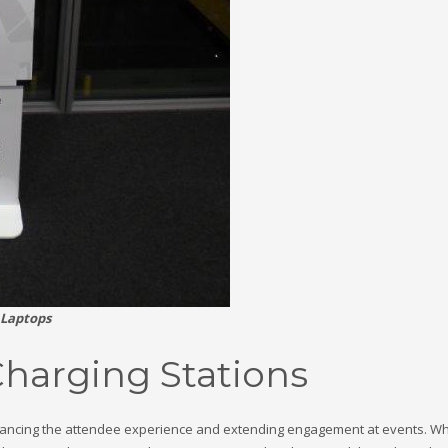
 Laptops
Charging Stations
 enhancing the attendee experience and extending engagement at events. Wh