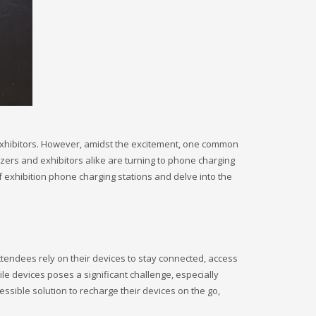
 exhibitors. However, amidst the excitement, one common
zers and exhibitors alike are turning to phone charging
f exhibition phone charging stations and delve into the
tendees rely on their devices to stay connected, access
ile devices poses a significant challenge, especially
ssible solution to recharge their devices on the go,