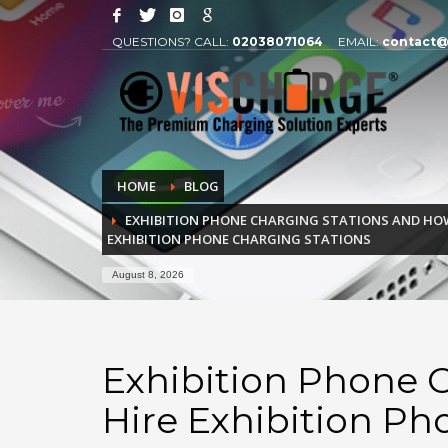
QUESTIONS? CALL:
02038071064
EMAIL:
contact@
HOME
BLOG
EXHIBITION PHONE CHARGING STATIONS AND HOW
EXHIBITION PHONE CHARGING STATIONS
August 8, 2026
Exhibition Phone 
Hire Exhibition Ph