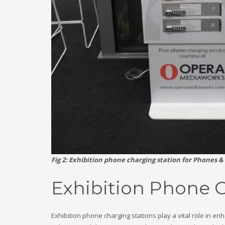
Fig 2: Exhibition phone charging station for Phones &
Exhibition Phone 
Exhibition phone charging stations play a vital role in