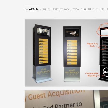
BY
ADMIN
/
SUNDAY, 28 APRIL 2024
/
PUBLISHED I