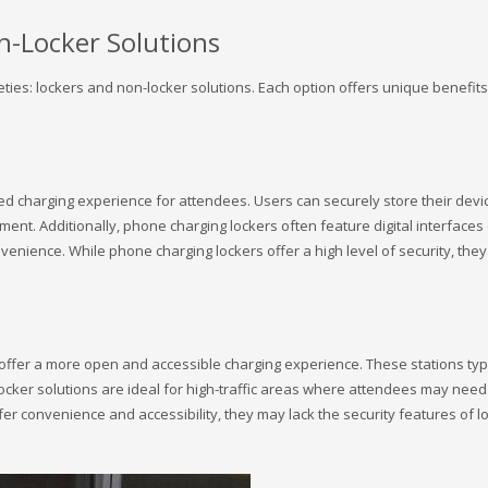
n-Locker Solutions
ties: lockers and non-locker solutions. Each option offers unique benefits
 charging experience for attendees. Users can securely store their device
ent. Additionally, phone charging lockers often feature digital interfaces
nvenience. While phone charging lockers offer a high level of security, th
ffer a more open and accessible charging experience. These stations typic
locker solutions are ideal for high-traffic areas where attendees may need 
ffer convenience and accessibility, they may lack the security features of