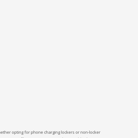
ether opting for phone charging lockers or non-locker