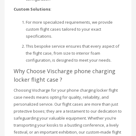
Custom Solutions
:
For more specialized requirements, we provide
custom flight cases tailored to your exact
specifications.
This bespoke service ensures that every aspect of
the flight case, from size to interior foam
configuration, is designed to meet your needs.
Why Choose Vischarge phone charging
locker flight case ?
Choosing Vischarge for your phone charging locker flight
case needs means opting for quality, reliability, and
personalized service. Our flight cases are more than just
protective boxes; they are a testament to our dedication to
safeguarding your valuable equipment. Whether you’re
transporting your kiosks to a bustling conference, a lively
festival, or an important exhibition, our custom-made flight