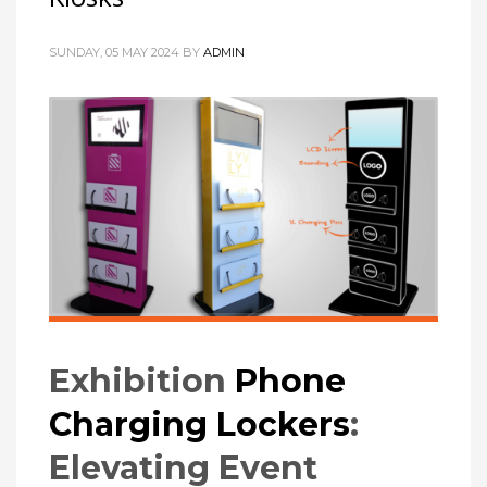
SUNDAY, 05 MAY 2024
BY
ADMIN
Exhibition
Phone
Charging Lockers
:
Elevating Event