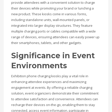
provide attendees with a convenient solution to charge
their devices while promoting your brand or lunching a
new product. These kiosks come in various forms,
including standalone units, wall-mounted panels, or
integrated into larger display structures. They feature
multiple charging ports or cables compatible with a wide
range of devices, ensuring attendees can easily power up
their smartphones, tablets, and other gadgets.
Significance in Event
Environments
Exhibition phone charging kiosks play a vital role in
enhancing attendee experiences and maximizing
engagement at events. By offering a reliable charging
solution, event organizers demonstrate their commitment
to attendee satisfaction and convenience. Attendees can
recharge their devices on-the-go, enabling them to stay
connected, access event information, participate in