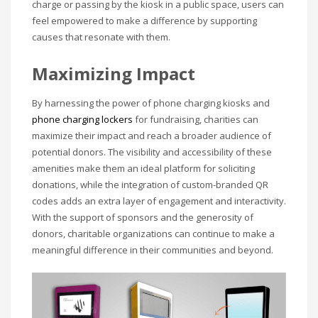
charge or passing by the kiosk in a public space, users can
feel empowered to make a difference by supporting
causes that resonate with them.
Maximizing Impact
By harnessing the power of phone charging kiosks and
phone charging lockers
for fundraising, charities can
maximize their impact and reach a broader audience of
potential donors. The visibility and accessibility of these
amenities make them an ideal platform for soliciting
donations, while the integration of custom-branded QR
codes adds an extra layer of engagement and interactivity.
With the support of sponsors and the generosity of
donors, charitable organizations can continue to make a
meaningful difference in their communities and beyond.