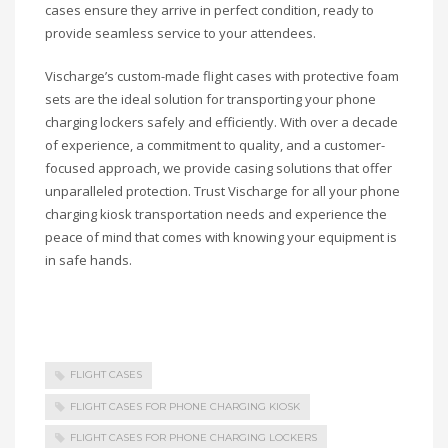
cases ensure they arrive in perfect condition, ready to
provide seamless service to your attendees.
Vischarge’s custom-made flight cases with protective foam
sets are the ideal solution for transporting your phone
charging lockers safely and efficiently. With over a decade
of experience, a commitment to quality, and a customer-
focused approach, we provide casing solutions that offer
unparalleled protection. Trust Vischarge for all your phone
charging kiosk transportation needs and experience the
peace of mind that comes with knowing your equipment is
in safe hands.
FLIGHT CASES
FLIGHT CASES FOR PHONE CHARGING KIOSK
FLIGHT CASES FOR PHONE CHARGING LOCKERS