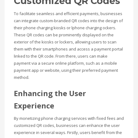
Customized QR Codes
To facilitate seamless and efficient payments, businesses
can integrate custom-branded QR codes into the design of
their phone charging kiosks or lphone charging ockers.
These QR codes can be prominently displayed on the
exterior of the kiosks or lockers, allowing users to scan
them with their smartphones and access a payment portal
linked to the QR code. From there, users can make
payment via a secure online platform, such as a mobile
payment app or website, using their preferred payment
method.
Enhancing the User
Experience
By monetizing phone charging services with fixed fees and
customized QR codes, businesses can enhance the user
experience in several ways. Firstly, users benefit from the