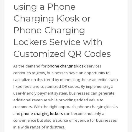
using a Phone
Charging Kiosk or
Phone Charging
Lockers Service with
Customized QR Codes
As the demand for
phone charging kiosk
services
continues to grow, businesses have an opportunity to
capitalize on this trend by monetizing these amenities with
fixed fees and customized QR codes. By implementing a
user-friendly payment system, businesses can generate
additional revenue while providing added value to
customers. With the right approach, phone charging kiosks
and
phone charging lockers
can become not only a
convenience but also a source of revenue for businesses
in a wide range of industries.