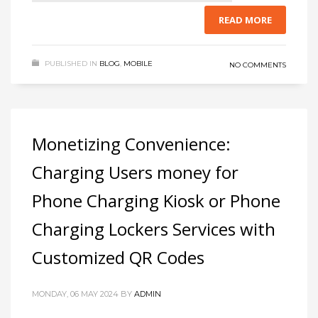
READ MORE
PUBLISHED IN
BLOG
,
MOBILE
NO COMMENTS
Monetizing Convenience:
Charging Users money for
Phone Charging Kiosk or Phone
Charging Lockers Services with
Customized QR Codes
MONDAY, 06 MAY 2024
BY
ADMIN