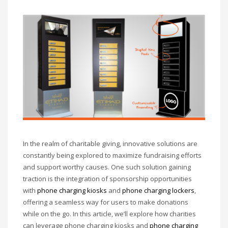
In the realm of charitable giving, innovative solutions are
constantly being explored to maximize fundraising efforts
and support worthy causes. One such solution gaining
traction is the integration of sponsorship opportunities
with
phone charging kiosks
and
phone charging lockers
,
offering a seamless way for users to make donations
while on the go. In this article, we’ll explore how charities
can leverage phone charging kiosks and
phone charging