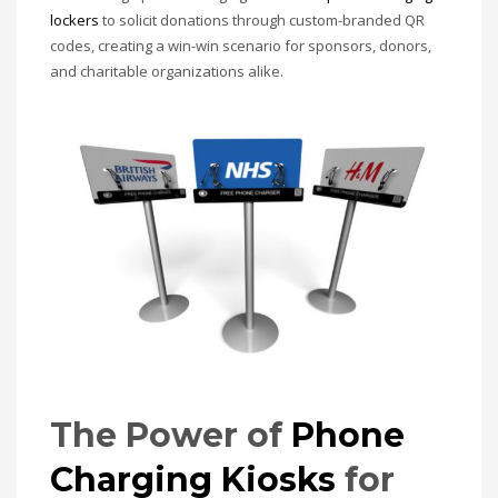
lockers
to solicit donations through custom-branded QR
codes, creating a win-win scenario for sponsors, donors,
and charitable organizations alike.
The Power of
Phone
Charging Kiosks
for