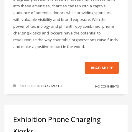
into these amenities, charities can tap into a captive
audience of potential donors while providing sponsors
with valuable visibility and brand exposure. With the
power of technology and philanthropy combined, phone
charging kiosks and lockers have the potential to
revolutionize the way charitable organizations raise funds
and make a positive impact in the world.
READ MORE
PUBLISHED IN
BLOG
,
MOBILE
NO COMMENTS
Exhibition Phone Charging
Kiosks