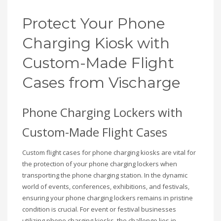
Protect Your Phone
Charging Kiosk with
Custom-Made Flight
Cases from Vischarge
Phone Charging Lockers with
Custom-Made Flight Cases
Custom flight cases for phone charging kiosks are vital for
the protection of your phone charging lockers when
transporting the phone charging station. In the dynamic
world of events, conferences, exhibitions, and festivals,
ensuring your phone charging lockers remains in pristine
condition is crucial. For event or festival businesses
utilizing phone charging kiosks, the challenge lies in