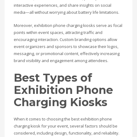
interactive experiences, and share insights on social
media—all without worrying about battery life limitations.
Moreover, exhibition phone charging kiosks serve as focal
points within event spaces, attracting traffic and
encouraging interaction. Custom branding options allow
event organizers and sponsors to showcase their logos,
messaging, or promotional content, effectively increasing
brand visibility and engagement among attendees.
Best Types of
Exhibition Phone
Charging Kiosks
When it comes to choosing the best exhibition phone
charging kiosk for your event, several factors should be
considered, including design, functionality, and reliability.