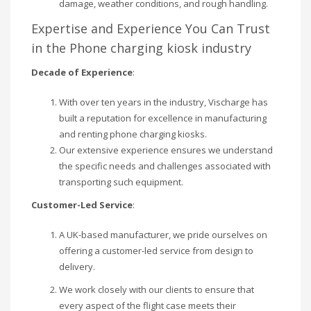
damage, weather conditions, and rough handling.
Expertise and Experience You Can Trust
in the Phone charging kiosk industry
Decade of Experience
:
With over ten years in the industry, Vischarge has
built a reputation for excellence in manufacturing
and renting phone charging kiosks.
Our extensive experience ensures we understand
the specific needs and challenges associated with
transporting such equipment.
Customer-Led Service
:
A UK-based manufacturer, we pride ourselves on
offering a customer-led service from design to
delivery.
We work closely with our clients to ensure that
every aspect of the flight case meets their