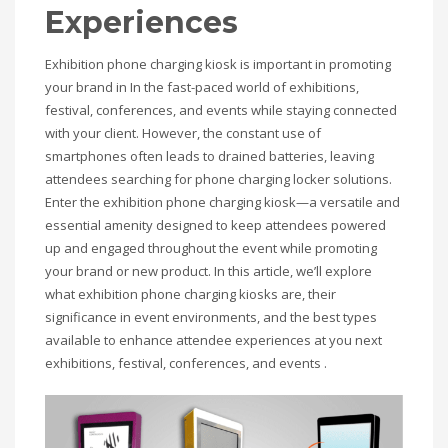
Experiences
Exhibition phone charging kiosk is important in promoting
your brand in In the fast-paced world of exhibitions,
festival, conferences, and events while staying connected
with your client. However, the constant use of
smartphones often leads to drained batteries, leaving
attendees searching for phone charging locker solutions.
Enter the exhibition phone charging kiosk—a versatile and
essential amenity designed to keep attendees powered
up and engaged throughout the event while promoting
your brand or new product. In this article, we’ll explore
what exhibition phone charging kiosks are, their
significance in event environments, and the best types
available to enhance attendee experiences at you next
exhibitions, festival, conferences, and events .