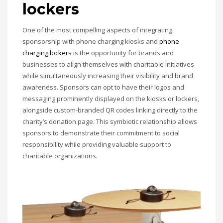
lockers
One of the most compelling aspects of integrating
sponsorship with phone charging kiosks and
phone
charging lockers
is the opportunity for brands and
businesses to align themselves with charitable initiatives
while simultaneously increasing their visibility and brand
awareness. Sponsors can opt to have their logos and
messaging prominently displayed on the kiosks or lockers,
alongside custom-branded QR codes linking directly to the
charity’s donation page. This symbiotic relationship allows
sponsors to demonstrate their commitment to social
responsibility while providing valuable support to
charitable organizations.