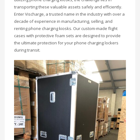
transporting these valuable assets safely and efficiently.
Enter Vischarge, a trusted name in the industry with over a
decade of experience in manufacturing, selling, and
renting phone charging kiosks. Our custom-made flight
cases with protective foam sets are designed to provide
the ultimate protection for your phone charging lockers
during transit.