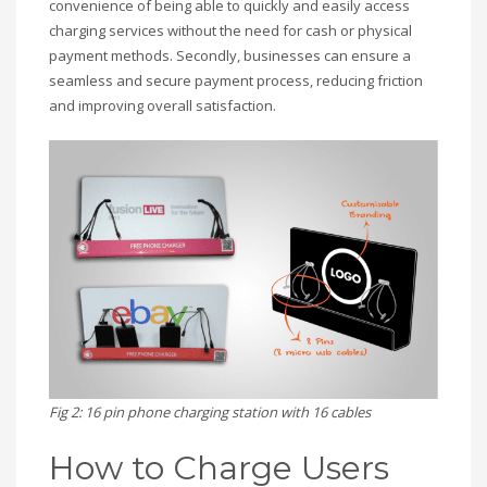
convenience of being able to quickly and easily access
charging services without the need for cash or physical
payment methods. Secondly, businesses can ensure a
seamless and secure payment process, reducing friction
and improving overall satisfaction.
Fig 2: 16 pin phone charging station with 16 cables
How to Charge Users