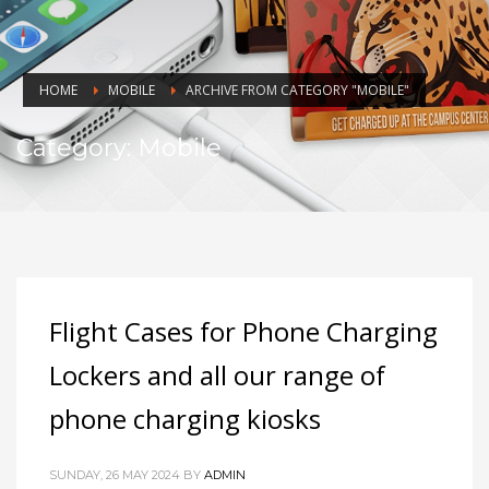
HOME
MOBILE
ARCHIVE FROM CATEGORY "MOBILE"
Category: Mobile
Flight Cases for Phone Charging
Lockers and all our range of
phone charging kiosks
SUNDAY, 26 MAY 2024
BY
ADMIN