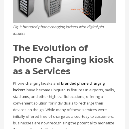
Fig 1: branded phone charging lockers with digital pin
lockers
The Evolution of
Phone Charging kiosk
as a Services
Phone charging kiosks and
branded phone charging
lockers
have become ubiquitous fixtures in airports, malls,
stadiums, and other high-traffic locations, offering a
convenient solution for individuals to recharge their
devices on the go. While many of these services were
initially offered free of charge as a courtesy to customers,
businesses are now recognizing the potential to monetize