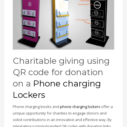
Charitable giving using
QR code for donation
on a
Phone charging
Lockers
Phone charging kiosks and
phone charging lockers
offer a
unique opportunity for charities to engage donors and
solicit contributions in an innovative and effective way. By
integrating custom-branded QR codes with donation links