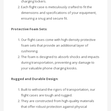
charging lockers.
Each flight case is meticulously crafted to fit the
dimensions and specifications of your equipment,
ensuring a snug and secure fit.
Protective Foam Sets
:
Our flight cases come with high-density protective
foam sets that provide an additional layer of
cushioning.
The foam is designed to absorb shocks and impacts
during transportation, preventing any damage to
your valuable phone charging kiosks.
Rugged and Durable Design
:
Built to withstand the rigors of transportation, our
flight cases are tough and rugged.
They are constructed from high-quality materials
that offer robust protection against physical