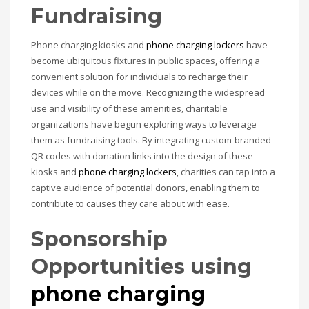
Fundraising
Phone charging kiosks and
phone charging lockers
have
become ubiquitous fixtures in public spaces, offering a
convenient solution for individuals to recharge their
devices while on the move. Recognizing the widespread
use and visibility of these amenities, charitable
organizations have begun exploring ways to leverage
them as fundraising tools. By integrating custom-branded
QR codes with donation links into the design of these
kiosks and
phone charging lockers
, charities can tap into a
captive audience of potential donors, enabling them to
contribute to causes they care about with ease.
Sponsorship
Opportunities
using
phone charging