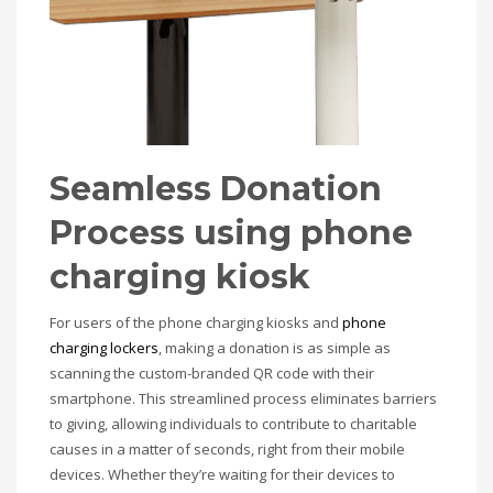
Seamless Donation
Process
using phone
charging kiosk
For users of the phone charging kiosks and
phone
charging lockers
, making a donation is as simple as
scanning the custom-branded QR code with their
smartphone. This streamlined process eliminates barriers
to giving, allowing individuals to contribute to charitable
causes in a matter of seconds, right from their mobile
devices. Whether they’re waiting for their devices to