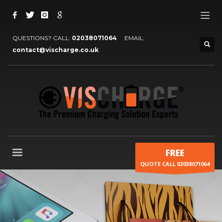
QUESTIONS? CALL:
02038071064
EMAIL:
contact@vischarge.co.uk
FREE
QUOTE CALL 02038071064