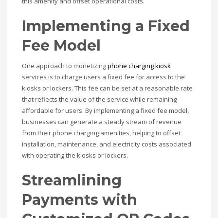
this amenity and offset operational costs.
Implementing a Fixed
Fee Model
One approach to monetizing
phone charging kiosk
services is to charge users a fixed fee for access to the
kiosks or lockers. This fee can be set at a reasonable rate
that reflects the value of the service while remaining
affordable for users. By implementing a fixed fee model,
businesses can generate a steady stream of revenue
from their phone charging amenities, helping to offset
installation, maintenance, and electricity costs associated
with operating the kiosks or lockers.
Streamlining
Payments with