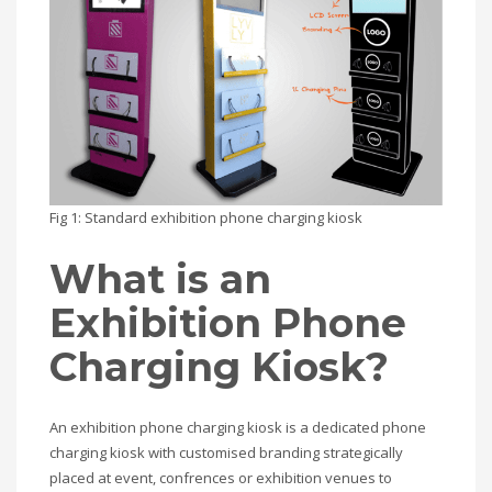
Fig 1: Standard exhibition phone charging kiosk
What is an
Exhibition Phone
Charging Kiosk?
An exhibition phone charging kiosk is a dedicated phone
charging kiosk with customised branding strategically
placed at event, confrences or exhibition venues to