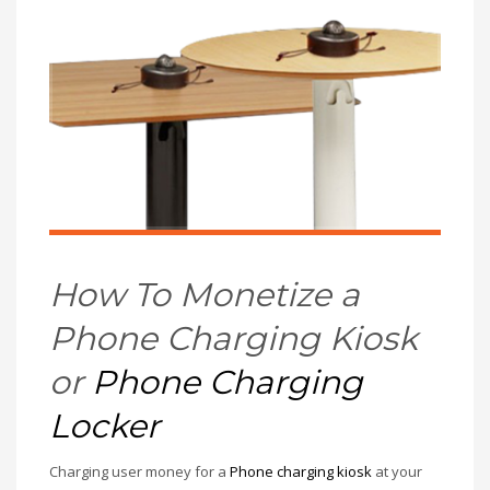
How To Monetize a
Phone Charging Kiosk
or
Phone Charging
Locker
Charging user money for a
Phone charging kiosk
at your