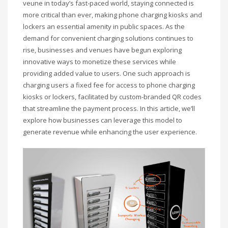
veune in today’s fast-paced world, staying connected is
more critical than ever, making phone charging kiosks and
lockers an essential amenity in public spaces. As the
demand for convenient charging solutions continues to
rise, businesses and venues have begun exploring
innovative ways to monetize these services while
providing added value to users. One such approach is
charging users a fixed fee for access to phone charging
kiosks or lockers, facilitated by custom-branded QR codes
that streamline the payment process. In this article, we’ll
explore how businesses can leverage this model to
generate revenue while enhancing the user experience.