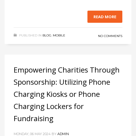
READ MORE
PUBLISHED IN
BLOG
,
MOBILE
NO COMMENTS
Empowering Charities Through
Sponsorship: Utilizing Phone
Charging Kiosks or Phone
Charging Lockers for
Fundraising
MONDAY, 06 MAY 2024
BY
ADMIN