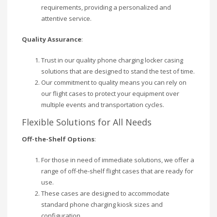
requirements, providing a personalized and
attentive service.
Quality Assurance
:
Trust in our quality phone charging locker casing
solutions that are designed to stand the test of time.
Our commitment to quality means you can rely on
our flight cases to protect your equipment over
multiple events and transportation cycles.
Flexible Solutions for All Needs
Off-the-Shelf Options
:
For those in need of immediate solutions, we offer a
range of off-the-shelf flight cases that are ready for
use.
These cases are designed to accommodate
standard phone charging kiosk sizes and
configuration