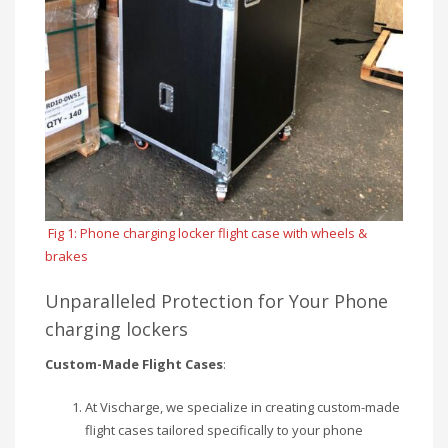
Fig 1: Phone charging locker flight case with wheels &
brakes
Unparalleled Protection for Your Phone
charging lockers
Custom-Made Flight Cases
:
At Vischarge, we specialize in creating custom-made
flight cases tailored specifically to your phone