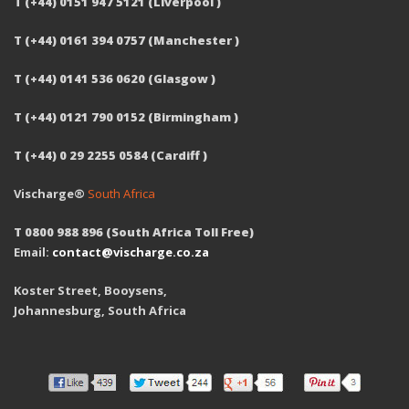
T (+44) 0151 947 5121 (Liverpool )
T (+44) 0161 394 0757 (Manchester )
T (+44) 0141 536 0620 (Glasgow )
T (+44) 0121 790 0152 (Birmingham )
T (+44) 0 29 2255 0584 (Cardiff )
Vischarge®
South Africa
T 0800 988 896 (South Africa Toll Free)
Email:
contact@vischarge.co.za
Koster Street, Booysens,
Johannesburg, South Africa