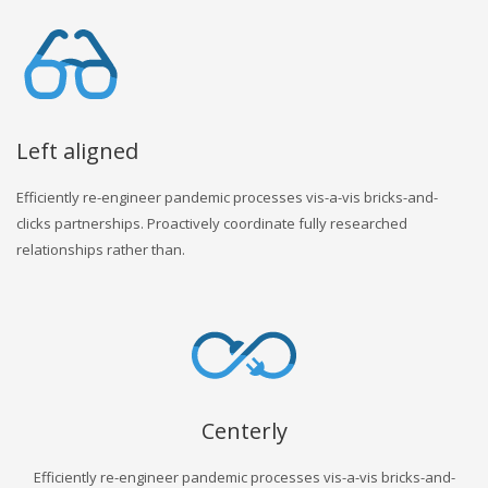
Left aligned
Efficiently re-engineer pandemic processes vis-a-vis bricks-and-
clicks partnerships. Proactively coordinate fully researched
relationships rather than.
Centerly
Efficiently re-engineer pandemic processes vis-a-vis bricks-and-