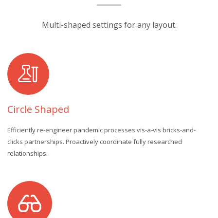
Multi-shaped settings for any layout.
Circle Shaped
Efficiently re-engineer pandemic processes vis-a-vis bricks-and-
clicks partnerships. Proactively coordinate fully researched
relationships.