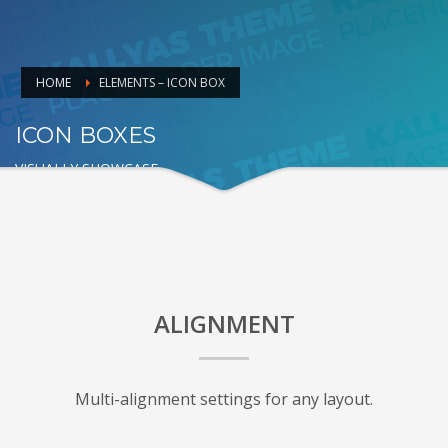
HOME
ELEMENTS – ICON BOX
ICON BOXES
VISUALLY SHOWCASE
ALIGNMENT
Multi-alignment settings for any layout.