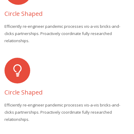
Circle Shaped
Efficiently re-engineer pandemic processes vis-a-vis bricks-and-
clicks partnerships. Proactively coordinate fully researched
relationships.
Circle Shaped
Efficiently re-engineer pandemic processes vis-a-vis bricks-and-
clicks partnerships. Proactively coordinate fully researched
relationships.