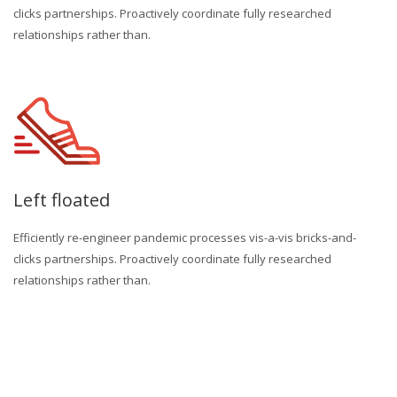
clicks partnerships. Proactively coordinate fully researched
relationships rather than.
Left floated
Efficiently re-engineer pandemic processes vis-a-vis bricks-and-
clicks partnerships. Proactively coordinate fully researched
relationships rather than.