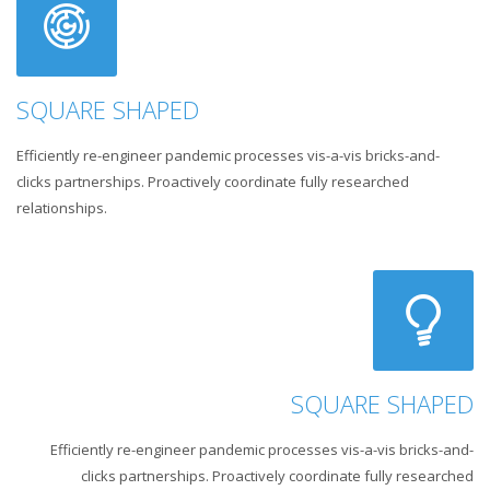
SQUARE SHAPED
Efficiently re-engineer pandemic processes vis-a-vis bricks-and-
clicks partnerships. Proactively coordinate fully researched
relationships.
SQUARE SHAPED
Efficiently re-engineer pandemic processes vis-a-vis bricks-and-
clicks partnerships. Proactively coordinate fully researched