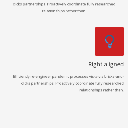
clicks partnerships. Proactively coordinate fully researched
relationships rather than.
Right aligned
Efficiently re-engineer pandemic processes vis-a-vis bricks-and-
clicks partnerships. Proactively coordinate fully researched
relationships rather than.