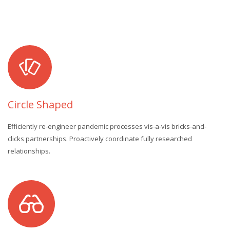
Circle Shaped
Efficiently re-engineer pandemic processes vis-a-vis bricks-and-
clicks partnerships. Proactively coordinate fully researched
relationships.