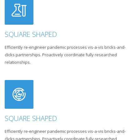
SQUARE SHAPED
Efficiently re-engineer pandemic processes vis-a-vis bricks-and-
clicks partnerships. Proactively coordinate fully researched
relationships.
SQUARE SHAPED
Efficiently re-engineer pandemic processes vis-a-vis bricks-and-
clicks partnerships. Proactively coordinate fully researched