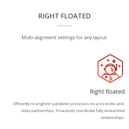
RIGHT FLOATED
Multi-alignment settings for any layout.
Right floated
Efficiently re-engineer pandemic processes vis-a-vis bricks-and-
clicks partnerships. Proactively coordinate fully researched
relationships.