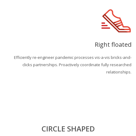
Right floated
Efficiently re-engineer pandemic processes vis-a-vis bricks-and-
clicks partnerships. Proactively coordinate fully researched
relationships.
CIRCLE SHAPED