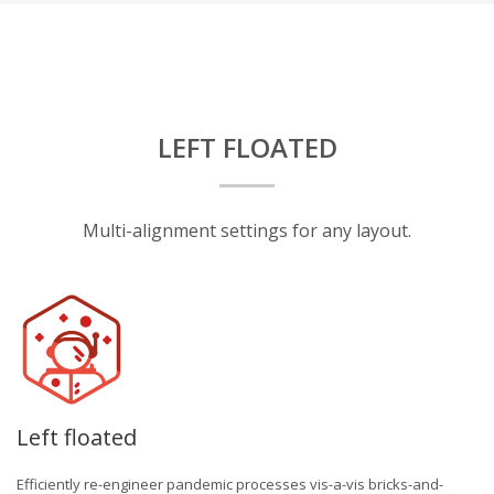
LEFT FLOATED
Multi-alignment settings for any layout.
Left floated
Efficiently re-engineer pandemic processes vis-a-vis bricks-and-