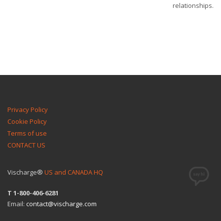
relationships.
Privacy Policy
Cookie Policy
Terms of use
CONTACT US
Vischarge®
US and CANADA HQ
T 1-800-406-6281
Email:
contact@vischarge.com