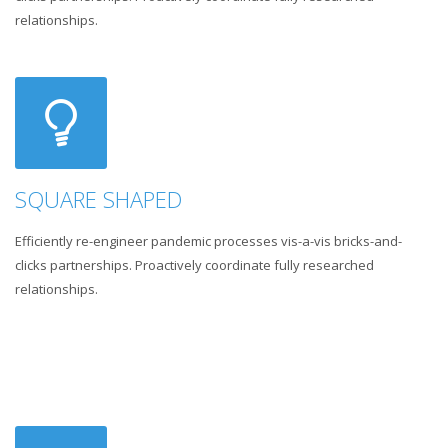
relationships.
SQUARE SHAPED
Efficiently re-engineer pandemic processes vis-a-vis bricks-and-
clicks partnerships. Proactively coordinate fully researched
relationships.