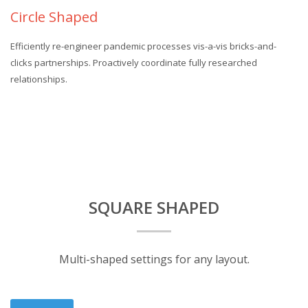
Circle Shaped
Efficiently re-engineer pandemic processes vis-a-vis bricks-and-
clicks partnerships. Proactively coordinate fully researched
relationships.
SQUARE SHAPED
Multi-shaped settings for any layout.