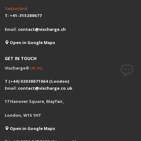
Switzerland
T: +41-315280677
Email:
contact@vischarge.ch
Open in Google Maps
GET IN TOUCH
Vischarge®
UK HQ
T (+44) 02038071064 (London)
Email:
contact@vischarge.co.uk
17 Hanover Square, Mayfair,
London, W1S 1HT
Open in Google Maps