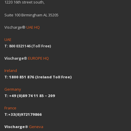
1220 16th street south,
Suite 100 Birmingham AL 35205
Vischarge®
UAE HQ
UAE
T: 800 0321146 (Toll Free)
Vischarge®
EUROPE HQ
Ireland
T: 1800 851 876 (Ireland Toll Free)
Germany
T: +49 (0)89 74 11 85 – 209
France
T:+33(0)972179866
Vischarge®
Geneva