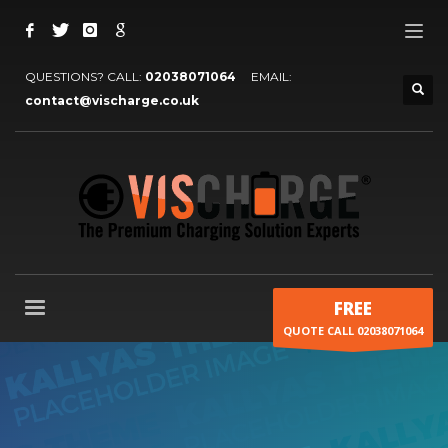
QUESTIONS? CALL:
02038071064
EMAIL:
contact@vischarge.co.uk
FREE
QUOTE CALL 02038071064