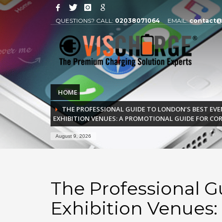
QUESTIONS? CALL:
02038071064
EMAIL:
contact@
HOME
THE PROFESSIONAL GUIDE TO LONDON’S BEST EVE
EXHIBITION VENUES: A PROMOTIONAL GUIDE FOR CO
August 9, 2026
The Professional G
Exhibition Venues: