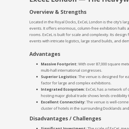
Overview & Strengths
Located in the Royal Docks, ExCeL London is the city’s l
events. It offers enormous, column-free exhibition halls a
rooms. ExCeL is built for scale and complexity. Its design
events with intricate logistics, large stand builds, and d
Advantages
Massive Footprint:
With over 87,000 square meter
multi-hall international congresses.
Superior Logistics:
The venue is designed for eas
factor for large and complex exhibitions.
Integrated Ecosystem:
ExCeL has a network of on
hosting major global trade shows lends credibility 
Excellent Connectivity:
The venue is well-connec
cluster of hotels in the surrounding Docklands a
Disadvantages / Challenges
Significant Investment:
The scale of ExCeL means