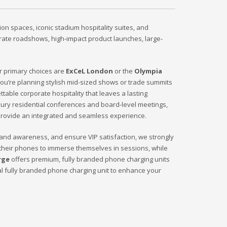
on spaces, iconic stadium hospitality suites, and
orate roadshows, high-impact product launches, large-
ur primary choices are
ExCeL London
or the
Olympia
 you’re planning stylish mid-sized shows or trade summits
ttable corporate hospitality that leaves a lasting
uxury residential conferences and board-level meetings,
provide an integrated and seamless experience.
brand awareness, and ensure VIP satisfaction, we strongly
their phones to immerse themselves in sessions, while
rge
offers premium, fully branded phone charging units
al fully branded phone charging unit to enhance your