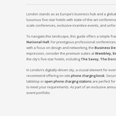
London stands as as Europe’s business hub and a global ti
luxurious five-star hotels with state-of-the-art confere
scale conferences, exclusive incentive events, and unfor
To navigate this landscape, this guide offers a simple f
National Hall
. For prestigious professional conferences
with a focus on design and networking, the
Business De
impression, consider the premium suites at
Wembley, E
the city’s five-star hotels, including
The Savoy, The Dorc
In London’s digitally-driven city, a crucial element for 
recommend offering on-site
phone charging kiosk
. Secu
tabletop or
open phone charging stations
are perfect for
to meet your requirements. As part of an exclusive annu
event portfolio.