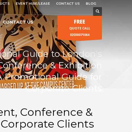
UCTS
EVENT HIRE/LEASE
CONTACT US
BLOG
FREE
CONTACT US
QUOTE CALL
02038071064
ional Guide to London’s
Conference & Exhibition
A Promotional Guide for
Corporate Clients
ent, Conference &
 Corporate Clients