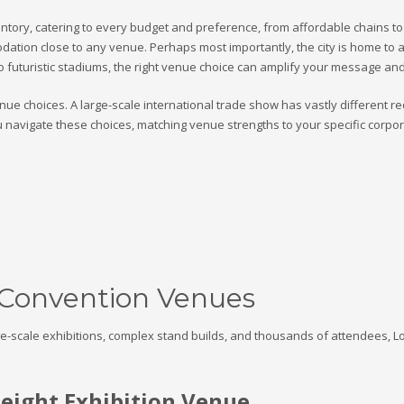
tory, catering to every budget and preference, from affordable chains to t
tion close to any venue. Perhaps most importantly, the city is home to a po
to futuristic stadiums, the right venue choice can amplify your message and
ue choices. A large-scale international trade show has vastly different r
u navigate these choices, matching venue strengths to your specific corp
 Convention Venues
rge-scale exhibitions, complex stand builds, and thousands of attendees, 
ight Exhibition Venue