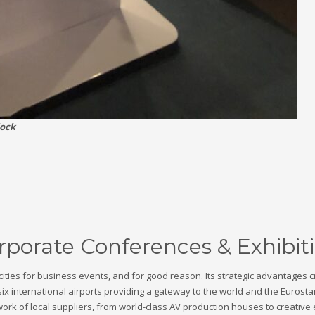
lock
porate Conferences & Exhibit
cities for business events, and for good reason. Its strategic advantages 
six international airports providing a gateway to the world and the Eurosta
k of local suppliers, from world-class AV production houses to creative e