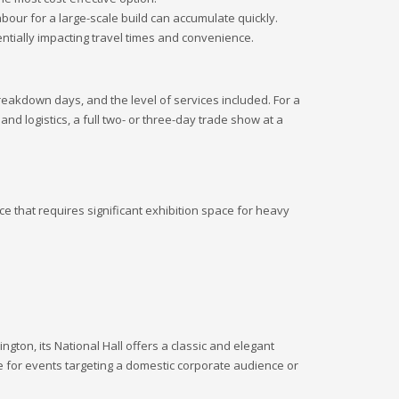
labour for a large-scale build can accumulate quickly.
tially impacting travel times and convenience.
reakdown days, and the level of services included. For a
 and logistics, a full two- or three-day trade show at a
e that requires significant exhibition space for heavy
gton, its National Hall offers a classic and elegant
ve for events targeting a domestic corporate audience or