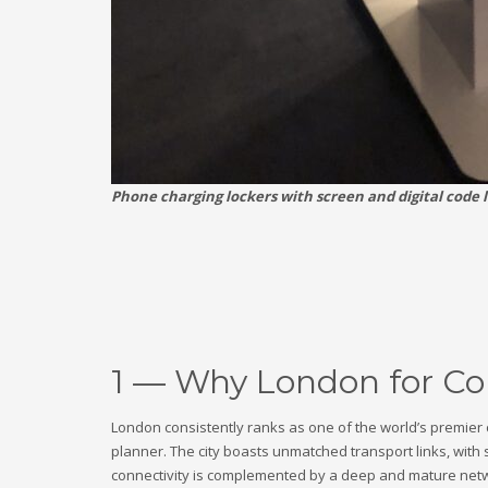
Phone charging lockers with screen and digital code 
1 — Why London for Cor
London consistently ranks as one of the world’s premier 
planner. The city boasts unmatched transport links, with 
connectivity is complemented by a deep and mature networ