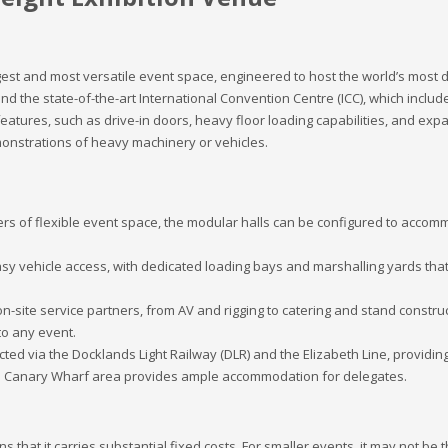
argest and most versatile event space, engineered to host the world’s mo
nd the state-of-the-art International Convention Centre (ICC), which includ
 features, such as drive-in doors, heavy floor loading capabilities, and exp
emonstrations of heavy machinery or vehicles.
s of flexible event space, the modular halls can be configured to accommo
y vehicle access, with dedicated loading bays and marshalling yards that
-site service partners, from AV and rigging to catering and stand construct
to any event.
ted via the Docklands Light Railway (DLR) and the Elizabeth Line, providin
nd Canary Wharf area provides ample accommodation for delegates.
 that it carries substantial fixed costs. For smaller events, it may not be t