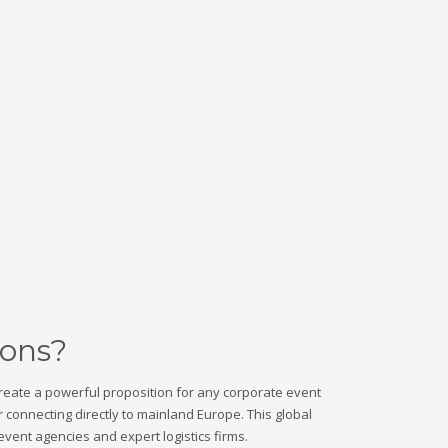
ions?
create a powerful proposition for any corporate event
r connecting directly to mainland Europe. This global
vent agencies and expert logistics firms.