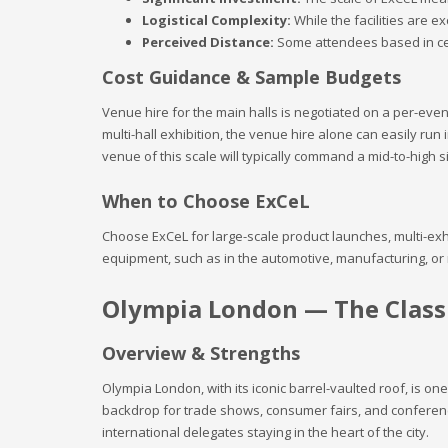
Logistical Complexity:
While the facilities are e
Perceived Distance:
Some attendees based in cent
Cost Guidance & Sample Budgets
Venue hire for the main halls is negotiated on a per-eve
multi-hall exhibition, the venue hire alone can easily run i
venue of this scale will typically command a mid-to-high si
When to Choose ExCeL
Choose ExCeL for large-scale product launches, multi-exh
equipment, such as in the automotive, manufacturing, or
Olympia London — The Classi
Overview & Strengths
Olympia London, with its iconic barrel-vaulted roof, is on
backdrop for trade shows, consumer fairs, and conferences
international delegates staying in the heart of the city.