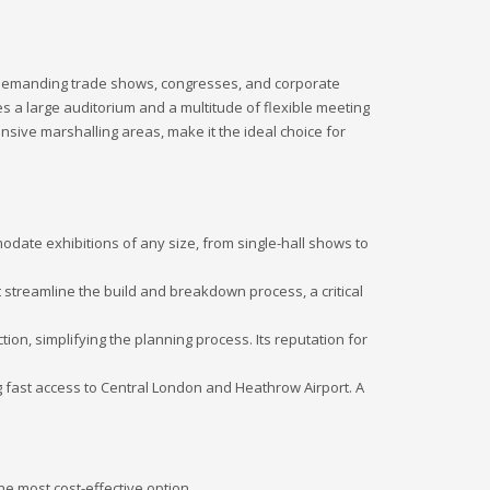
st demanding trade shows, congresses, and corporate
es a large auditorium and a multitude of flexible meeting
ansive marshalling areas, make it the ideal choice for
date exhibitions of any size, from single-hall shows to
 streamline the build and breakdown process, a critical
ion, simplifying the planning process. Its reputation for
g fast access to Central London and Heathrow Airport. A
he most cost-effective option.