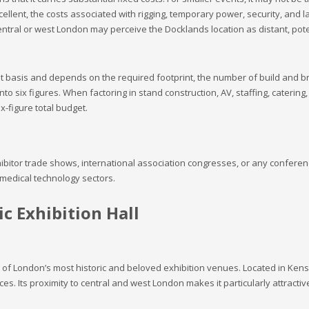
xcellent, the costs associated with rigging, temporary power, security, and 
ral or west London may perceive the Docklands location as distant, poten
nt basis and depends on the required footprint, the number of build and b
nto six figures. When factoring in stand construction, AV, staffing, catering,
x-figure total budget.
ibitor trade shows, international association congresses, or any conferenc
 medical technology sectors.
c Exhibition Hall
e of London’s most historic and beloved exhibition venues. Located in Kensin
. Its proximity to central and west London makes it particularly attracti