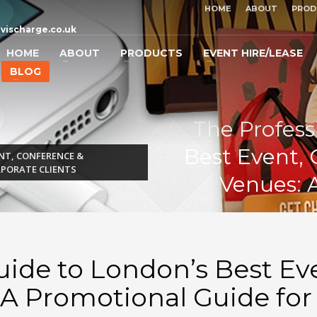
HOME
ABOUT
PROD
vischarge.co.uk
HOME
ABOUT
PRODUCTS
EVENT HIRE/LEASE
BLOG
The Profess
Best Event, 
NT, CONFERENCE &
RPORATE CLIENTS
Venues: 
uide to London’s Best Ev
 A Promotional Guide for