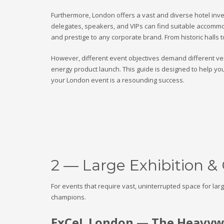
Furthermore, London offers a vast and diverse hotel inven
delegates, speakers, and VIPs can find suitable accommoda
and prestige to any corporate brand. From historic halls 
However, different event objectives demand different ven
energy product launch. This guide is designed to help yo
your London event is a resounding success.
2 — Large Exhibition &
For events that require vast, uninterrupted space for la
champions.
ExCeL London — The Heavywe