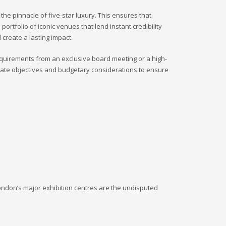
he pinnacle of five-star luxury. This ensures that
rtfolio of iconic venues that lend instant credibility
 create a lasting impact.
equirements from an exclusive board meeting or a high-
orate objectives and budgetary considerations to ensure
London’s major exhibition centres are the undisputed