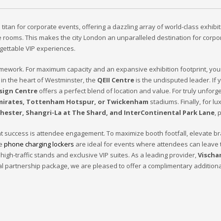
tan for corporate events, offering a dazzling array of world-class exhibiti
nce rooms. This makes the city London an unparalleled destination for corp
gettable VIP experiences.
ramework. For maximum capacity and an expansive exhibition footprint, yo
 in the heart of Westminster, the
QEII Centre
is the undisputed leader. If
sign Centre
offers a perfect blend of location and value. For truly unforge
mirates, Tottenham Hotspur, or Twickenham
stadiums. Finally, for l
hester, Shangri-La at The Shard, and InterContinental Park Lane
, 
event success is attendee engagement. To maximize booth footfall, elevate 
re
phone charging lockers
are ideal for events where attendees can leave 
 high-traffic stands and exclusive VIP suites. As a leading provider,
Vischa
al partnership package, we are pleased to offer a complimentary addition