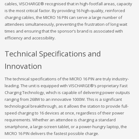
cables, VISCHARGE® recognised that in high-footfall areas, capacity
is the most critical factor. By providing 16 high-quality, reinforced
charging cables, the MICRO 16 PIN can serve a large number of
attendees simultaneously, preventing the frustration of long wait
times and ensuring that the sponsor’s brand is associated with
efficiency and accessibility.
Technical Specifications and
Innovation
The technical specifications of the MICRO 16 PIN are truly industry-
leading. The unit is equipped with VISCHARGE®’s proprietary Fast
Charging Technology, which is capable of delivering power outputs
ranging from 268W to an innovative 1000W. This is a significant
technological breakthrough, as it allows the station to provide full-
speed charging to 16 devices at once, regardless of their power
requirements. Whether an attendee is charging a standard
smartphone, a large-screen tablet, or a power-hungry laptop, the
MICRO 16 PIN delivers the fastest possible charge.