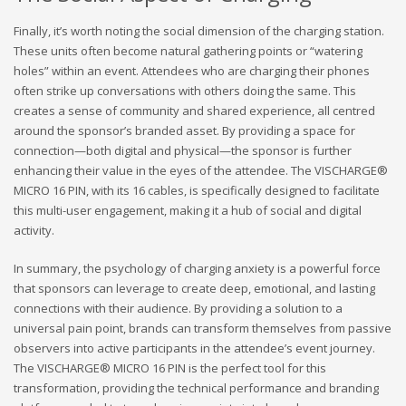
Finally, it’s worth noting the social dimension of the charging station.
These units often become natural gathering points or “watering
holes” within an event. Attendees who are charging their phones
often strike up conversations with others doing the same. This
creates a sense of community and shared experience, all centred
around the sponsor’s branded asset. By providing a space for
connection—both digital and physical—the sponsor is further
enhancing their value in the eyes of the attendee. The VISCHARGE®
MICRO 16 PIN, with its 16 cables, is specifically designed to facilitate
this multi-user engagement, making it a hub of social and digital
activity.
In summary, the psychology of charging anxiety is a powerful force
that sponsors can leverage to create deep, emotional, and lasting
connections with their audience. By providing a solution to a
universal pain point, brands can transform themselves from passive
observers into active participants in the attendee’s event journey.
The VISCHARGE® MICRO 16 PIN is the perfect tool for this
transformation, providing the technical performance and branding