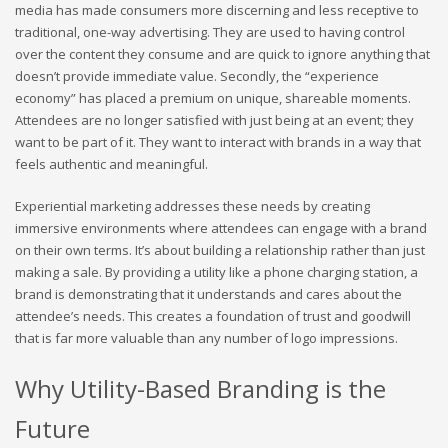
media has made consumers more discerning and less receptive to
traditional, one-way advertising. They are used to having control
over the content they consume and are quick to ignore anything that
doesn’t provide immediate value. Secondly, the “experience
economy” has placed a premium on unique, shareable moments.
Attendees are no longer satisfied with just being at an event; they
want to be part of it. They want to interact with brands in a way that
feels authentic and meaningful.
Experiential marketing addresses these needs by creating
immersive environments where attendees can engage with a brand
on their own terms. It’s about building a relationship rather than just
making a sale. By providing a utility like a phone charging station, a
brand is demonstrating that it understands and cares about the
attendee’s needs. This creates a foundation of trust and goodwill
that is far more valuable than any number of logo impressions.
Why Utility-Based Branding is the
Future