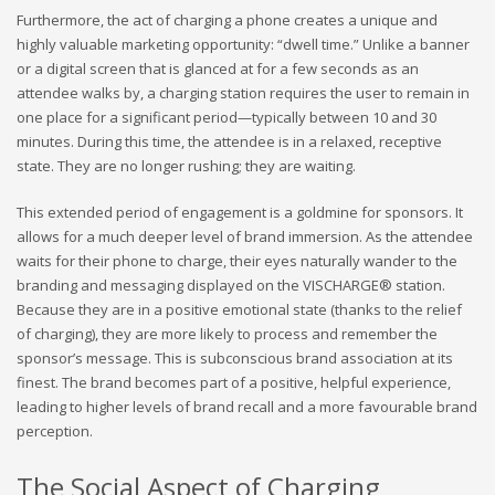
Furthermore, the act of charging a phone creates a unique and
highly valuable marketing opportunity: “dwell time.” Unlike a banner
or a digital screen that is glanced at for a few seconds as an
attendee walks by, a charging station requires the user to remain in
one place for a significant period—typically between 10 and 30
minutes. During this time, the attendee is in a relaxed, receptive
state. They are no longer rushing; they are waiting.
This extended period of engagement is a goldmine for sponsors. It
allows for a much deeper level of brand immersion. As the attendee
waits for their phone to charge, their eyes naturally wander to the
branding and messaging displayed on the VISCHARGE® station.
Because they are in a positive emotional state (thanks to the relief
of charging), they are more likely to process and remember the
sponsor’s message. This is subconscious brand association at its
finest. The brand becomes part of a positive, helpful experience,
leading to higher levels of brand recall and a more favourable brand
perception.
The Social Aspect of Charging