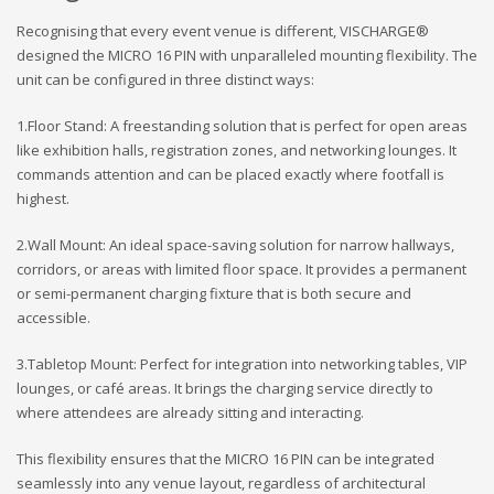
Recognising that every event venue is different, VISCHARGE®
designed the MICRO 16 PIN with unparalleled mounting flexibility. The
unit can be configured in three distinct ways:
1.Floor Stand: A freestanding solution that is perfect for open areas
like exhibition halls, registration zones, and networking lounges. It
commands attention and can be placed exactly where footfall is
highest.
2.Wall Mount: An ideal space-saving solution for narrow hallways,
corridors, or areas with limited floor space. It provides a permanent
or semi-permanent charging fixture that is both secure and
accessible.
3.Tabletop Mount: Perfect for integration into networking tables, VIP
lounges, or café areas. It brings the charging service directly to
where attendees are already sitting and interacting.
This flexibility ensures that the MICRO 16 PIN can be integrated
seamlessly into any venue layout, regardless of architectural