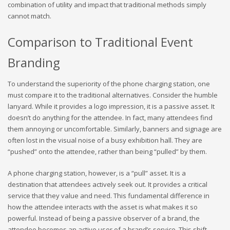
combination of utility and impact that traditional methods simply
cannot match.
Comparison to Traditional Event
Branding
To understand the superiority of the phone charging station, one
must compare it to the traditional alternatives. Consider the humble
lanyard. While it provides a logo impression, it is a passive asset. It
doesn’t do anything for the attendee. In fact, many attendees find
them annoying or uncomfortable. Similarly, banners and signage are
often lost in the visual noise of a busy exhibition hall. They are
“pushed” onto the attendee, rather than being “pulled” by them.
A phone charging station, however, is a “pull” asset. It is a
destination that attendees actively seek out. It provides a critical
service that they value and need. This fundamental difference in
how the attendee interacts with the asset is what makes it so
powerful. Instead of being a passive observer of a brand, the
attendee becomes an active user of a brand’s service. This shift