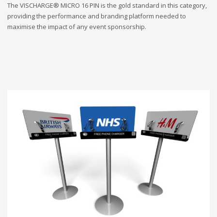
The VISCHARGE® MICRO 16 PIN is the gold standard in this category,
providing the performance and branding platform needed to
maximise the impact of any event sponsorship.