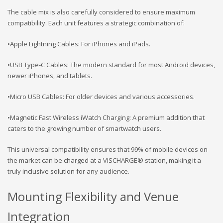
The cable mix is also carefully considered to ensure maximum
compatibility. Each unit features a strategic combination of:
•Apple Lightning Cables: For iPhones and iPads.
•USB Type-C Cables: The modern standard for most Android devices,
newer iPhones, and tablets.
•Micro USB Cables: For older devices and various accessories.
•Magnetic Fast Wireless iWatch Charging: A premium addition that
caters to the growing number of smartwatch users.
This universal compatibility ensures that 99% of mobile devices on
the market can be charged at a VISCHARGE® station, making it a
truly inclusive solution for any audience.
Mounting Flexibility and Venue
Integration