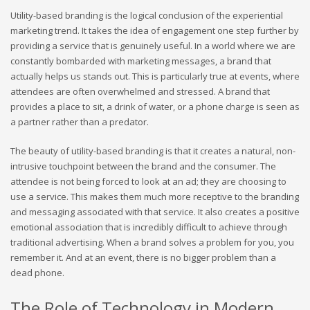
Utility-based branding is the logical conclusion of the experiential
marketing trend. It takes the idea of engagement one step further by
providing a service that is genuinely useful. In a world where we are
constantly bombarded with marketing messages, a brand that
actually helps us stands out. This is particularly true at events, where
attendees are often overwhelmed and stressed. A brand that
provides a place to sit, a drink of water, or a phone charge is seen as
a partner rather than a predator.
The beauty of utility-based branding is that it creates a natural, non-
intrusive touchpoint between the brand and the consumer. The
attendee is not being forced to look at an ad; they are choosing to
use a service. This makes them much more receptive to the branding
and messaging associated with that service. It also creates a positive
emotional association that is incredibly difficult to achieve through
traditional advertising. When a brand solves a problem for you, you
remember it. And at an event, there is no bigger problem than a
dead phone.
The Role of Technology in Modern