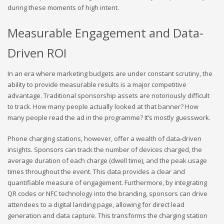
during these moments of high intent.
Measurable Engagement and Data-
Driven ROI
In an era where marketing budgets are under constant scrutiny, the
ability to provide measurable results is a major competitive
advantage. Traditional sponsorship assets are notoriously difficult
to track. How many people actually looked at that banner? How
many people read the ad in the programme? It’s mostly guesswork.
Phone charging stations, however, offer a wealth of data-driven
insights. Sponsors can track the number of devices charged, the
average duration of each charge (dwell time), and the peak usage
times throughout the event. This data provides a clear and
quantifiable measure of engagement. Furthermore, by integrating
QR codes or NFC technology into the branding, sponsors can drive
attendees to a digital landing page, allowing for direct lead
generation and data capture. This transforms the charging station