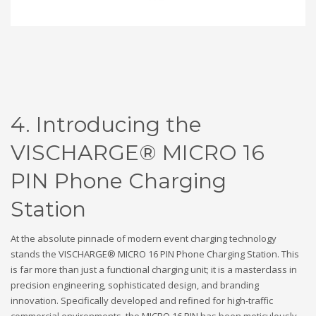
4. Introducing the
VISCHARGE® MICRO 16
PIN Phone Charging
Station
At the absolute pinnacle of modern event charging technology
stands the VISCHARGE® MICRO 16 PIN Phone Charging Station. This
is far more than just a functional charging unit; it is a masterclass in
precision engineering, sophisticated design, and branding
innovation. Specifically developed and refined for high-traffic