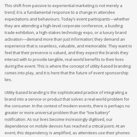
This shift from passive to experiential marketing is not merely a
trend; it is a fundamental response to a change in attendee
expectations and behaviours. Today’s event participants—whether
they are attending a high-level corporate conference, a bustling
trade exhibition, a high-stakes technology expo, or a luxury brand
activation—demand more than just information; they demand an
experience that is seamless, valuable, and memorable. They want to
feel that their presence is valued, and they expect the brands they
interact with to provide tangible, real-world benefits to their lives
during the event. This is where the concept of utility-based branding
comes into play, and it is here that the future of event sponsorship
lies.
Utility-based branding is the sophisticated practice of integrating a
brand into a service or product that solves a real-world problem for
the consumer. In the context of modern events, there is perhaps no
greater or more universal problem than the “low battery”
notification. As our lives become increasingly digitised, our
dependence on mobile devices has reached a critical point. At an
event, this dependency is amplified, as attendees use their phones