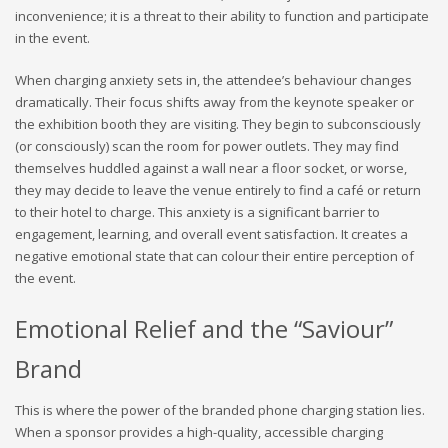
inconvenience; it is a threat to their ability to function and participate
in the event.
When charging anxiety sets in, the attendee’s behaviour changes
dramatically. Their focus shifts away from the keynote speaker or
the exhibition booth they are visiting. They begin to subconsciously
(or consciously) scan the room for power outlets. They may find
themselves huddled against a wall near a floor socket, or worse,
they may decide to leave the venue entirely to find a café or return
to their hotel to charge. This anxiety is a significant barrier to
engagement, learning, and overall event satisfaction. It creates a
negative emotional state that can colour their entire perception of
the event.
Emotional Relief and the “Saviour”
Brand
This is where the power of the branded phone charging station lies.
When a sponsor provides a high-quality, accessible charging