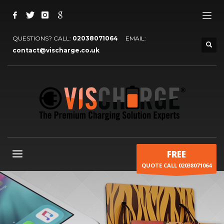
QUESTIONS? CALL:
02038071064
EMAIL:
contact@vischarge.co.uk
FREE
QUOTE CALL 02038071064