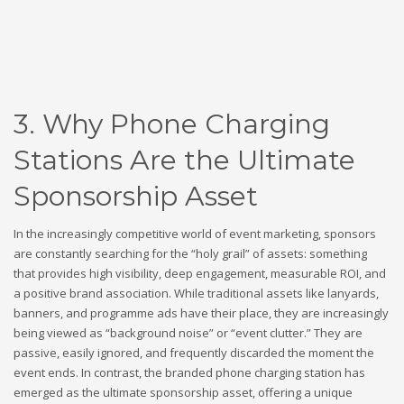
3. Why Phone Charging
Stations Are the Ultimate
Sponsorship Asset
In the increasingly competitive world of event marketing, sponsors
are constantly searching for the “holy grail” of assets: something
that provides high visibility, deep engagement, measurable ROI, and
a positive brand association. While traditional assets like lanyards,
banners, and programme ads have their place, they are increasingly
being viewed as “background noise” or “event clutter.” They are
passive, easily ignored, and frequently discarded the moment the
event ends. In contrast, the branded phone charging station has
emerged as the ultimate sponsorship asset, offering a unique