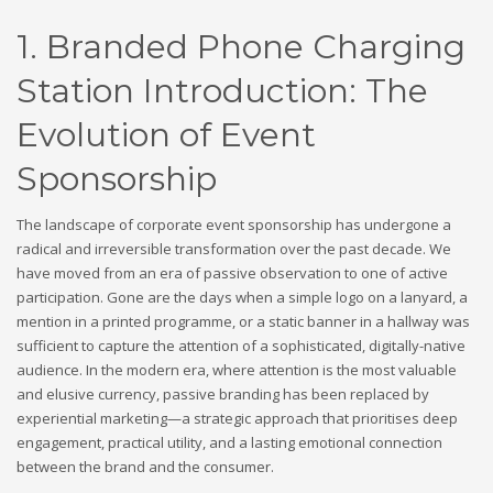
1. Branded Phone Charging
Station Introduction: The
Evolution of Event
Sponsorship
The landscape of corporate event sponsorship has undergone a
radical and irreversible transformation over the past decade. We
have moved from an era of passive observation to one of active
participation. Gone are the days when a simple logo on a lanyard, a
mention in a printed programme, or a static banner in a hallway was
sufficient to capture the attention of a sophisticated, digitally-native
audience. In the modern era, where attention is the most valuable
and elusive currency, passive branding has been replaced by
experiential marketing—a strategic approach that prioritises deep
engagement, practical utility, and a lasting emotional connection
between the brand and the consumer.