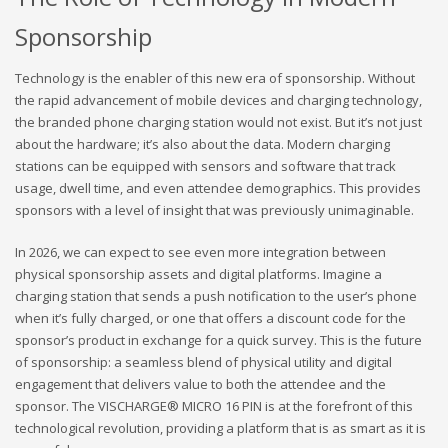
Sponsorship
Technology is the enabler of this new era of sponsorship. Without
the rapid advancement of mobile devices and charging technology,
the branded phone charging station would not exist. But it’s not just
about the hardware; it’s also about the data. Modern charging
stations can be equipped with sensors and software that track
usage, dwell time, and even attendee demographics. This provides
sponsors with a level of insight that was previously unimaginable.
In 2026, we can expect to see even more integration between
physical sponsorship assets and digital platforms. Imagine a
charging station that sends a push notification to the user’s phone
when it’s fully charged, or one that offers a discount code for the
sponsor’s product in exchange for a quick survey. This is the future
of sponsorship: a seamless blend of physical utility and digital
engagement that delivers value to both the attendee and the
sponsor. The VISCHARGE® MICRO 16 PIN is at the forefront of this
technological revolution, providing a platform that is as smart as it is