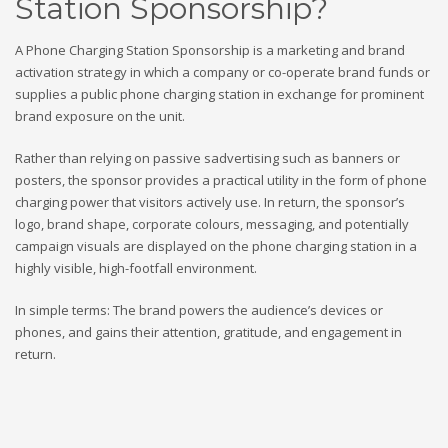
Station Sponsorship?
A Phone Charging Station Sponsorship is a marketing and brand
activation strategy in which a company or co-operate brand funds or
supplies a public phone charging station in exchange for prominent
brand exposure on the unit.
Rather than relying on passive sadvertising such as banners or
posters, the sponsor provides a practical utility in the form of phone
charging power that visitors actively use. In return, the sponsor’s
logo, brand shape, corporate colours, messaging, and potentially
campaign visuals are displayed on the phone charging station in a
highly visible, high-footfall environment.
In simple terms: The brand powers the audience’s devices or
phones, and gains their attention, gratitude, and engagement in
return.