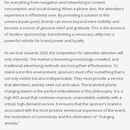
for everything from navigation and networking to content
consumption and social sharing. When a phone dies, the attendee’s
experience is effectively over. By providing a solution to this
universal pain point, brands can move beyond mere visibility and
become a source of genuine relief and gratitude. This is the essence
of modern sponsorship: transforming a necessary utility into a
powerful vehicle for brand power and loyalty.
As we look towards 2026, the competition for attendee attention will
only intensify. The market is becoming increasingly crowded, and
traditional advertising methods are losing their effectiveness. To
stand out in this environment, sponsors must offer something that is
not only visible but also indispensable. They must provide a service
that attendees actively seek out and value. The branded phone
charging station is the perfect embodiment of this philosophy. It is a
high-ROI asset that combines massive, unavoidable visibility with a
critical, high-demand service. It ensures that the sponsor’s brand is
associated with the most positive emotional experience of the event:
the restoration of connectivity and the elimination of “charging
anxiety.”