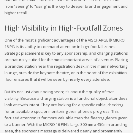
from “seeing” to “using” is the key to deeper brand engagement and
higher recall.
High Visibility in High-Footfall Zones
One of the most significant advantages of the VISCHARGE® MICRO
16 PIN is its ability to command attention in high-footfall zones.
Strategic placement is key to any sponsorship, and charging stations
are naturally suited for the most important areas of a venue. Placing
a branded station near the registration desk, in the main networking
lounge, outside the keynote theatre, or in the heart of the exhibition
floor ensures that it will be seen by nearly every attendee.
But it’s not just about being seen; it’s about the quality of that
visibility. Because a charging station is a functional object, attendees
look at it with intent. They are looking for a specific cable, checking
for an available spot, or monitoring their phone’s progress. This
focused attention is far more valuable than the fleeting glance given
to a banner. With the MICRO 16 PIN’s large 300mm x 450mm branding
area, the sponsor’s message is delivered clearly and prominently