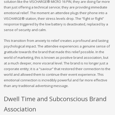
solution like the VISCHARGE® MICRO 16 PIN, they are doing far more
than just offering a technical service; they are providing immediate
emotional relief. The moment an attendee plugs their phone into a
VISCHARGE® station, their stress levels drop. The “fight or flight”
response triggered by the low battery is deactivated, replaced by a
sense of security and calm.
This transition from anxiety to relief creates a profound and lasting
psychological impact. The attendee experiences a genuine sense of
gratitude towards the brand that made this relief possible. In the
world of marketing, this is known as positive brand association, but
at a much deeper, more visceral level. The brand is no longer just a
corporate entity; it is a “saviour” that restored their connection to the
world and allowed them to continue their event experience. This
emotional connection is incredibly powerful and far more effective
than any traditional advertising message.
Dwell Time and Subconscious Brand
Association