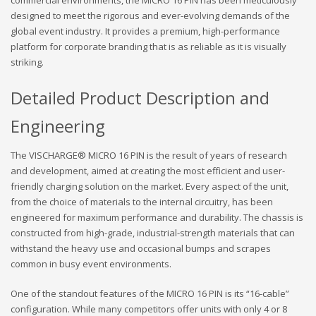
commercial environments, the MICRO 16 PIN has been meticulously
designed to meet the rigorous and ever-evolving demands of the
global event industry. It provides a premium, high-performance
platform for corporate branding that is as reliable as it is visually
striking.
Detailed Product Description and
Engineering
The VISCHARGE® MICRO 16 PIN is the result of years of research
and development, aimed at creating the most efficient and user-
friendly charging solution on the market. Every aspect of the unit,
from the choice of materials to the internal circuitry, has been
engineered for maximum performance and durability. The chassis is
constructed from high-grade, industrial-strength materials that can
withstand the heavy use and occasional bumps and scrapes
common in busy event environments.
One of the standout features of the MICRO 16 PIN is its “16-cable”
configuration. While many competitors offer units with only 4 or 8