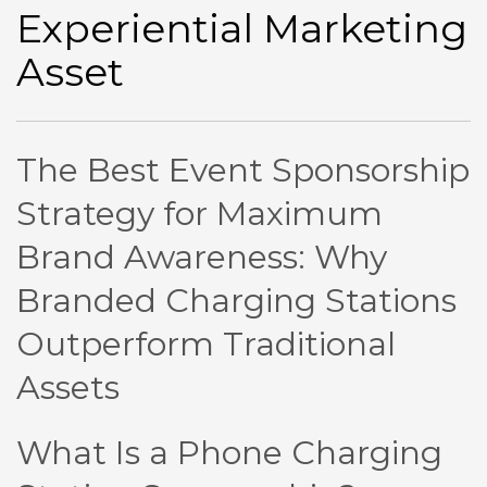
Experiential Marketing
Asset
The Best Event Sponsorship
Strategy for Maximum
Brand Awareness: Why
Branded Charging Stations
Outperform Traditional
Assets
What Is a Phone Charging