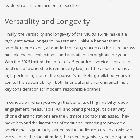
leadership and commitment to excellence.
Versatility and Longevity
Finally, the versatility and longevity of the MICRO 16 PIN make it a
highly attractive long-term investment. Unlike a banner that is
specific to one event, a branded charging station can be used across
multiple events, exhibitions, and activations throughout the year.
With the 2026 limited-time offer of a 5-year free service contract, the
total cost of ownership is remarkably low, and the asset remains a
high-performing part of the sponsor’s marketing toolkit for years to
come. This sustainability—both financial and environmental—is a
key consideration for modern, responsible brands.
In conclusion, when you weigh the benefits of high visibility, deep
engagement, measurable ROI, and brand prestige, it’s clear why
phone charging stations are the ultimate sponsorship asset. They
move beyond the limitations of traditional branding to provide a
service that is genuinely valued by the audience, creating a win-win-
win scenario for the attendee, the event organiser, and the sponsor.