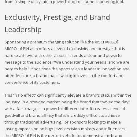
from a simple utility into a powerful top-of-funnel marketing tool.
Exclusivity, Prestige, and Brand
Leadership
Sponsoring a premium charging solution like the VISCHARGE®
MICRO 16 PIN also offers a level of exclusivity and prestige that is
hard to achieve with other assets. It sends a clear and powerful
message to the audience: “We understand your needs, and we are
here to help.” It positions the sponsor as a leader in innovation and
attendee care, a brand that is willing to invest in the comfort and
convenience of its customers.
This “halo effect” can significantly elevate a brand’s status within the
industry. In a crowded market, being the brand that “saved the day”
with a fast charge is a powerful differentiator. It creates a level of
goodwill and brand affinity that is incredibly difficult to achieve
through traditional advertising. For sponsors looking to make a
lasting impression on high-level decision-makers and influencers,
the MICRO 16 PIN is the perfect vehicle for demonstrating brand