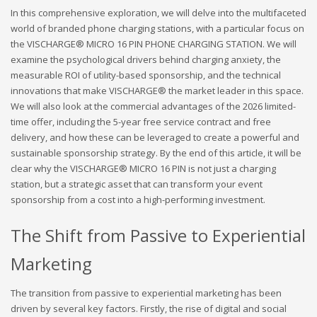
In this comprehensive exploration, we will delve into the multifaceted
world of branded phone charging stations, with a particular focus on
the VISCHARGE® MICRO 16 PIN PHONE CHARGING STATION. We will
examine the psychological drivers behind charging anxiety, the
measurable ROI of utility-based sponsorship, and the technical
innovations that make VISCHARGE® the market leader in this space.
We will also look at the commercial advantages of the 2026 limited-
time offer, including the 5-year free service contract and free
delivery, and how these can be leveraged to create a powerful and
sustainable sponsorship strategy. By the end of this article, it will be
clear why the VISCHARGE® MICRO 16 PIN is not just a charging
station, but a strategic asset that can transform your event
sponsorship from a cost into a high-performing investment.
The Shift from Passive to Experiential
Marketing
The transition from passive to experiential marketing has been
driven by several key factors. Firstly, the rise of digital and social