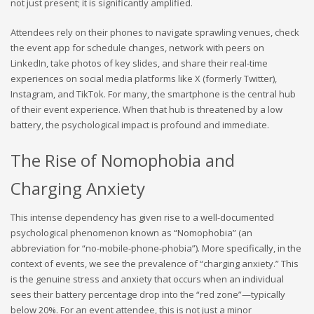
not just present; it is significantly amplified.
Attendees rely on their phones to navigate sprawling venues, check
the event app for schedule changes, network with peers on
LinkedIn, take photos of key slides, and share their real-time
experiences on social media platforms like X (formerly Twitter),
Instagram, and TikTok. For many, the smartphone is the central hub
of their event experience. When that hub is threatened by a low
battery, the psychological impact is profound and immediate.
The Rise of Nomophobia and
Charging Anxiety
This intense dependency has given rise to a well-documented
psychological phenomenon known as “Nomophobia” (an
abbreviation for “no-mobile-phone-phobia”). More specifically, in the
context of events, we see the prevalence of “charging anxiety.” This
is the genuine stress and anxiety that occurs when an individual
sees their battery percentage drop into the “red zone”—typically
below 20%. For an event attendee, this is not just a minor