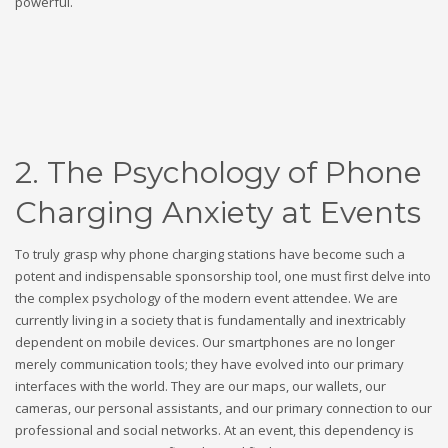
powerful.
2. The Psychology of Phone
Charging Anxiety at Events
To truly grasp why phone charging stations have become such a
potent and indispensable sponsorship tool, one must first delve into
the complex psychology of the modern event attendee. We are
currently living in a society that is fundamentally and inextricably
dependent on mobile devices. Our smartphones are no longer
merely communication tools; they have evolved into our primary
interfaces with the world. They are our maps, our wallets, our
cameras, our personal assistants, and our primary connection to our
professional and social networks. At an event, this dependency is