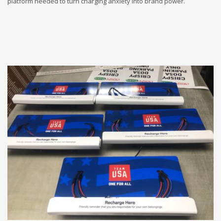
platform needed to turn charging anxiety into brand power.