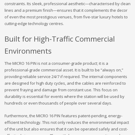
constraints. Its sleek, professional aesthetic—characterised by clean
lines and a premium finish—ensures that it complements the decor
of even the most prestigious venues, from five-star luxury hotels to
cutting-edge technology centres.
Built for High-Traffic Commercial
Environments
The MICRO 16 PIN is not a consumer-grade product; it is a
professional-grade commercial asset. It is built to be “always on,”
providing reliable service 24/7 if required. The internal components
are designed for high duty cycles, and the cables are reinforced to
prevent fraying and damage from constant use. This focus on
durability is essential for events where the station will be used by
hundreds or even thousands of people over several days.
Furthermore, the MICRO 16 PIN features patent-pending, energy-
efficient technology. This not only reduces the environmental impact
of the unit but also ensures that it can be operated safely and cost-