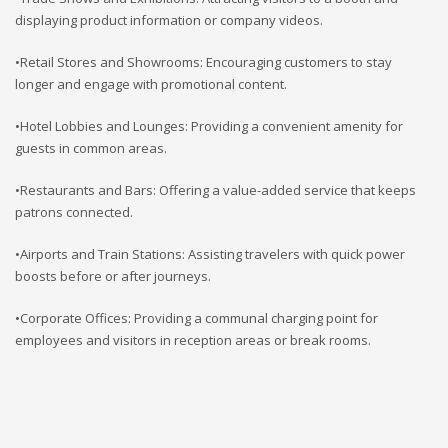
displaying product information or company videos.
•Retail Stores and Showrooms: Encouraging customers to stay
longer and engage with promotional content.
•Hotel Lobbies and Lounges: Providing a convenient amenity for
guests in common areas.
•Restaurants and Bars: Offering a value-added service that keeps
patrons connected.
•Airports and Train Stations: Assisting travelers with quick power
boosts before or after journeys.
•Corporate Offices: Providing a communal charging point for
employees and visitors in reception areas or break rooms.