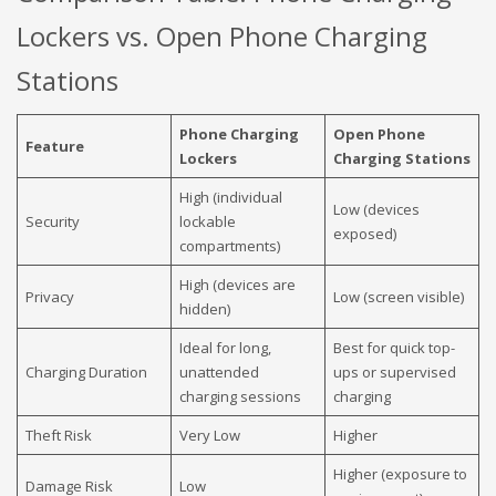
Lockers vs. Open Phone Charging
Stations
Phone Charging
Open Phone
Feature
Lockers
Charging Stations
High (individual
Low (devices
Security
lockable
exposed)
compartments)
High (devices are
Privacy
Low (screen visible)
hidden)
Ideal for long,
Best for quick top-
Charging Duration
unattended
ups or supervised
charging sessions
charging
Theft Risk
Very Low
Higher
Higher (exposure to
Damage Risk
Low