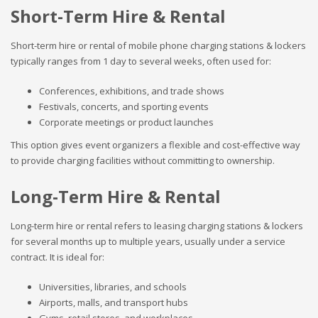
Short-Term Hire & Rental
Short-term hire or rental of mobile phone charging stations & lockers
typically ranges from 1 day to several weeks, often used for:
Conferences, exhibitions, and trade shows
Festivals, concerts, and sporting events
Corporate meetings or product launches
This option gives event organizers a flexible and cost-effective way
to provide charging facilities without committing to ownership.
Long-Term Hire & Rental
Long-term hire or rental refers to leasing charging stations & lockers
for several months up to multiple years, usually under a service
contract. It is ideal for:
Universities, libraries, and schools
Airports, malls, and transport hubs