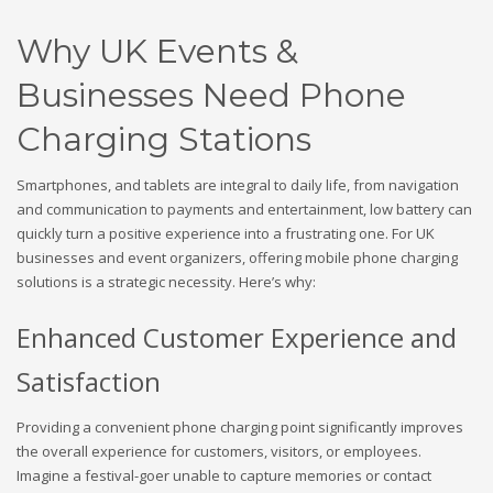
Why UK Events &
Businesses Need Phone
Charging Stations
Smartphones, and tablets are integral to daily life, from navigation
and communication to payments and entertainment, low battery can
quickly turn a positive experience into a frustrating one. For UK
businesses and event organizers, offering mobile phone charging
solutions is a strategic necessity. Here’s why:
Enhanced Customer Experience and
Satisfaction
Providing a convenient phone charging point significantly improves
the overall experience for customers, visitors, or employees.
Imagine a festival-goer unable to capture memories or contact