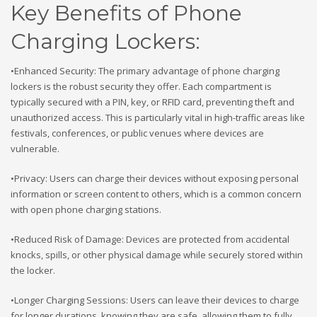
Key Benefits of Phone
Charging Lockers:
•Enhanced Security: The primary advantage of phone charging
lockers is the robust security they offer. Each compartment is
typically secured with a PIN, key, or RFID card, preventing theft and
unauthorized access. This is particularly vital in high-traffic areas like
festivals, conferences, or public venues where devices are
vulnerable.
•Privacy: Users can charge their devices without exposing personal
information or screen content to others, which is a common concern
with open phone charging stations.
•Reduced Risk of Damage: Devices are protected from accidental
knocks, spills, or other physical damage while securely stored within
the locker.
•Longer Charging Sessions: Users can leave their devices to charge
for longer durations, knowing they are safe, allowing them to fully