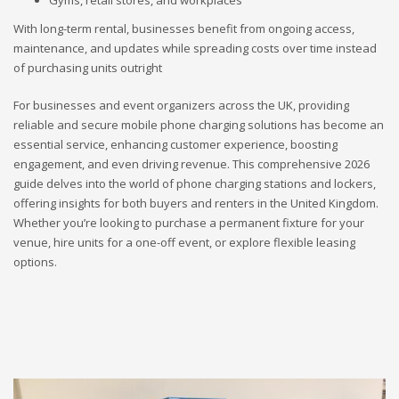
Gyms, retail stores, and workplaces
With long-term rental, businesses benefit from ongoing access,
maintenance, and updates while spreading costs over time instead
of purchasing units outright
For businesses and event organizers across the UK, providing
reliable and secure mobile phone charging solutions has become an
essential service, enhancing customer experience, boosting
engagement, and even driving revenue. This comprehensive 2026
guide delves into the world of phone charging stations and lockers,
offering insights for both buyers and renters in the United Kingdom.
Whether you’re looking to purchase a permanent fixture for your
venue, hire units for a one-off event, or explore flexible leasing
options.