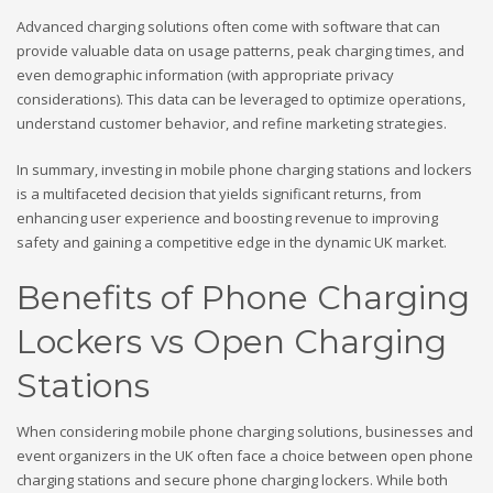
Advanced charging solutions often come with software that can
provide valuable data on usage patterns, peak charging times, and
even demographic information (with appropriate privacy
considerations). This data can be leveraged to optimize operations,
understand customer behavior, and refine marketing strategies.
In summary, investing in mobile phone charging stations and lockers
is a multifaceted decision that yields significant returns, from
enhancing user experience and boosting revenue to improving
safety and gaining a competitive edge in the dynamic UK market.
Benefits of Phone Charging
Lockers vs Open Charging
Stations
When considering mobile phone charging solutions, businesses and
event organizers in the UK often face a choice between open phone
charging stations and secure phone charging lockers. While both