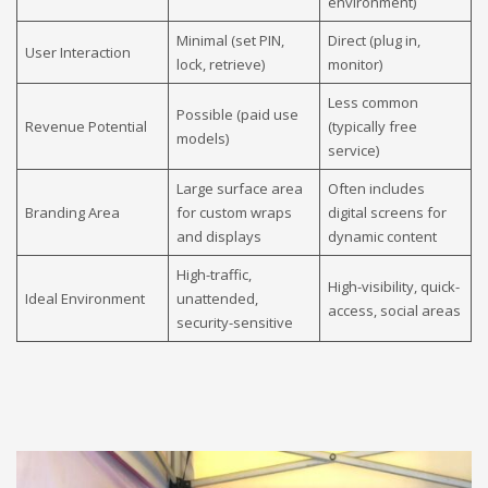
environment)
Minimal (set PIN,
Direct (plug in,
User Interaction
lock, retrieve)
monitor)
Less common
Possible (paid use
Revenue Potential
(typically free
models)
service)
Large surface area
Often includes
Branding Area
for custom wraps
digital screens for
and displays
dynamic content
High-traffic,
High-visibility, quick-
Ideal Environment
unattended,
access, social areas
security-sensitive