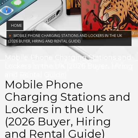
HOME
MOBILE PHONE CHARGING STATIONS AND LOCKERS IN THE UK
(2026 BUYER, HIRING AND RENTAL GUIDE)
Mobile Phone Charging Stations and
Lockers in the UK (2026 Buyer, Hiring
and Rental Guide)
Mobile Phone
Charging Stations and
Lockers in the UK
(2026 Buyer, Hiring
and Rental Guide)