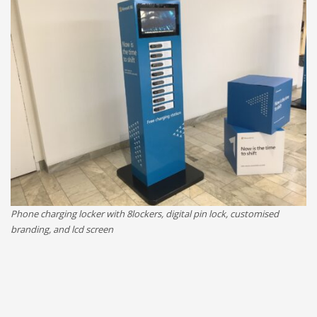
Phone charging locker with 8lockers, digital pin lock, customised
branding, and lcd screen