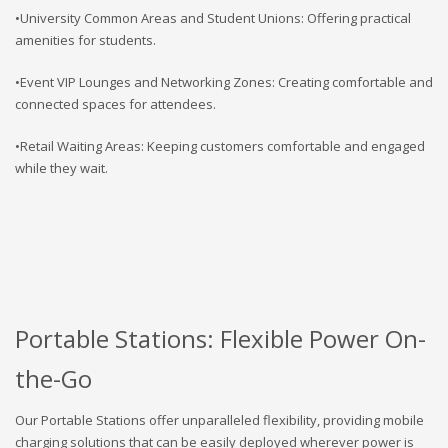
•University Common Areas and Student Unions: Offering practical
amenities for students.
•Event VIP Lounges and Networking Zones: Creating comfortable and
connected spaces for attendees.
•Retail Waiting Areas: Keeping customers comfortable and engaged
while they wait.
Portable Stations: Flexible Power On-
the-Go
Our Portable Stations offer unparalleled flexibility, providing mobile
charging solutions that can be easily deployed wherever power is