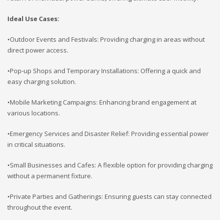
Ideal Use Cases:
•Outdoor Events and Festivals: Providing charging in areas without
direct power access.
•Pop-up Shops and Temporary Installations: Offering a quick and
easy charging solution.
•Mobile Marketing Campaigns: Enhancing brand engagement at
various locations.
•Emergency Services and Disaster Relief: Providing essential power
in critical situations.
•Small Businesses and Cafes: A flexible option for providing charging
without a permanent fixture.
•Private Parties and Gatherings: Ensuring guests can stay connected
throughout the event.