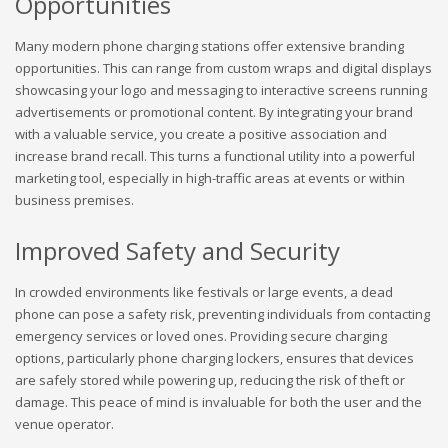
Opportunities
Many modern phone charging stations offer extensive branding
opportunities. This can range from custom wraps and digital displays
showcasing your logo and messaging to interactive screens running
advertisements or promotional content. By integrating your brand
with a valuable service, you create a positive association and
increase brand recall. This turns a functional utility into a powerful
marketing tool, especially in high-traffic areas at events or within
business premises.
Improved Safety and Security
In crowded environments like festivals or large events, a dead
phone can pose a safety risk, preventing individuals from contacting
emergency services or loved ones. Providing secure charging
options, particularly phone charging lockers, ensures that devices
are safely stored while powering up, reducing the risk of theft or
damage. This peace of mind is invaluable for both the user and the
venue operator.