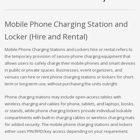
Mobile Phone Charging Station and
Locker (Hire and Rental)
Mobile Phone Charging Stations and Lockers hire or rental refers to
the temporary provision of secure phone charging equipment that
allows users to safely charge their mobile phones and smart devices
in public or private spaces. Businesses, event organizers, and
venues can hire or rent phone charging stations or lockers for short-
term or long-term use, without purchasing the units outright.
Phone charging stations may include open-access tables with
wireless charging and cables for phone, tablets, and laptops, kiosks,
or stands, while phone charging lockers provide individual lockable
compartments with built-in charging cables or wireless charging mats
for added security. The mobile phone charging stations and lockers
either uses PIN/RFID/key access depending on your requirement.