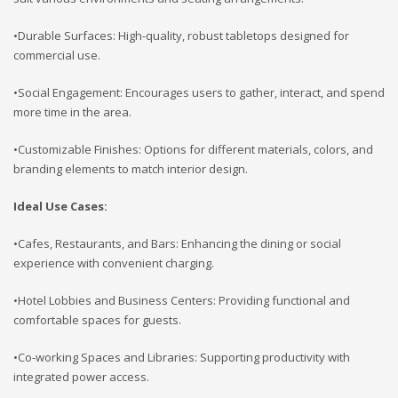
•Durable Surfaces: High-quality, robust tabletops designed for
commercial use.
•Social Engagement: Encourages users to gather, interact, and spend
more time in the area.
•Customizable Finishes: Options for different materials, colors, and
branding elements to match interior design.
Ideal Use Cases:
•Cafes, Restaurants, and Bars: Enhancing the dining or social
experience with convenient charging.
•Hotel Lobbies and Business Centers: Providing functional and
comfortable spaces for guests.
•Co-working Spaces and Libraries: Supporting productivity with
integrated power access.