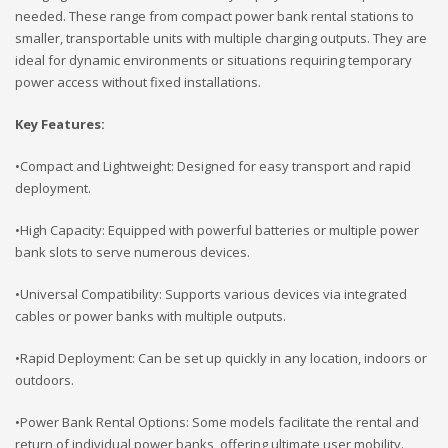
needed. These range from compact power bank rental stations to
smaller, transportable units with multiple charging outputs. They are
ideal for dynamic environments or situations requiring temporary
power access without fixed installations.
Key Features:
•Compact and Lightweight: Designed for easy transport and rapid
deployment.
•High Capacity: Equipped with powerful batteries or multiple power
bank slots to serve numerous devices.
•Universal Compatibility: Supports various devices via integrated
cables or power banks with multiple outputs.
•Rapid Deployment: Can be set up quickly in any location, indoors or
outdoors.
•Power Bank Rental Options: Some models facilitate the rental and
return of individual power banks, offering ultimate user mobility.