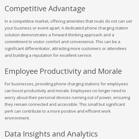
Competitive Advantage
In a competitive market, offering amenities that rivals do not can set
your business or event apart. A dedicated phone charging station
solution demonstrates a forward-thinking approach and a
commitment to visitor comfort and convenience. This can be a
significant differentiator, attracting more customers or attendees
and building a reputation for excellent service.
Employee Productivity and Morale
For businesses, providing phone charging stations for employees
can boost productivity and morale. Employees no longer need to
worry about their personal devices running out of power, ensuring
they remain connected and accessible. This small but significant
perk can contribute to a more positive and efficient work
environment.
Data Insights and Analytics