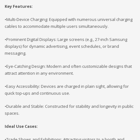
Key Features:
•Multi-Device Charging: Equipped with numerous universal charging
cables to accommodate multiple users simultaneously.
•Prominent Digital Displays: Large screens (e.g., 27-inch Samsung
displays) for dynamic advertising, event schedules, or brand
messaging.
•Eye-Catching Design: Modern and often customizable designs that
attract attention in any environment.
•Easy Accessibility: Devices are charged in plain sight, allowing for
quick top-ups and continuous use.
•Durable and Stable: Constructed for stability and longevity in public
spaces.
Ideal Use Cases:
•Trade Shows and Exhibitions: Attracting visitors to a booth and