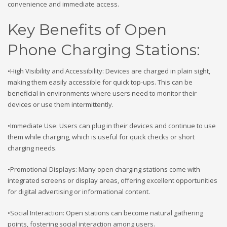
convenience and immediate access.
Key Benefits of Open
Phone Charging Stations:
•High Visibility and Accessibility: Devices are charged in plain sight,
making them easily accessible for quick top-ups. This can be
beneficial in environments where users need to monitor their
devices or use them intermittently.
•Immediate Use: Users can plug in their devices and continue to use
them while charging, which is useful for quick checks or short
charging needs.
•Promotional Displays: Many open charging stations come with
integrated screens or display areas, offering excellent opportunities
for digital advertising or informational content.
•Social Interaction: Open stations can become natural gathering
points, fostering social interaction among users.