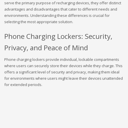
serve the primary purpose of recharging devices, they offer distinct
advantages and disadvantages that cater to different needs and
environments. Understanding these differences is crucial for
selecting the most appropriate solution.
Phone Charging Lockers: Security,
Privacy, and Peace of Mind
Phone charging lockers provide individual, lockable compartments
where users can securely store their devices while they charge. This
offers a significant level of security and privacy, making them ideal
for environments where users might leave their devices unattended
for extended periods.