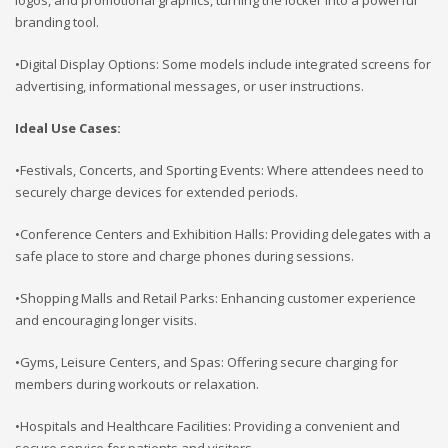
branding tool.
•Digital Display Options: Some models include integrated screens for
advertising, informational messages, or user instructions.
Ideal Use Cases:
•Festivals, Concerts, and Sporting Events: Where attendees need to
securely charge devices for extended periods.
•Conference Centers and Exhibition Halls: Providing delegates with a
safe place to store and charge phones during sessions.
•Shopping Malls and Retail Parks: Enhancing customer experience
and encouraging longer visits.
•Gyms, Leisure Centers, and Spas: Offering secure charging for
members during workouts or relaxation.
•Hospitals and Healthcare Facilities: Providing a convenient and
secure service for patients and visitors.