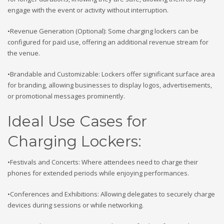
engage with the event or activity without interruption.
•Revenue Generation (Optional): Some charging lockers can be
configured for paid use, offering an additional revenue stream for
the venue.
•Brandable and Customizable: Lockers offer significant surface area
for branding, allowing businesses to display logos, advertisements,
or promotional messages prominently.
Ideal Use Cases for
Charging Lockers:
•Festivals and Concerts: Where attendees need to charge their
phones for extended periods while enjoying performances.
•Conferences and Exhibitions: Allowing delegates to securely charge
devices during sessions or while networking.