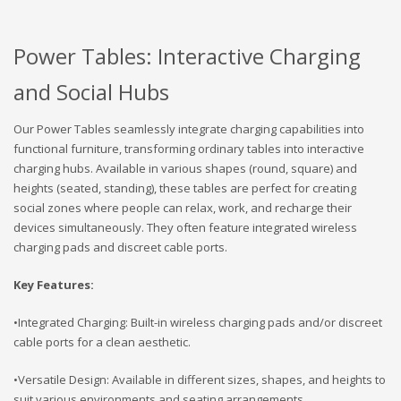
Power Tables: Interactive Charging
and Social Hubs
Our Power Tables seamlessly integrate charging capabilities into
functional furniture, transforming ordinary tables into interactive
charging hubs. Available in various shapes (round, square) and
heights (seated, standing), these tables are perfect for creating
social zones where people can relax, work, and recharge their
devices simultaneously. They often feature integrated wireless
charging pads and discreet cable ports.
Key Features:
•Integrated Charging: Built-in wireless charging pads and/or discreet
cable ports for a clean aesthetic.
•Versatile Design: Available in different sizes, shapes, and heights to
suit various environments and seating arrangements.