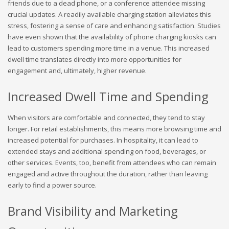
friends due to a dead phone, or a conference attendee missing
crucial updates. A readily available charging station alleviates this
stress, fostering a sense of care and enhancing satisfaction. Studies
have even shown that the availability of phone charging kiosks can
lead to customers spending more time in a venue. This increased
dwell time translates directly into more opportunities for
engagement and, ultimately, higher revenue.
Increased Dwell Time and Spending
When visitors are comfortable and connected, they tend to stay
longer. For retail establishments, this means more browsing time and
increased potential for purchases. In hospitality, it can lead to
extended stays and additional spending on food, beverages, or
other services. Events, too, benefit from attendees who can remain
engaged and active throughout the duration, rather than leaving
early to find a power source.
Brand Visibility and Marketing