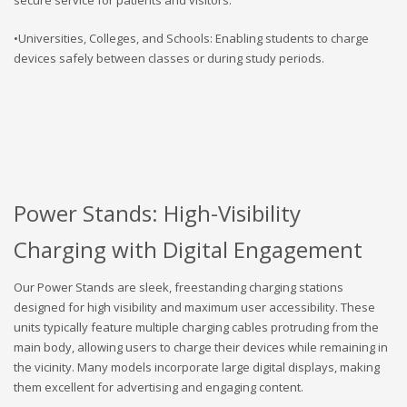
•Universities, Colleges, and Schools: Enabling students to charge
devices safely between classes or during study periods.
Power Stands: High-Visibility
Charging with Digital Engagement
Our Power Stands are sleek, freestanding charging stations
designed for high visibility and maximum user accessibility. These
units typically feature multiple charging cables protruding from the
main body, allowing users to charge their devices while remaining in
the vicinity. Many models incorporate large digital displays, making
them excellent for advertising and engaging content.