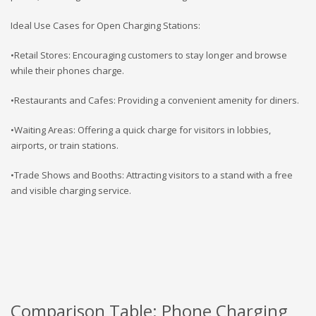
Ideal Use Cases for Open Charging Stations:
•Retail Stores: Encouraging customers to stay longer and browse
while their phones charge.
•Restaurants and Cafes: Providing a convenient amenity for diners.
•Waiting Areas: Offering a quick charge for visitors in lobbies,
airports, or train stations.
•Trade Shows and Booths: Attracting visitors to a stand with a free
and visible charging service.
Comparison Table: Phone Charging