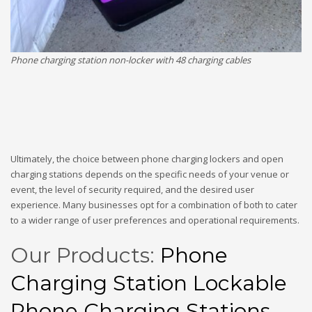
Phone charging station non-locker with 48 charging cables
Ultimately, the choice between phone charging lockers and open
charging stations depends on the specific needs of your venue or
event, the level of security required, and the desired user
experience. Many businesses opt for a combination of both to cater
to a wider range of user preferences and operational requirements.
Our Products:
Phone
Charging Station
Lockable
Phone Charging Stations
,