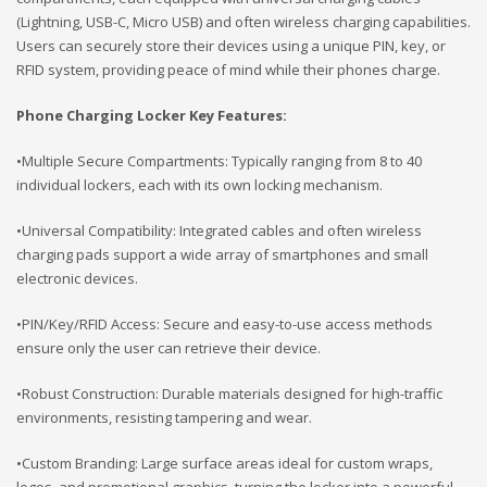
(Lightning, USB-C, Micro USB) and often wireless charging capabilities.
Users can securely store their devices using a unique PIN, key, or
RFID system, providing peace of mind while their phones charge.
Phone Charging Locker Key Features:
•Multiple Secure Compartments: Typically ranging from 8 to 40
individual lockers, each with its own locking mechanism.
•Universal Compatibility: Integrated cables and often wireless
charging pads support a wide array of smartphones and small
electronic devices.
•PIN/Key/RFID Access: Secure and easy-to-use access methods
ensure only the user can retrieve their device.
•Robust Construction: Durable materials designed for high-traffic
environments, resisting tampering and wear.
•Custom Branding: Large surface areas ideal for custom wraps,
logos, and promotional graphics, turning the locker into a powerful