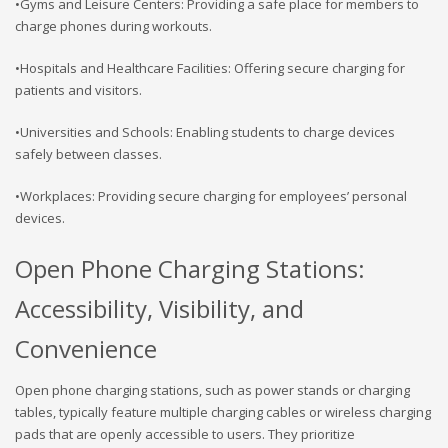
•Gyms and Leisure Centers: Providing a safe place for members to
charge phones during workouts.
•Hospitals and Healthcare Facilities: Offering secure charging for
patients and visitors.
•Universities and Schools: Enabling students to charge devices
safely between classes.
•Workplaces: Providing secure charging for employees’ personal
devices.
Open Phone Charging Stations:
Accessibility, Visibility, and
Convenience
Open phone charging stations, such as power stands or charging
tables, typically feature multiple charging cables or wireless charging
pads that are openly accessible to users. They prioritize