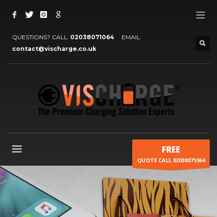
QUESTIONS? CALL:
02038071064
EMAIL:
contact@vischarge.co.uk
FREE
QUOTE CALL 02038071064