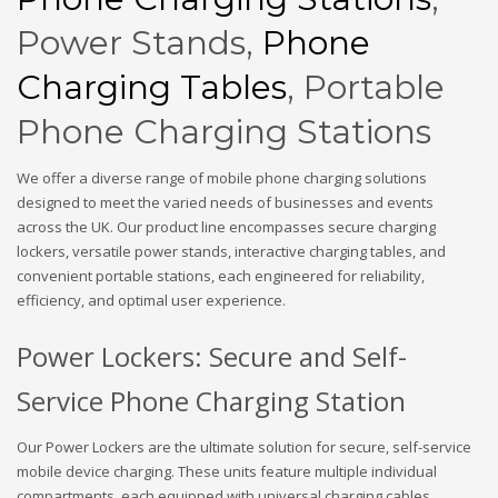
Power Stands,
Phone
Charging Tables
, Portable
Phone Charging Stations
We offer a diverse range of mobile phone charging solutions
designed to meet the varied needs of businesses and events
across the UK. Our product line encompasses secure charging
lockers, versatile power stands, interactive charging tables, and
convenient portable stations, each engineered for reliability,
efficiency, and optimal user experience.
Power Lockers: Secure and Self-
Service Phone Charging Station
Our Power Lockers are the ultimate solution for secure, self-service
mobile device charging. These units feature multiple individual
compartments, each equipped with universal charging cables