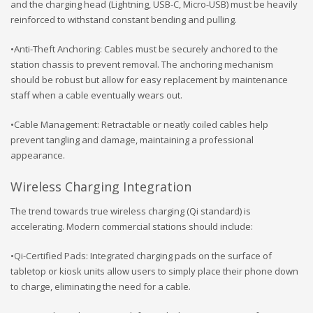
and the charging head (Lightning, USB-C, Micro-USB) must be heavily
reinforced to withstand constant bending and pulling.
•Anti-Theft Anchoring: Cables must be securely anchored to the
station chassis to prevent removal. The anchoring mechanism
should be robust but allow for easy replacement by maintenance
staff when a cable eventually wears out.
•Cable Management: Retractable or neatly coiled cables help
prevent tangling and damage, maintaining a professional
appearance.
Wireless Charging Integration
The trend towards true wireless charging (Qi standard) is
accelerating. Modern commercial stations should include:
•Qi-Certified Pads: Integrated charging pads on the surface of
tabletop or kiosk units allow users to simply place their phone down
to charge, eliminating the need for a cable.