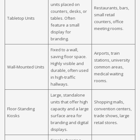
units placed on
Restaurants, bars,
counters, desks, or
small retail
Tabletop Units
tables. Often
counters, office
feature a small
meeting rooms.
display for
branding.
Fixed to a wall,
Airports, train
saving floor space.
stations, university
Highly visible and
Wall-Mounted Units
common areas,
durable, often used
medical waiting
in high-traffic
rooms.
hallways.
Large, standalone
units that offer high
Shopping malls,
Floor-Standing
capacity and a large
convention centers,
Kiosks
surface area for
trade shows, large
branding and digital
retail stores.
displays.