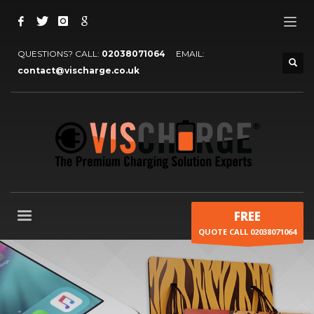
QUESTIONS? CALL:
02038071064
EMAIL:
contact@vischarge.co.uk
FREE
QUOTE CALL 02038071064