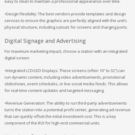
easy to clean to maintain a professional appearance over time.
•Design Flexibility: The best vendors provide templates and design
services to ensure the graphics are perfectly aligned with the unit’s
physical structure, including cutouts for screens and charging ports.
Digital Signage and Advertising
For maximum marketing impact, choose a station with an integrated
digital screen:
•Integrated LCD/LED Displays: These screens (often 10″ to 32″) can
run dynamic content, including video advertisements, promotional
slideshows, event schedules, or live social media feeds. This allows
for real-time content updates and targeted messaging.
•Revenue Generation: The ability to run third-party advertisements
turns the station into a potential profit center, generating ad revenue
that can quickly offset the initial investment cost. This is a key
component of the ROI for high-end commercial units.