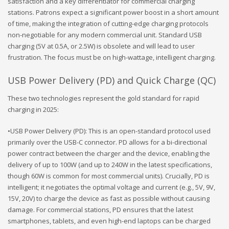
satisfaction and a key differentiator for commercial charging
stations. Patrons expect a significant power boost in a short amount
of time, making the integration of cutting-edge charging protocols
non-negotiable for any modern commercial unit. Standard USB
charging (5V at 0.5A, or 2.5W) is obsolete and will lead to user
frustration. The focus must be on high-wattage, intelligent charging.
USB Power Delivery (PD) and Quick Charge (QC)
These two technologies represent the gold standard for rapid
charging in 2025:
•USB Power Delivery (PD): This is an open-standard protocol used
primarily over the USB-C connector. PD allows for a bi-directional
power contract between the charger and the device, enabling the
delivery of up to 100W (and up to 240W in the latest specifications,
though 60W is common for most commercial units). Crucially, PD is
intelligent; it negotiates the optimal voltage and current (e.g., 5V, 9V,
15V, 20V) to charge the device as fast as possible without causing
damage. For commercial stations, PD ensures that the latest
smartphones, tablets, and even high-end laptops can be charged