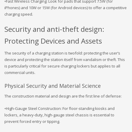
•Fast Wireless Charging: Look for pads that support 7.5W (for
iPhones) and 10W or 15W (for Android devices) to offer a competitive
charging speed.
Security and anti-theft design:
Protecting Devices and Assets
The security of a charging station is twofold: protecting the user’s
device and protecting the station itself from vandalism or theft. This
is particularly critical for secure charging lockers but applies to all
commercial units.
Physical Security and Material Science
The construction material and design are the first line of defense:
•High-Gauge Steel Construction: For floor-standing kiosks and
lockers, a heavy-duty, high-gauge steel chassis is essential to
prevent forced entry or tipping.