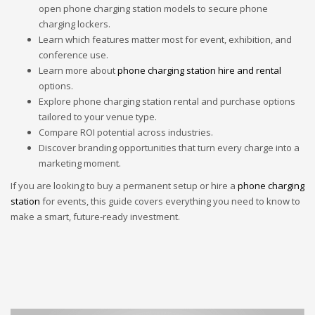
open phone charging station models to secure phone
charging lockers.
Learn which features matter most for event, exhibition, and
conference use.
Learn more about
phone charging station hire and rental
options.
Explore phone charging station rental and purchase options
tailored to your venue type.
Compare ROI potential across industries.
Discover branding opportunities that turn every charge into a
marketing moment.
If you are looking to buy a permanent setup or hire a
phone charging
station
for events, this guide covers everything you need to know to
make a smart, future-ready investment.