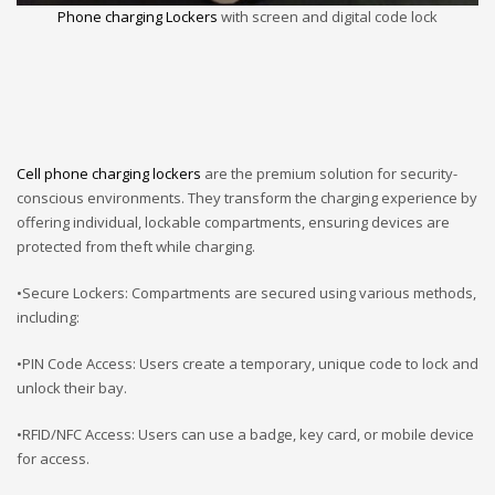
Phone charging Lockers
with screen and digital code lock
Cell phone charging lockers
are the premium solution for security-
conscious environments. They transform the charging experience by
offering individual, lockable compartments, ensuring devices are
protected from theft while charging.
•Secure Lockers: Compartments are secured using various methods,
including:
•PIN Code Access: Users create a temporary, unique code to lock and
unlock their bay.
•RFID/NFC Access: Users can use a badge, key card, or mobile device
for access.