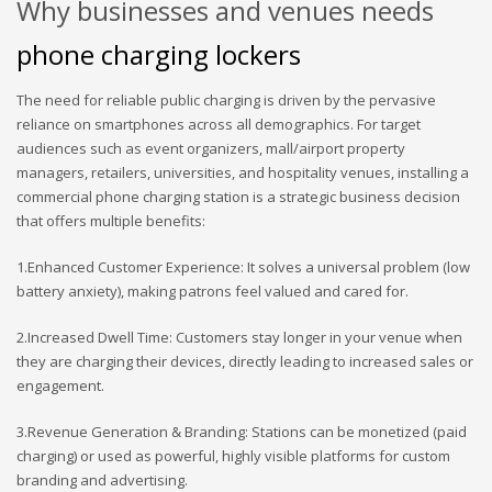
Why businesses and venues needs
phone charging lockers
The need for reliable public charging is driven by the pervasive
reliance on smartphones across all demographics. For target
audiences such as event organizers, mall/airport property
managers, retailers, universities, and hospitality venues, installing a
commercial phone charging station is a strategic business decision
that offers multiple benefits:
1.Enhanced Customer Experience: It solves a universal problem (low
battery anxiety), making patrons feel valued and cared for.
2.Increased Dwell Time: Customers stay longer in your venue when
they are charging their devices, directly leading to increased sales or
engagement.
3.Revenue Generation & Branding: Stations can be monetized (paid
charging) or used as powerful, highly visible platforms for custom
branding and advertising.