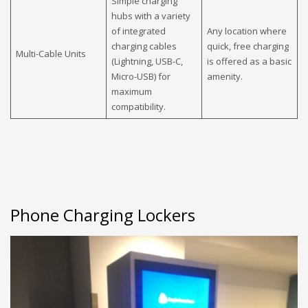
Simple charging
hubs with a variety
of integrated
Any location where
charging cables
quick, free charging
Multi-Cable Units
(Lightning, USB-C,
is offered as a basic
Micro-USB) for
amenity.
maximum
compatibility.
Phone Charging Lockers