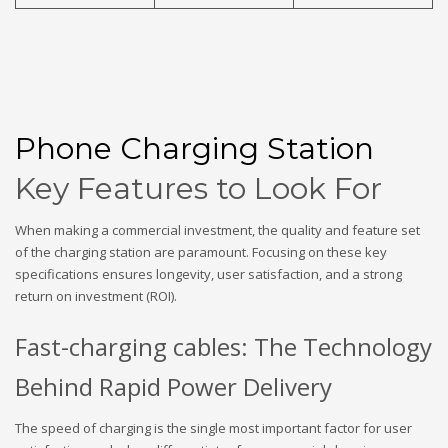
Phone Charging Station
Key Features to Look For
When making a commercial investment, the quality and feature set
of the charging station are paramount. Focusing on these key
specifications ensures longevity, user satisfaction, and a strong
return on investment (ROI).
Fast-charging cables: The Technology
Behind Rapid Power Delivery
The speed of charging is the single most important factor for user