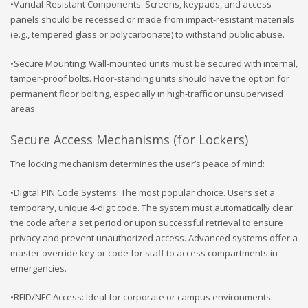
•Vandal-Resistant Components: Screens, keypads, and access
panels should be recessed or made from impact-resistant materials
(e.g., tempered glass or polycarbonate) to withstand public abuse.
•Secure Mounting: Wall-mounted units must be secured with internal,
tamper-proof bolts. Floor-standing units should have the option for
permanent floor bolting, especially in high-traffic or unsupervised
areas.
Secure Access Mechanisms (for Lockers)
The locking mechanism determines the user’s peace of mind:
•Digital PIN Code Systems: The most popular choice. Users set a
temporary, unique 4-digit code. The system must automatically clear
the code after a set period or upon successful retrieval to ensure
privacy and prevent unauthorized access. Advanced systems offer a
master override key or code for staff to access compartments in
emergencies.
•RFID/NFC Access: Ideal for corporate or campus environments