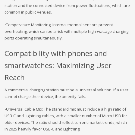
station and the connected device from power fluctuations, which are
common in public venues.
•Temperature Monitoring: Internal thermal sensors prevent
overheating, which can be a risk with multiple high-wattage charging
ports operating simultaneously.
Compatibility with phones and
smartwatches: Maximizing User
Reach
A commercial charging station must be a universal solution. If a user
cannot charge their device, the amenity fails.
•Universal Cable Mix: The standard mix must include a high ratio of
USB-C and Lightning cables, with a smaller number of Micro-USB for
older devices. The ratio should reflect current market trends, which
in 2025 heavily favor USB-C and Lightning.