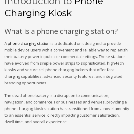
Introduction to
Phone
Charging Kiosk
What is a phone charging station?
A
phone charging station
is a dedicated unit designed to provide
mobile device users with a convenient and reliable way to replenish
their battery power in public or commercial settings. These stations
have evolved from simple power strips to sophisticated, high-tech
kiosks and secure cell phone charging lockers that offer fast-
charging capabilities, advanced security features, and integrated
branding opportunities.
The dead phone battery is a disruption to communication,
navigation, and commerce. For businesses and venues, providing a
phone charging kiosk solution has transitioned from a novel amenity
to an essential service, directly impacting customer satisfaction,
dwell time, and overall experience.