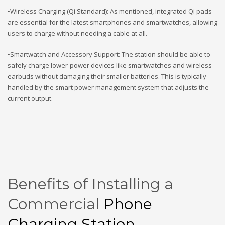
•Wireless Charging (Qi Standard): As mentioned, integrated Qi pads
are essential for the latest smartphones and smartwatches, allowing
users to charge without needing a cable at all.
•Smartwatch and Accessory Support: The station should be able to
safely charge lower-power devices like smartwatches and wireless
earbuds without damaging their smaller batteries. This is typically
handled by the smart power management system that adjusts the
current output.
Benefits of Installing a
Commercial
Phone
Charging Station