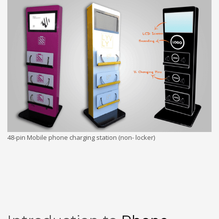
48-pin Mobile phone charging station (non- locker)