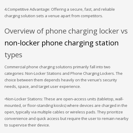
4.Competitive Advantage: Offering a secure, fast, and reliable
charging solution sets a venue apart from competitors.
Overview of phone charging locker vs
non-locker phone charging station
types
Commercial phone charging solutions primarily fall into two
categories: Non-Locker Stations and Phone Charging Lockers. The
choice between them depends heavily on the venue’s security
needs, space, and target user experience.
•Non-Locker Stations: These are open-access units (tabletop, wall-
mounted, or floor-standing kiosks) where devices are charged in the
open, typically via multiple cables or wireless pads. They prioritize
convenience and quick access but require the user to remain nearby
to supervise their device.