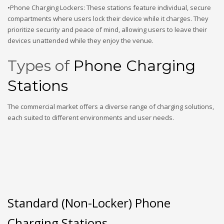
•Phone Charging Lockers: These stations feature individual, secure
compartments where users lock their device while it charges. They
prioritize security and peace of mind, allowing users to leave their
devices unattended while they enjoy the venue.
Types of
Phone Charging
Stations
The commercial market offers a diverse range of charging solutions,
each suited to different environments and user needs.
Standard (Non-Locker) Phone
Charging Stations