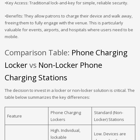
•Key Access: Traditional lock-and-key for simple, reliable security.
•Benefits: They allow patrons to charge their device and walk away,
freeing them to fully engage with the venue. This is particularly
valuable for events, airports, and hospitals where users need to be
mobile.
Comparison Table:
Phone Charging
Locker
vs
Non-Locker Phone
Charging Stations
The decision to invest in a locker or non-locker solution is critical. The
table below summarizes the key differences:
Phone Charging
Standard (Non-
Feature
Lockers
Locker) Stations
High. Individual,
Low. Devices are
lockable