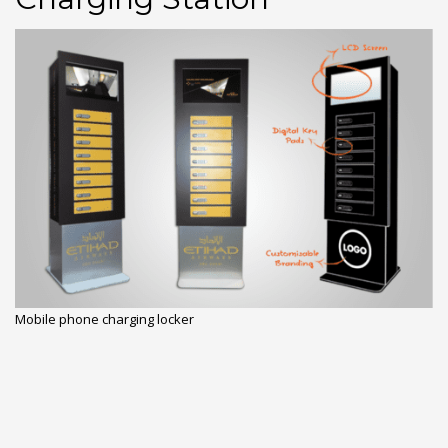
Mobile phone charging locker