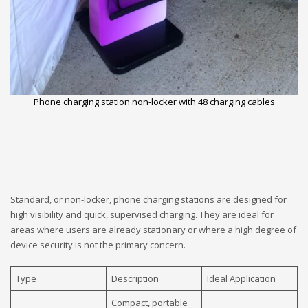
Phone charging station non-locker with 48 charging cables
Standard, or non-locker, phone charging stations are designed for
high visibility and quick, supervised charging. They are ideal for
areas where users are already stationary or where a high degree of
device security is not the primary concern.
Type
Description
Ideal Application
Compact, portable