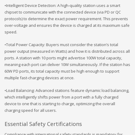
•Intelligent Device Detection: A high-quality station uses a smart
chipset to communicate with the connected device (via PD or QC
protocols) to determine the exact power requirement. This prevents
over-voltage and ensures the device is charged at its maximum safe
speed.
•Total Power Capacity: Buyers must consider the station’s total
power output (measured in Watts) and how it is distributed across all
ports. A station with 10 ports might advertise 100W total capacity,
meaning each port can deliver 10W simultaneously. If the station has
60W PD ports, its total capacity must be high enough to support
multiple fast-charging devices at once.
•Load Balancing: Advanced stations feature dynamic load balancing,
which intelligently shifts power from a port with a fully charged
device to one that is starting to charge, optimizing the overall
charging speed for all users.
Essential Safety Certifications
Compliance with international safety standards is mandatory for