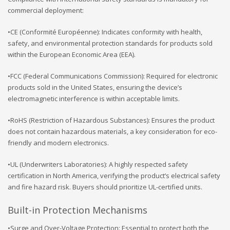
commercial deployment:
•CE (Conformité Européenne): Indicates conformity with health,
safety, and environmental protection standards for products sold
within the European Economic Area (EEA).
•FCC (Federal Communications Commission): Required for electronic
products sold in the United States, ensuring the device’s
electromagnetic interference is within acceptable limits.
•RoHS (Restriction of Hazardous Substances): Ensures the product
does not contain hazardous materials, a key consideration for eco-
friendly and modern electronics.
•UL (Underwriters Laboratories): A highly respected safety
certification in North America, verifying the product’s electrical safety
and fire hazard risk. Buyers should prioritize UL-certified units.
Built-in Protection Mechanisms
•Surge and Over-Voltage Protection: Essential to protect both the