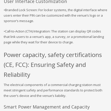
User Interface Customization
•Branded Lock Screen: For locker systems, the digital interface where
users enter their PIN can be customized with the venue’s logo or a
sponsor’s message.
•Call-to-Action (CTA) Integration: The station can display QR codes
that link users to a venue’s app, a survey, or a promotional landing
page while they wait for their device to charge.
Power capacity, safety certifications
(CE, FCC): Ensuring Safety and
Reliability
The electrical components of a commercial charging station must
meet stringent safety and performance standards to protect both
the user’s device and the venue’s liability.
Smart Power Management and Capacity