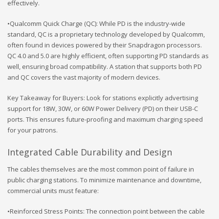
effectively.
•Qualcomm Quick Charge (QC): While PD is the industry-wide
standard, QC is a proprietary technology developed by Qualcomm,
often found in devices powered by their Snapdragon processors.
QC 4.0 and 5.0 are highly efficient, often supporting PD standards as
well, ensuring broad compatibility. A station that supports both PD
and QC covers the vast majority of modern devices.
Key Takeaway for Buyers: Look for stations explicitly advertising
support for 18W, 30W, or 60W Power Delivery (PD) on their USB-C
ports. This ensures future-proofing and maximum charging speed
for your patrons.
Integrated Cable Durability and Design
The cables themselves are the most common point of failure in
public charging stations. To minimize maintenance and downtime,
commercial units must feature:
•Reinforced Stress Points: The connection point between the cable