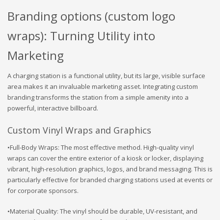
Branding options (custom logo
wraps): Turning Utility into
Marketing
A charging station is a functional utility, but its large, visible surface
area makes it an invaluable marketing asset. Integrating custom
branding transforms the station from a simple amenity into a
powerful, interactive billboard.
Custom Vinyl Wraps and Graphics
•Full-Body Wraps: The most effective method. High-quality vinyl
wraps can cover the entire exterior of a kiosk or locker, displaying
vibrant, high-resolution graphics, logos, and brand messaging. This is
particularly effective for branded charging stations used at events or
for corporate sponsors.
•Material Quality: The vinyl should be durable, UV-resistant, and