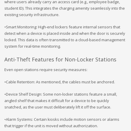
where users already carry an access card (e.g., employee badge,
student ID). This integrates the charging amenity seamlessly into the
existing security infrastructure.
•Smart Monitoring: High-end lockers feature internal sensors that
detect when a device is placed inside and when the door is securely
locked. This data is often transmitted to a cloud-based management
system for real-time monitoring.
Anti-Theft Features for Non-Locker Stations
Even open stations require security measures:
•Cable Retention: As mentioned, the cables must be anchored.
•Device Shelf Design: Some non-locker stations feature a small,
angled shelf that makes it difficult for a device to be quickly
snatched, as the user must deliberately lift it off the surface.
•Alarm Systems: Certain kiosks include motion sensors or alarms
that trigger if the unit is moved without authorization.