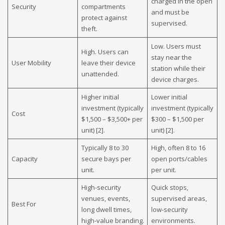
charged in the open
Security
compartments
and must be
protect against
supervised.
theft.
Low. Users must
High. Users can
stay near the
User Mobility
leave their device
station while their
unattended.
device charges.
Higher initial
Lower initial
investment (typically
investment (typically
Cost
$1,500 – $3,500+ per
$300 – $1,500 per
unit) [2].
unit) [2].
Typically 8 to 30
High, often 8 to 16
Capacity
secure bays per
open ports/cables
unit.
per unit.
High-security
Quick stops,
venues, events,
supervised areas,
Best For
long dwell times,
low-security
high-value branding.
environments.