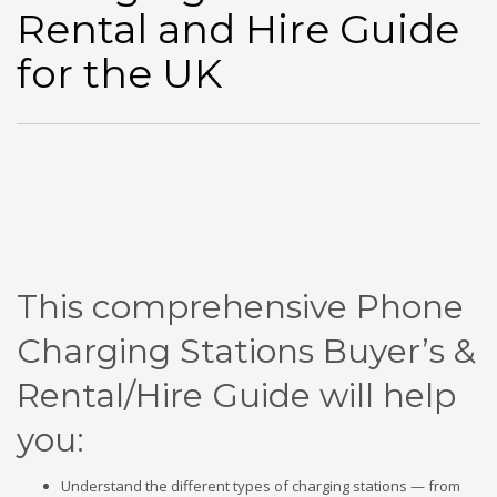
Rental and Hire Guide
for the UK
This comprehensive Phone
Charging Stations Buyer’s &
Rental/Hire Guide
will help
you:
Understand the different types of charging stations — from