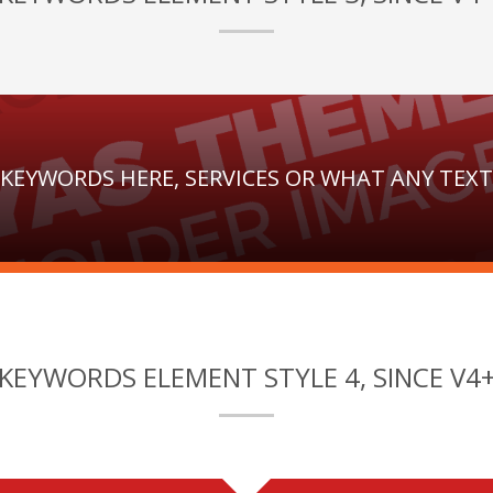
 KEYWORDS HERE, SERVICES OR WHAT ANY TEX
KEYWORDS ELEMENT STYLE 4, SINCE V4