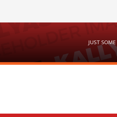
JUST SOME