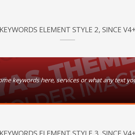
KEYWORDS ELEMENT STYLE 2, SINCE V4
some keywords here, services or what any text yo
KEYWORDS ELEMENT STYLE 3, SINCE V4