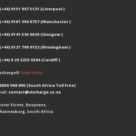
(+44) 0151 947 5121 (Liverpool )
 (+44) 0161 394 0757 (Manchester )
(+44) 0141 536 0620 (Glasgow )
 (+44) 0121 790 0152 (Birmingham )
(+44) 0 29 2255 0584 (Cardiff )
ischarge®
South Africa
0800 988 896 (South Africa Toll Free)
ail:
contact@vischarge.co.za
ster Street, Booysens,
ohannesburg, South Africa