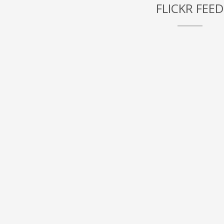
FLICKR FEED