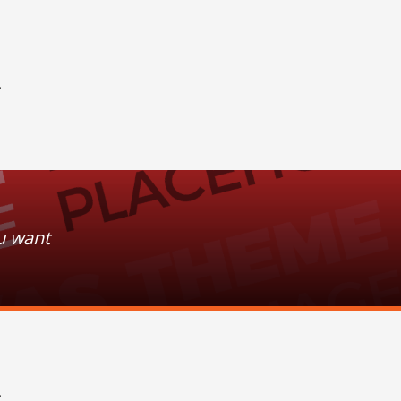
+
u want
+