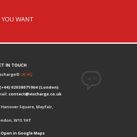
T YOU WANT
ET IN TOUCH
ischarge®
UK HQ
 (+44) 02038071064 (London)
ail:
contact@vischarge.co.uk
 Hanover Square, Mayfair,
ondon, W1S 1HT
Open in Google Maps