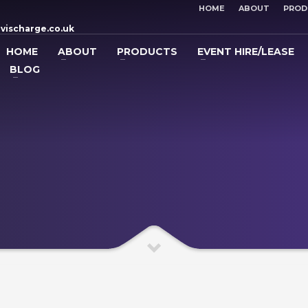
HOME
ABOUT
PROD
vischarge.co.uk
HOME
ABOUT
PRODUCTS
EVENT HIRE/LEASE
BLOG