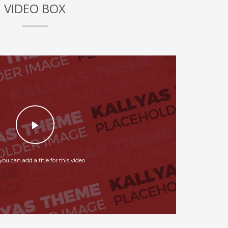
VIDEO BOX
you can add a title for this video