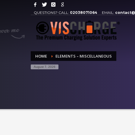
QUESTIONS? CALL:
02038071064
EMAIL:
contact@
HOME
ELEMENTS – MISCELLANEOUS
August 7, 2026