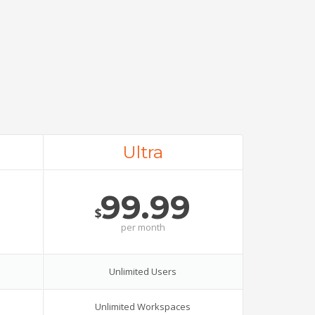
Ultra
99.99
$
per
month
Unlimited Users
Unlimited Workspaces