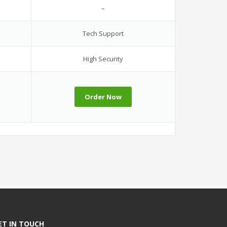
–
Tech Support
High Security
Order Now
ET IN TOUCH