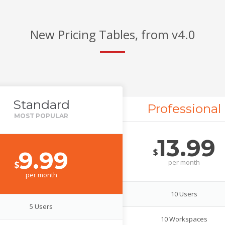
New Pricing Tables, from v4.0
Standard
Professional
13.99
$
9.99
per
month
$
per
month
10 Users
5 Users
10 Workspaces