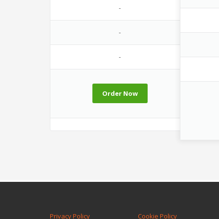
-
-
-
Order Now
Privacy Policy
Cookie Policy