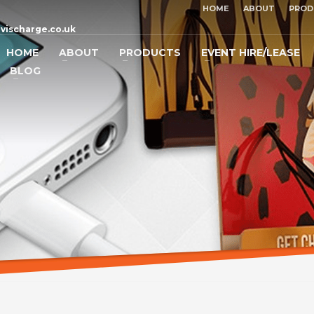
HOME
ABOUT
PROD
vischarge.co.uk
HOME
ABOUT
PRODUCTS
EVENT HIRE/LEASE
BLOG