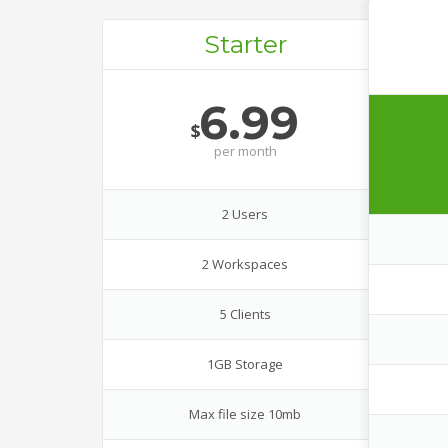
Starter
6.99
$
per
month
2 Users
2 Workspaces
5 Clients
1GB Storage
Max file size 10mb