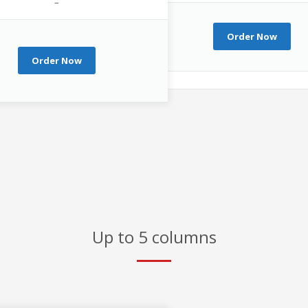
–
Order Now
Order Now
Up to 5 columns