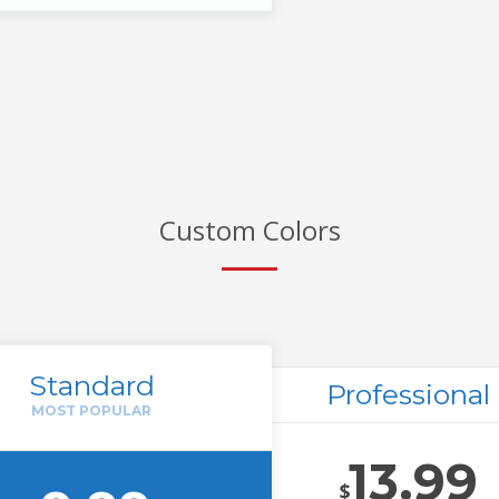
Custom Colors
Standard
Professional
13.99
$