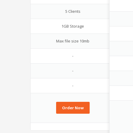
5 Clients
1GB Storage
Max file size 10mb
-
-
-
Order Now