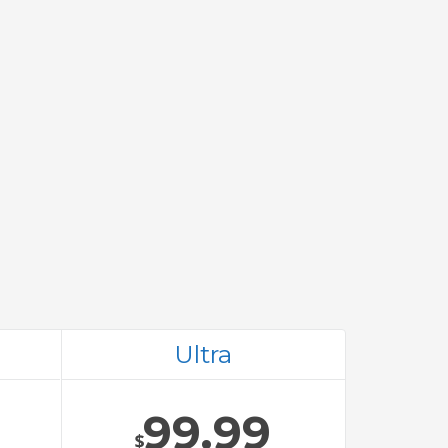
Ultra
99.99
$