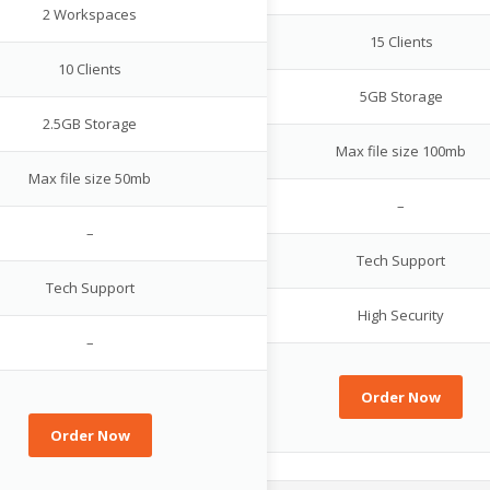
2 Workspaces
15 Clients
10 Clients
5GB Storage
2.5GB Storage
Max file size 100mb
Max file size 50mb
–
–
Tech Support
Tech Support
High Security
–
Order Now
Order Now