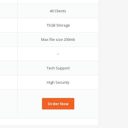
40 Clients
15GB Storage
Max file size 200mb
–
Tech Support
High Security
Order Now