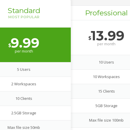
Standard
Professional
13.99
$
9.99
per
month
$
per
month
10 Users
5 Users
10 Workspaces
2 Workspaces
15 Clients
10 Clients
5GB Storage
2.5GB Storage
Max file size 100mb
Max file size 50mb