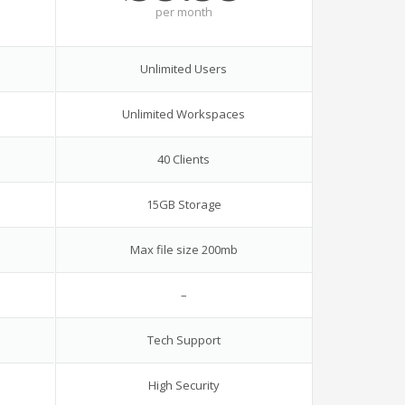
per
month
Unlimited Users
Unlimited Workspaces
40 Clients
15GB Storage
Max file size 200mb
–
Tech Support
High Security