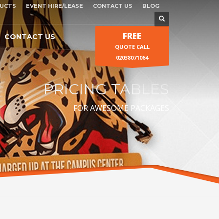
UCTS
EVENT HIRE/LEASE
CONTACT US
BLOG
FREE
CONTACT US
QUOTE CALL
02038071064
PRICING TABLES
FOR AWESOME PACKAGES