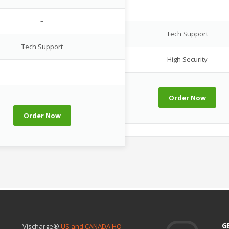
–
–
Tech Support
Tech Support
High Security
–
Order Now
Order Now
G
Vischarge®
US and CANADA HQ