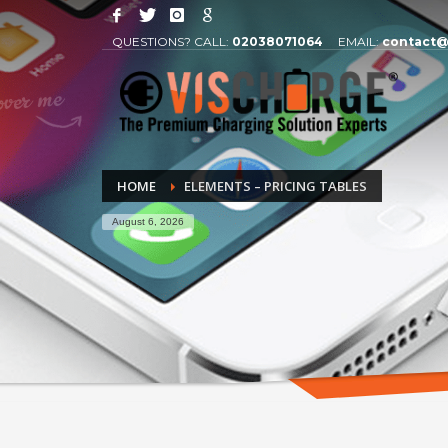
QUESTIONS? CALL:
02038071064
EMAIL:
contact@
HOME
ELEMENTS – PRICING TABLES
August 6, 2026