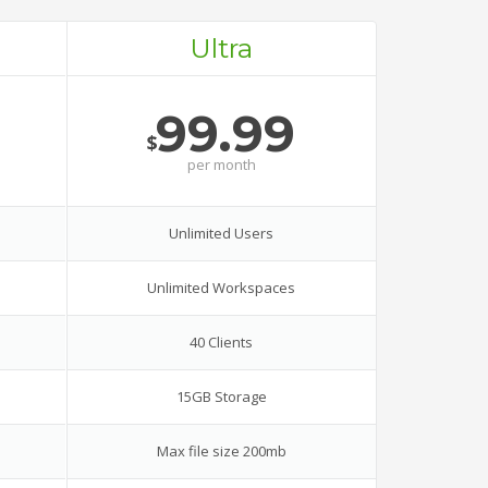
Ultra
99.99
$
per
month
Unlimited Users
Unlimited Workspaces
40 Clients
15GB Storage
Max file size 200mb