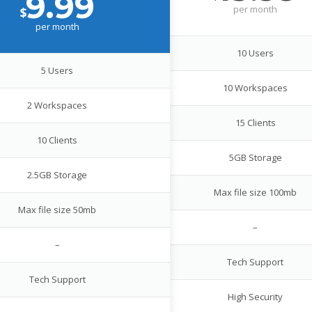
9.99
per
month
$
per
month
10 Users
5 Users
10 Workspaces
2 Workspaces
15 Clients
10 Clients
5GB Storage
2.5GB Storage
Max file size 100mb
Max file size 50mb
–
–
Tech Support
Tech Support
High Security