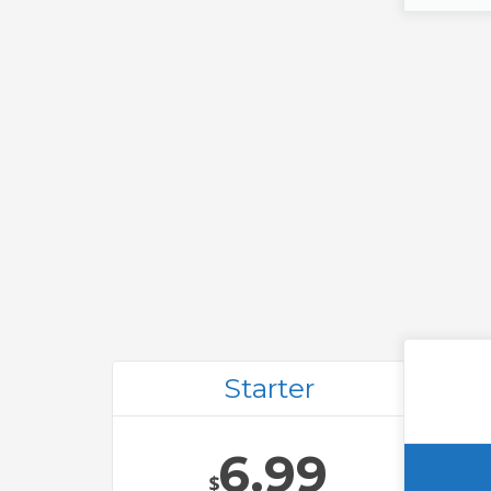
Starter
6.99
$