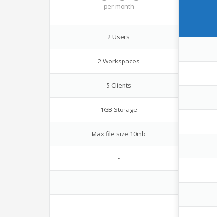
per
month
2 Users
2 Workspaces
5 Clients
1GB Storage
Max file size 10mb
-
-
-