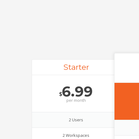
Starter
6.99
$
per
month
2 Users
2 Workspaces