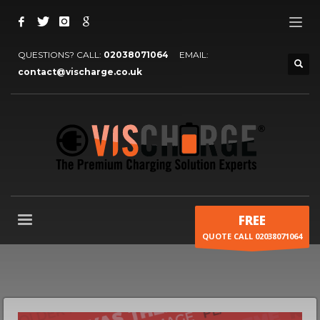
QUESTIONS? CALL:
02038071064
EMAIL:
contact@vischarge.co.uk
FREE
QUOTE CALL 02038071064