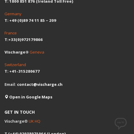
T: 1800 851 876 (Ireland Toll Free)
Germany
T: +49 (0)89 74 11 85 – 209
France
T:+33(0)972179866
Vischarge®
Geneva
Switzerland
T: +41-315280677
Email:
contact@vischarge.ch
Open in Google Maps
GET IN TOUCH
Vischarge®
UK HQ
T (+44) 02038071064 (London)