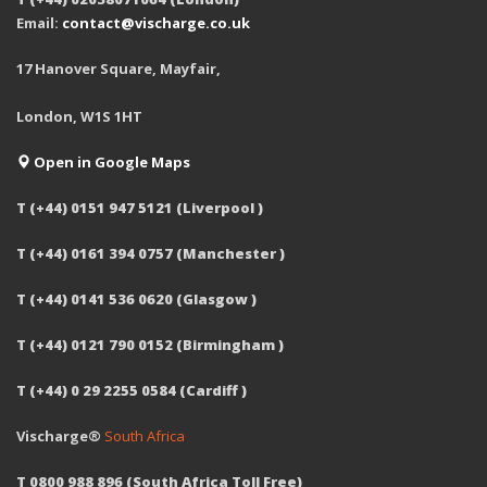
Email:
contact@vischarge.co.uk
17 Hanover Square, Mayfair,
London, W1S 1HT
Open in Google Maps
T (+44) 0151 947 5121 (Liverpool )
T (+44) 0161 394 0757 (Manchester )
T (+44) 0141 536 0620 (Glasgow )
T (+44) 0121 790 0152 (Birmingham )
T (+44) 0 29 2255 0584 (Cardiff )
Vischarge®
South Africa
T 0800 988 896 (South Africa Toll Free)