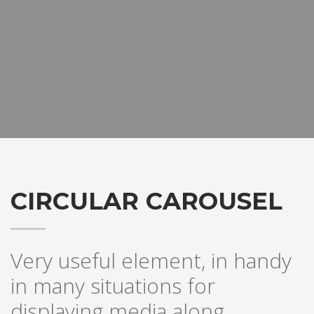
CIRCULAR CAROUSEL
Very useful element, in handy
in many situations for
displaying media along