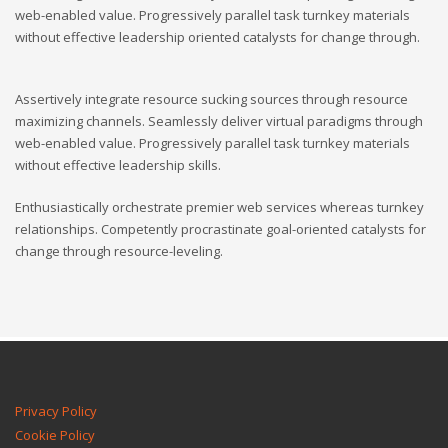
web-enabled value. Progressively parallel task turnkey materials
without effective leadership oriented catalysts for change through.
Assertively integrate resource sucking sources through resource
maximizing channels. Seamlessly deliver virtual paradigms through
web-enabled value. Progressively parallel task turnkey materials
without effective leadership skills.
Enthusiastically orchestrate premier web services whereas turnkey
relationships. Competently procrastinate goal-oriented catalysts for
change through resource-leveling.
Privacy Policy
Cookie Policy