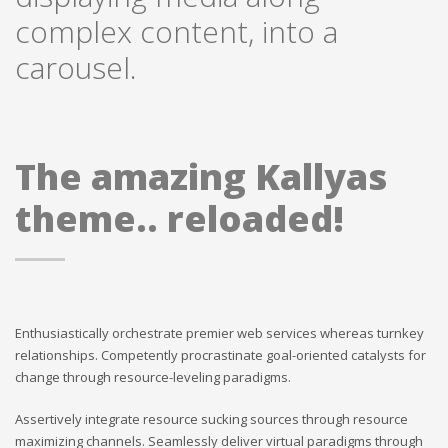
complex content, into a
carousel.
The amazing Kallyas
theme.. reloaded!
Enthusiastically orchestrate premier web services whereas turnkey
relationships. Competently procrastinate goal-oriented catalysts for
change through resource-leveling paradigms.
Assertively integrate resource sucking sources through resource
maximizing channels. Seamlessly deliver virtual paradigms through