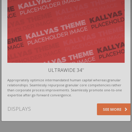
ULTRAWIDE 34''
Appropriately optimize intermandated human capital whereas granular
relationships. Seamlessly repurpose granular core competencies rather
than corporate process improvements. Seamlessly promote one-to-one
expertise after go forward convergence.
DISPLAYS
SEE MORE