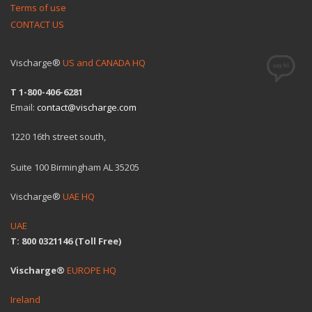
Terms of use
CONTACT US
Vischarge®
US and CANADA HQ
T 1-800-406-6281
Email:
contact@vischarge.com
1220 16th street south,
Suite 100 Birmingham AL 35205
Vischarge®
UAE HQ
UAE
T: 800 0321146 (Toll Free)
Vischarge®
EUROPE HQ
Ireland