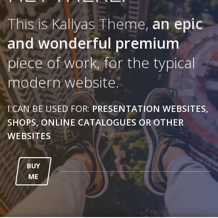
This is Kallyas Theme,
an epic
and wonderful
premium
piece of work, for the typical
modern website.
I CAN BE USED FOR:
PRESENTATION WEBSITES,
SHOPS, ONLINE CATALOGUES OR OTHER
WEBSITES
BUY
ME