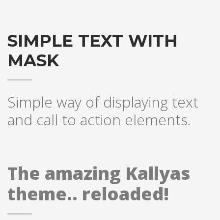
SIMPLE TEXT WITH
MASK
Simple way of displaying text
and call to action elements.
The amazing Kallyas
theme.. reloaded!