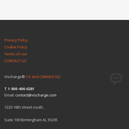
Privacy Policy
Cookie Policy
Terms of use
CONTACT US
Vischarge®
US and CANADA HQ
T 1-800-406-6281
Email:
contact@vischarge.com
1220 16th street south,
Suite 100 Birmingham AL 35205