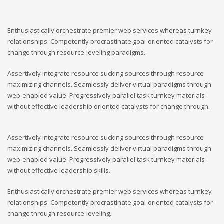
Enthusiastically orchestrate premier web services whereas turnkey
relationships. Competently procrastinate goal-oriented catalysts for
change through resource-leveling paradigms.
Assertively integrate resource sucking sources through resource
maximizing channels. Seamlessly deliver virtual paradigms through
web-enabled value. Progressively parallel task turnkey materials
without effective leadership oriented catalysts for change through.
Assertively integrate resource sucking sources through resource
maximizing channels. Seamlessly deliver virtual paradigms through
web-enabled value. Progressively parallel task turnkey materials
without effective leadership skills.
Enthusiastically orchestrate premier web services whereas turnkey
relationships. Competently procrastinate goal-oriented catalysts for
change through resource-leveling.