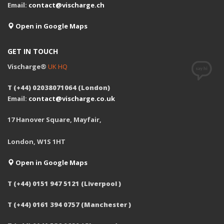
Email:
contact@vischarge.ch
Open in Google Maps
GET IN TOUCH
Vischarge®
UK HQ
T (+44) 02038071064 (London)
Email:
contact@vischarge.co.uk
17 Hanover Square, Mayfair,
London, W1S 1HT
Open in Google Maps
T (+44) 0151 947 5121 (Liverpool )
T (+44) 0161 394 0757 (Manchester )