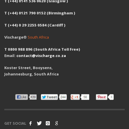
T (+44) 0141 536 0620 (Glasgow )
T (+44) 0121 790 0152 (Birmingham )
T (+44) 0 29 2255 0584 (Cardiff )
Vischarge®
South Africa
T 0800 988 896 (South Africa Toll Free)
Email:
contact@vischarge.co.za
Koster Street, Booysens,
Johannesburg, South Africa
GET SOCIAL