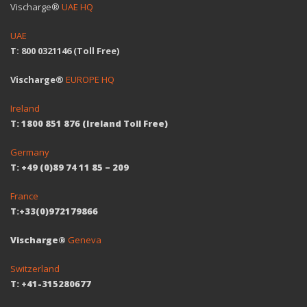
Vischarge®
UAE HQ
UAE
T: 800 0321146 (Toll Free)
Vischarge®
EUROPE HQ
Ireland
T: 1800 851 876 (Ireland Toll Free)
Germany
T: +49 (0)89 74 11 85 – 209
France
T:+33(0)972179866
Vischarge®
Geneva
Switzerland
T: +41-315280677