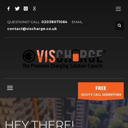
QUESTIONS? CALL:
02038071064
EMAIL:
contact@vischarge.co.uk
FREE
QUOTE CALL 02038071064
HEY THERE!