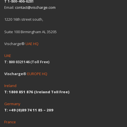
T 1-800-406-6281
Email:
contact@vischarge.com
1220 16th street south,
Suite 100 Birmingham AL 35205
Vischarge®
UAE HQ
UAE
T: 800 0321146 (Toll Free)
Vischarge®
EUROPE HQ
Ireland
T: 1800 851 876 (Ireland Toll Free)
Germany
T: +49 (0)89 74 11 85 – 209
France