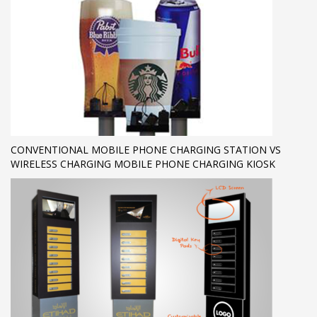
CONVENTIONAL MOBILE PHONE CHARGING STATION VS
WIRELESS CHARGING MOBILE PHONE CHARGING KIOSK