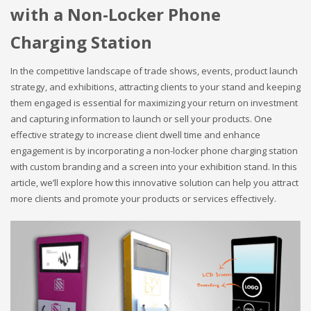
with a Non-Locker Phone
Charging Station
In the competitive landscape of trade shows, events, product launch
strategy, and exhibitions, attracting clients to your stand and keeping
them engaged is essential for maximizing your return on investment
and capturing information to launch or sell your products. One
effective strategy to increase client dwell time and enhance
engagement is by incorporating a non-locker phone charging station
with custom branding and a screen into your exhibition stand. In this
article, we’ll explore how this innovative solution can help you attract
more clients and promote your products or services effectively.