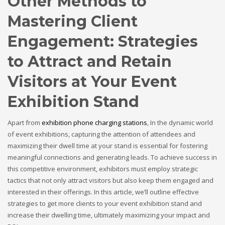
Other Methods to
Mastering Client
Engagement: Strategies
to Attract and Retain
Visitors at Your Event
Exhibition Stand
Apart from
exhibition phone charging stations
, In the dynamic world
of event exhibitions, capturing the attention of attendees and
maximizing their dwell time at your stand is essential for fostering
meaningful connections and generating leads. To achieve success in
this competitive environment, exhibitors must employ strategic
tactics that not only attract visitors but also keep them engaged and
interested in their offerings. In this article, we’ll outline effective
strategies to get more clients to your event exhibition stand and
increase their dwelling time, ultimately maximizing your impact and