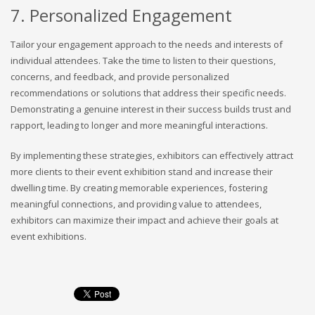
7. Personalized Engagement
Tailor your engagement approach to the needs and interests of
individual attendees. Take the time to listen to their questions,
concerns, and feedback, and provide personalized
recommendations or solutions that address their specific needs.
Demonstrating a genuine interest in their success builds trust and
rapport, leading to longer and more meaningful interactions.
By implementing these strategies, exhibitors can effectively attract
more clients to their event exhibition stand and increase their
dwelling time. By creating memorable experiences, fostering
meaningful connections, and providing value to attendees,
exhibitors can maximize their impact and achieve their goals at
event exhibitions.