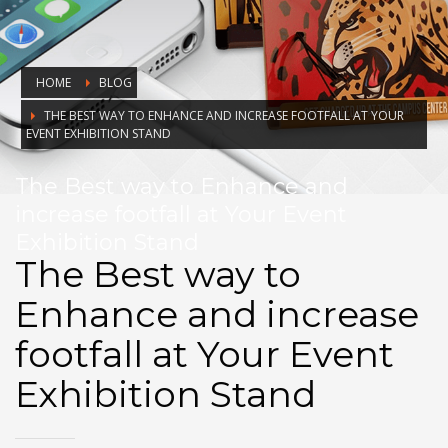
HOME
BLOG
THE BEST WAY TO ENHANCE AND INCREASE FOOTFALL AT YOUR
EVENT EXHIBITION STAND
The Best way to Enhance and
increase footfall at Your Event
Exhibition Stand
The Best way to
Enhance and increase
footfall at Your Event
Exhibition Stand