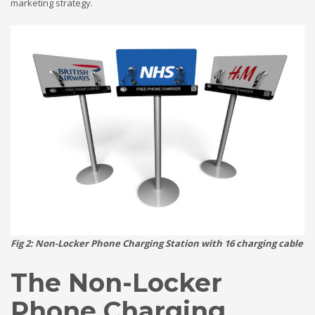
marketing strategy.
Fig 2: Non-Locker Phone Charging Station with 16 charging cable
The Non-Locker
Phone Charging