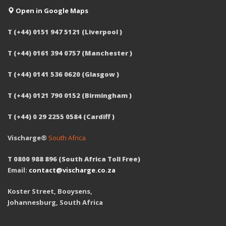
Open in Google Maps
T (+44) 0151 947 5121 (Liverpool )
T (+44) 0161 394 0757 (Manchester )
T (+44) 0141 536 0620 (Glasgow )
T (+44) 0121 790 0152 (Birmingham )
T (+44) 0 29 2255 0584 (Cardiff )
Vischarge®
South Africa
T 0800 988 896 (South Africa Toll Free)
Email:
contact@vischarge.co.za
Koster Street, Booysens,
Johannesburg, South Africa