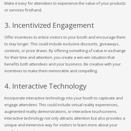
Make it easy for attendees to experience the value of your products
or services firsthand.
3. Incentivized Engagement
Offer incentives to entice visitors to your booth and encourage them
to stay longer. This could include exclusive discounts, giveaways,
contests, or prize draws. By offering something of value in exchange
for their time and attention, you create a win-win situation that
benefits both attendees and your business. Be creative with your
incentives to make them memorable and compelling.
4. Interactive Technology
Incorporate interactive technology into your booth to captivate and
engage attendees. This could include virtual reality experiences,
augmented reality demonstrations, or interactive touchscreens.
Interactive technology not only attracts attention but also provides a
unique and immersive way for visitors to learn more about your