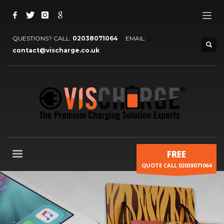
QUESTIONS? CALL:
02038071064
EMAIL:
contact@vischarge.co.uk
FREE
QUOTE CALL 02038071064