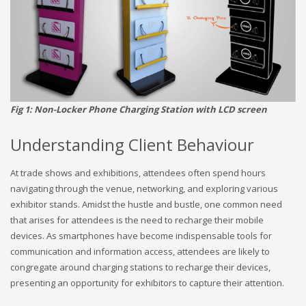
Fig 1: Non-Locker Phone Charging Station with LCD screen
Understanding Client Behaviour
At trade shows and exhibitions, attendees often spend hours
navigating through the venue, networking, and exploring various
exhibitor stands. Amidst the hustle and bustle, one common need
that arises for attendees is the need to recharge their mobile
devices. As smartphones have become indispensable tools for
communication and information access, attendees are likely to
congregate around charging stations to recharge their devices,
presenting an opportunity for exhibitors to capture their attention.