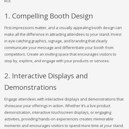
ROI.
1. Compelling Booth Design
First impressions matter, and a visually appealing booth design can
make all the difference in attracting attendees to your stand. Invest
in eye-catching graphics, signage, and branding that clearly
communicate your message and differentiate your booth from
competitors. Create an inviting space that encourages visitors to
stop by, explore, and engage with your products or services.
2. Interactive Displays and
Demonstrations
Engage attendees with interactive displays and demonstrations that
showcase your offerings in action. Whether it’s a live product
demonstration, interactive touchscreen displays, or engaging
activities, providing hands-on experiences creates memorable
moments and encourages visitors to spend more time at your stand.