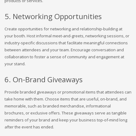
products or services.
5. Networking Opportunities
Create opportunities for networking and relationship-building at
your booth. Host informal meet-and-greets, networking sessions, or
industry-specific discussions that facilitate meaningful connections
between attendees and your team. Encourage conversation and
collaboration to foster a sense of community and engagement at
your stand.
6. On-Brand Giveaways
Provide branded giveaways or promotional items that attendees can
take home with them. Choose items that are useful, on-brand, and
memorable, such as branded merchandise, informational
brochures, or exclusive offers. These giveaways serve as tangible
reminders of your brand and keep your business top-of-mind long
after the event has ended.