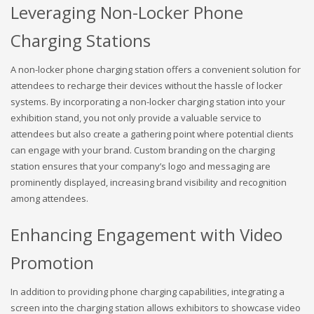
Leveraging Non-Locker Phone
Charging Stations
A non-locker phone charging station offers a convenient solution for
attendees to recharge their devices without the hassle of locker
systems. By incorporating a non-locker charging station into your
exhibition stand, you not only provide a valuable service to
attendees but also create a gathering point where potential clients
can engage with your brand. Custom branding on the charging
station ensures that your company’s logo and messaging are
prominently displayed, increasing brand visibility and recognition
among attendees.
Enhancing Engagement with Video
Promotion
In addition to providing phone charging capabilities, integrating a
screen into the charging station allows exhibitors to showcase video