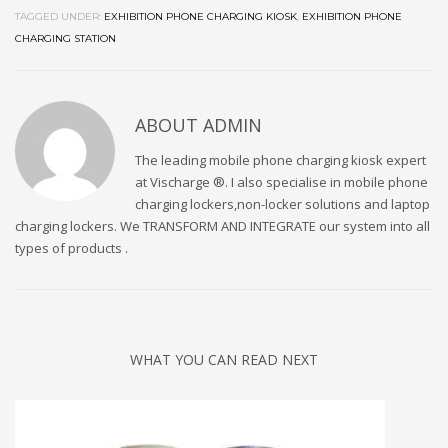
TAGGED UNDER:
EXHIBITION PHONE CHARGING KIOSK
,
EXHIBITION PHONE
CHARGING STATION
ABOUT
ADMIN
The leading mobile phone charging kiosk expert
at Vischarge ®. I also specialise in mobile phone
charging lockers,non-locker solutions and laptop
charging lockers. We TRANSFORM AND INTEGRATE our system into all
types of products .
WHAT YOU CAN READ NEXT