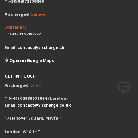
T:+33(0)972179866
Vischarge®
Geneva
Switzerland
T: +41-315280677
Email:
contact@vischarge.ch
Open in Google Maps
GET IN TOUCH
Vischarge®
UK HQ
T (+44) 02038071064 (London)
Email:
contact@vischarge.co.uk
17 Hanover Square, Mayfair,
London, W1S 1HT