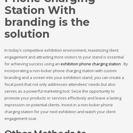
Station With
branding is the
solution
In today’s competitive exhibition environment, maximizing client
engagement and attracting more visitors to your stand is essential
for achieving success using an
exhibition phone charging station
. By
incorporating a non-locker phone charging station with custom
branding and a screen into your exhibition stand, you can create a
focal point that not only addresses attendees’ needs but also
serves as a powerful marketing tool. Seize the opportunity to
promote your products or services effectively and leave a lasting
impression on potential clients. Invest in a non-locker phone
charging station for your next exhibition and watch your client
engagement soar.