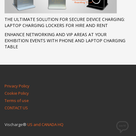
THE ULTIMATE SOLUTION FOR SECURE DEVICE CHARGING:
LAPTOP CHARGING LOCKERS FOR HIRE AND RENT
ENHANCE NETWORKING AND VIP AREAS AT YOUR
EXHIBITION EVENTS WITH PHONE AND LAPTOP CHARGING
TABLE
Privacy Policy
Cookie Policy
Terms of use
CONTACT US
Vischarge®
US and CANADA HQ