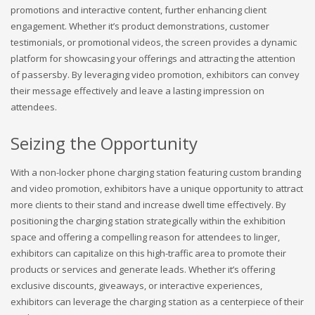
promotions and interactive content, further enhancing client
engagement. Whether it’s product demonstrations, customer
testimonials, or promotional videos, the screen provides a dynamic
platform for showcasing your offerings and attracting the attention
of passersby. By leveraging video promotion, exhibitors can convey
their message effectively and leave a lasting impression on
attendees.
Seizing the Opportunity
With a non-locker phone charging station featuring custom branding
and video promotion, exhibitors have a unique opportunity to attract
more clients to their stand and increase dwell time effectively. By
positioning the charging station strategically within the exhibition
space and offering a compelling reason for attendees to linger,
exhibitors can capitalize on this high-traffic area to promote their
products or services and generate leads. Whether it’s offering
exclusive discounts, giveaways, or interactive experiences,
exhibitors can leverage the charging station as a centerpiece of their