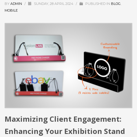
BY
ADMIN
/
SUNDAY, 28 APRIL 2024
/
PUBLISHED IN
BLOG
,
MOBILE
Maximizing Client Engagement:
Enhancing Your Exhibition Stand