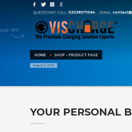
QUESTIONS? CALL:
02038071064
EMAIL:
contact@
HOME
SHOP – PRODUCT PAGE
August 8, 2026
YOUR PERSONAL 