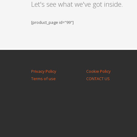
Let's see what we've got inside.
[product_page id="99"]
Privacy Policy
Cookie Policy
Terms of use
CONTACT US