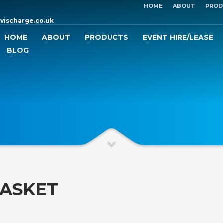
HOME
ABOUT
PROD
vischarge.co.uk
HOME
ABOUT
PRODUCTS
EVENT HIRE/LEASE
BLOG
BASKET