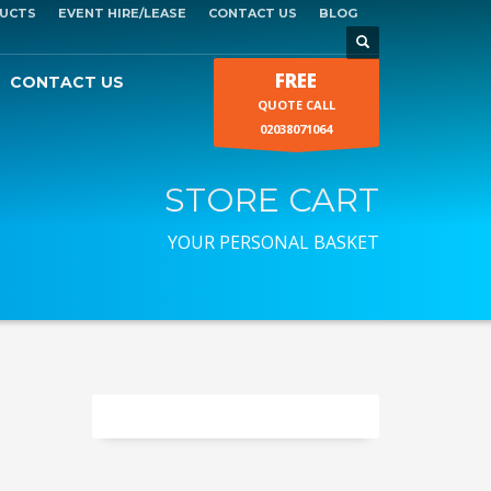
UCTS
EVENT HIRE/LEASE
CONTACT US
BLOG
FREE
CONTACT US
QUOTE CALL
02038071064
STORE CART
YOUR PERSONAL BASKET