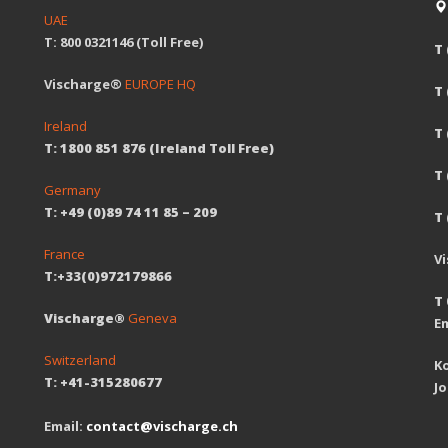
UAE
T: 800 0321146 (Toll Free)
T 
Vischarge®
EUROPE HQ
T
Ireland
T 
T: 1800 851 876 (Ireland Toll Free)
T
Germany
T: +49 (0)89 74 11 85 – 209
T 
France
V
T:+33(0)972179866
T 
Vischarge®
Geneva
Em
Switzerland
Ko
T: +41-315280677
J
Email:
contact@vischarge.ch