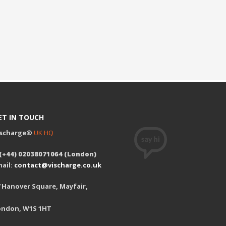
ET IN TOUCH
ischarge®
UK HQ
 (+44) 02038071064 (London)
ail:
contact@vischarge.co.uk
 Hanover Square, Mayfair,
ondon, W1S 1HT