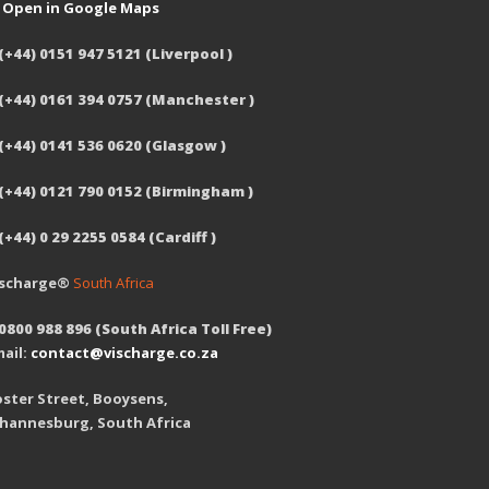
Open in Google Maps
(+44) 0151 947 5121 (Liverpool )
 (+44) 0161 394 0757 (Manchester )
(+44) 0141 536 0620 (Glasgow )
 (+44) 0121 790 0152 (Birmingham )
(+44) 0 29 2255 0584 (Cardiff )
ischarge®
South Africa
0800 988 896 (South Africa Toll Free)
ail:
contact@vischarge.co.za
ster Street, Booysens,
ohannesburg, South Africa