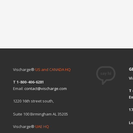
G
Vischarge®
US and CANADA HQ
V
T 1-800-406-6281
Email:
contact@vischarge.com
T
Em
1220 16th street south,
17
Suite 100 Birmingham AL 35205
L
Vischarge®
UAE HQ