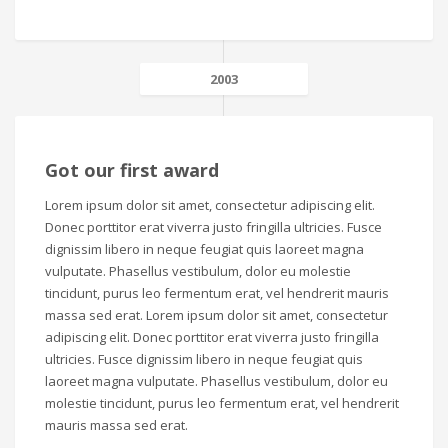
2003
Got our first award
Lorem ipsum dolor sit amet, consectetur adipiscing elit.
Donec porttitor erat viverra justo fringilla ultricies. Fusce
dignissim libero in neque feugiat quis laoreet magna
vulputate. Phasellus vestibulum, dolor eu molestie
tincidunt, purus leo fermentum erat, vel hendrerit mauris
massa sed erat. Lorem ipsum dolor sit amet, consectetur
adipiscing elit. Donec porttitor erat viverra justo fringilla
ultricies. Fusce dignissim libero in neque feugiat quis
laoreet magna vulputate. Phasellus vestibulum, dolor eu
molestie tincidunt, purus leo fermentum erat, vel hendrerit
mauris massa sed erat.