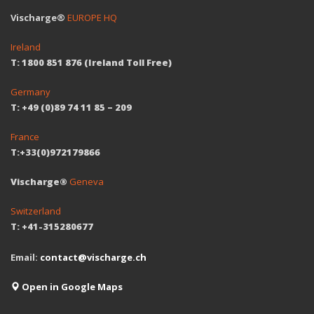
Vischarge®
EUROPE HQ
Ireland
T: 1800 851 876 (Ireland Toll Free)
Germany
T: +49 (0)89 74 11 85 – 209
France
T:+33(0)972179866
Vischarge®
Geneva
Switzerland
T: +41-315280677
Email:
contact@vischarge.ch
Open in Google Maps