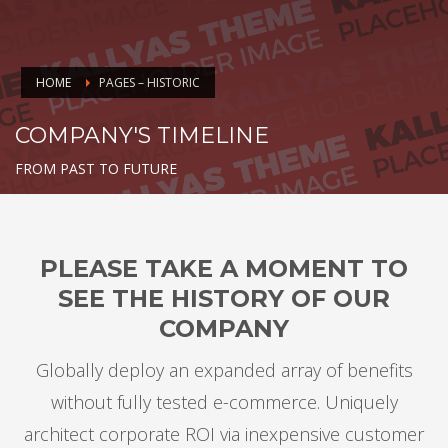
HOME
PAGES – HISTORIC
COMPANY'S TIMELINE
FROM PAST TO FUTURE
PLEASE TAKE A MOMENT TO
SEE THE HISTORY OF OUR
COMPANY
Globally deploy an expanded array of benefits
without fully tested e-commerce. Uniquely
architect corporate ROI via inexpensive customer