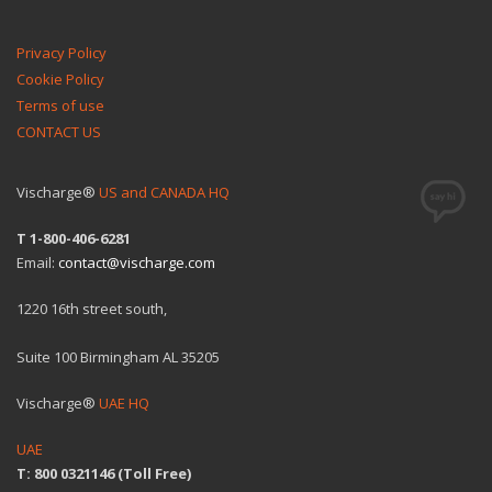
Privacy Policy
Cookie Policy
Terms of use
CONTACT US
Vischarge®
US and CANADA HQ
T 1-800-406-6281
Email:
contact@vischarge.com
1220 16th street south,
Suite 100 Birmingham AL 35205
Vischarge®
UAE HQ
UAE
T: 800 0321146 (Toll Free)