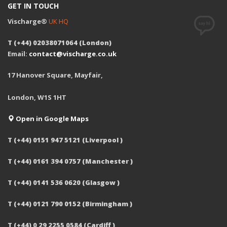
GET IN TOUCH
Vischarge®
UK HQ
T (+44) 02038071064 (London)
Email:
contact@vischarge.co.uk
17 Hanover Square, Mayfair,
London, W1S 1HT
Open in Google Maps
T (+44) 0151 947 5121 (Liverpool )
T (+44) 0161 394 0757 (Manchester )
T (+44) 0141 536 0620 (Glasgow )
T (+44) 0121 790 0152 (Birmingham )
T (+44) 0 29 2255 0584 (Cardiff )