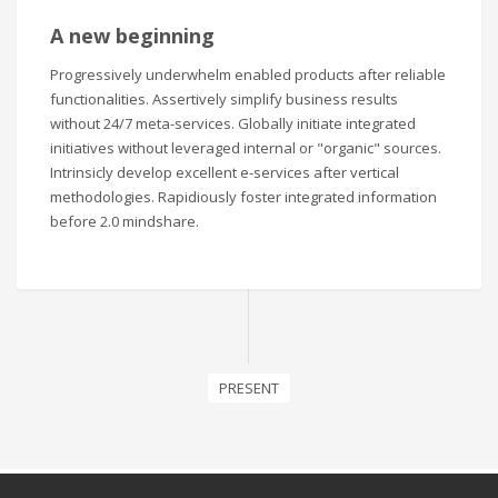
A new beginning
Progressively underwhelm enabled products after reliable
functionalities. Assertively simplify business results
without 24/7 meta-services. Globally initiate integrated
initiatives without leveraged internal or "organic" sources.
Intrinsicly develop excellent e-services after vertical
methodologies. Rapidiously foster integrated information
before 2.0 mindshare.
PRESENT