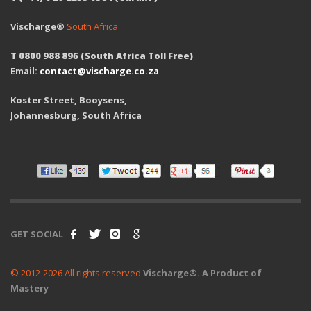
Vischarge®
South Africa
T 0800 988 896 (South Africa Toll Free)
Email:
contact@vischarge.co.za
Koster Street, Booysens,
Johannesburg, South Africa
GET SOCIAL
© 2012-2026 All rights reserved
Vischarge®. A Product of
Mastery