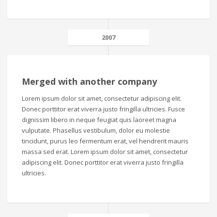
2007
Merged with another company
Lorem ipsum dolor sit amet, consectetur adipiscing elit.
Donec porttitor erat viverra justo fringilla ultricies. Fusce
dignissim libero in neque feugiat quis laoreet magna
vulputate. Phasellus vestibulum, dolor eu molestie
tincidunt, purus leo fermentum erat, vel hendrerit mauris
massa sed erat. Lorem ipsum dolor sit amet, consectetur
adipiscing elit. Donec porttitor erat viverra justo fringilla
ultricies.