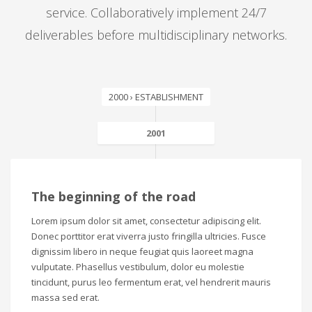
service. Collaboratively implement 24/7
deliverables before multidisciplinary networks.
2000 › ESTABLISHMENT
2001
The beginning of the road
Lorem ipsum dolor sit amet, consectetur adipiscing elit.
Donec porttitor erat viverra justo fringilla ultricies. Fusce
dignissim libero in neque feugiat quis laoreet magna
vulputate. Phasellus vestibulum, dolor eu molestie
tincidunt, purus leo fermentum erat, vel hendrerit mauris
massa sed erat.