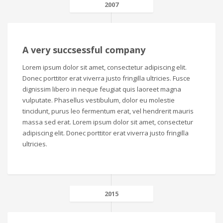
2007
A very succsessful company
Lorem ipsum dolor sit amet, consectetur adipiscing elit.
Donec porttitor erat viverra justo fringilla ultricies. Fusce
dignissim libero in neque feugiat quis laoreet magna
vulputate. Phasellus vestibulum, dolor eu molestie
tincidunt, purus leo fermentum erat, vel hendrerit mauris
massa sed erat. Lorem ipsum dolor sit amet, consectetur
adipiscing elit. Donec porttitor erat viverra justo fringilla
ultricies.
2015