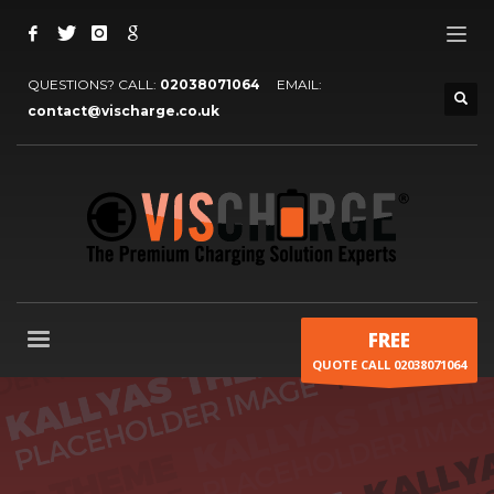
QUESTIONS? CALL:
02038071064
EMAIL:
contact@vischarge.co.uk
FREE
QUOTE CALL 02038071064