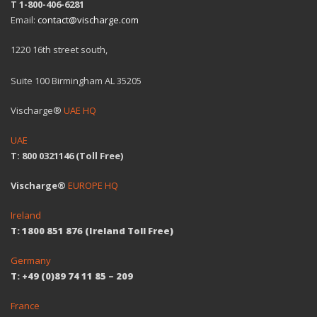
T 1-800-406-6281
Email:
contact@vischarge.com
1220 16th street south,
Suite 100 Birmingham AL 35205
Vischarge®
UAE HQ
UAE
T: 800 0321146 (Toll Free)
Vischarge®
EUROPE HQ
Ireland
T: 1800 851 876 (Ireland Toll Free)
Germany
T: +49 (0)89 74 11 85 – 209
France