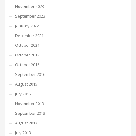
November 2023
September 2023
January 2022
December 2021
October 2021
October 2017
October 2016
September 2016
August 2015
July 2015
November 2013
September 2013
August 2013
July 2013