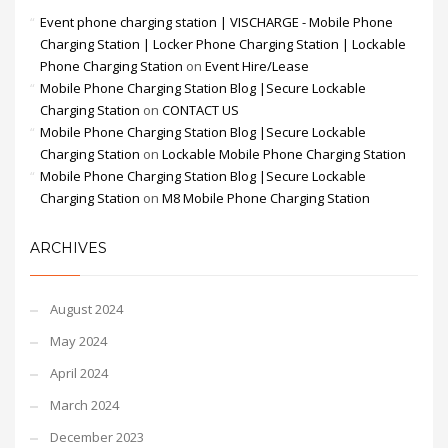
Event phone charging station | VISCHARGE - Mobile Phone
Charging Station | Locker Phone Charging Station | Lockable
Phone Charging Station
on
Event Hire/Lease
Mobile Phone Charging Station Blog |Secure Lockable
Charging Station
on
CONTACT US
Mobile Phone Charging Station Blog |Secure Lockable
Charging Station
on
Lockable Mobile Phone Charging Station
Mobile Phone Charging Station Blog |Secure Lockable
Charging Station
on
M8 Mobile Phone Charging Station
ARCHIVES
August 2024
May 2024
April 2024
March 2024
December 2023