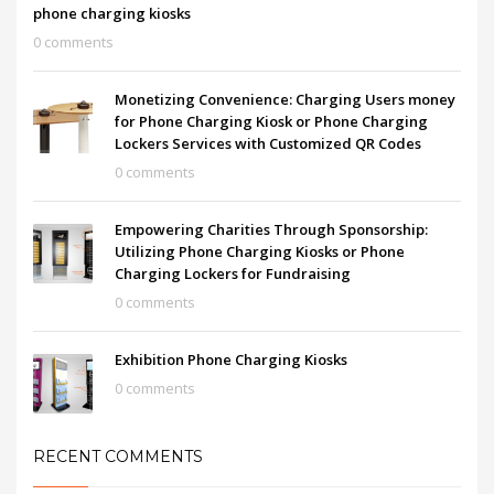
phone charging kiosks
0 comments
Monetizing Convenience: Charging Users money
for Phone Charging Kiosk or Phone Charging
Lockers Services with Customized QR Codes
0 comments
Empowering Charities Through Sponsorship:
Utilizing Phone Charging Kiosks or Phone
Charging Lockers for Fundraising
0 comments
Exhibition Phone Charging Kiosks
0 comments
RECENT COMMENTS