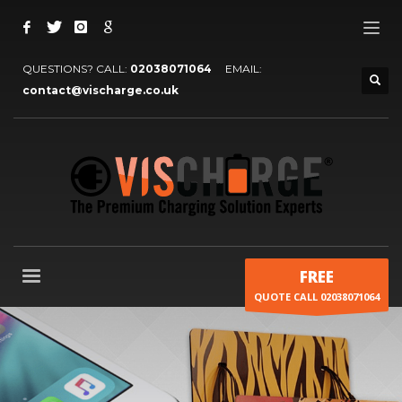
QUESTIONS? CALL:
02038071064
EMAIL:
contact@vischarge.co.uk
FREE
QUOTE CALL 02038071064