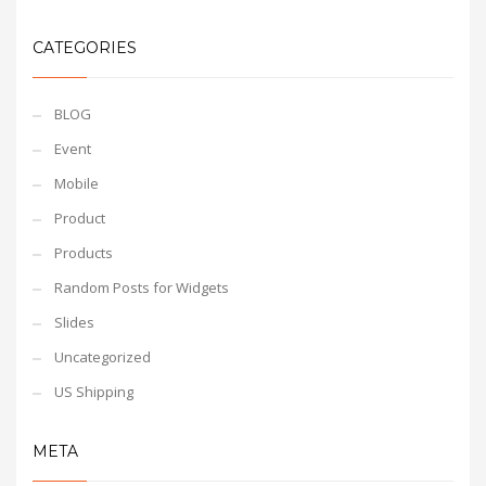
CATEGORIES
BLOG
Event
Mobile
Product
Products
Random Posts for Widgets
Slides
Uncategorized
US Shipping
META