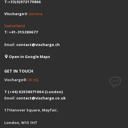
T:+33(0)972179866
Vischarge®
Geneva
Switzerland
T: +41-315280677
Email:
contact@vischarge.ch
Open in Google Maps
GET IN TOUCH
Vischarge®
UK HQ
T (+44) 02038071064 (London)
Email:
contact@vischarge.co.uk
17 Hanover Square, Mayfair,
London, W1S 1HT