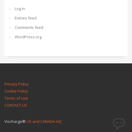
Log in
Entries feed
Comments feed
WordPress.org
Privacy Policy
Cookie Policy
Terms of use
CONTACT US
Vischarge®
US and CANADA HQ