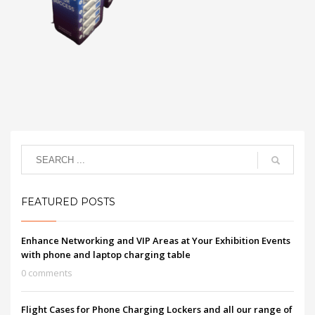
FEATURED POSTS
Enhance Networking and VIP Areas at Your Exhibition Events
with phone and laptop charging table
0 comments
Flight Cases for Phone Charging Lockers and all our range of