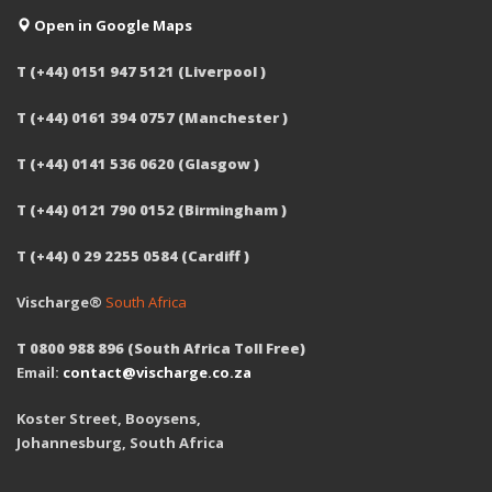
Open in Google Maps
T (+44) 0151 947 5121 (Liverpool )
T (+44) 0161 394 0757 (Manchester )
T (+44) 0141 536 0620 (Glasgow )
T (+44) 0121 790 0152 (Birmingham )
T (+44) 0 29 2255 0584 (Cardiff )
Vischarge®
South Africa
T 0800 988 896 (South Africa Toll Free)
Email:
contact@vischarge.co.za
Koster Street, Booysens,
Johannesburg, South Africa