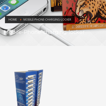
HOME
MOBILE-PHONE-CHARGING-LOCKER
Mobile-Phone-charging-locker