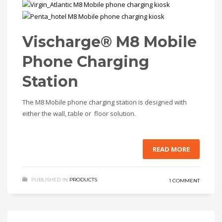
Vischarge® M8 Mobile
Phone Charging
Station
The M8 Mobile phone charging station is designed with
either the wall, table or floor solution.
READ MORE
PUBLISHED IN
PRODUCTS
1 COMMENT