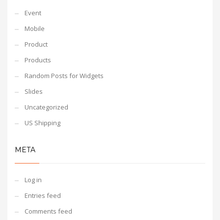
Event
Mobile
Product
Products
Random Posts for Widgets
Slides
Uncategorized
US Shipping
META
Log in
Entries feed
Comments feed