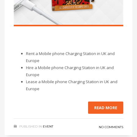
Rent a Mobile phone Charging Station in UK and
Europe
Hire a Mobile phone Charging Station in UK and
Europe
Lease a Mobile phone Charging Station in UK and
Europe
READ MORE
PUBLISHED IN
EVENT
NO COMMENTS