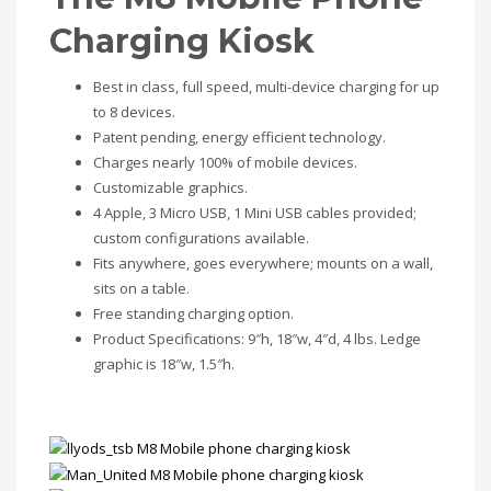
Charging Kiosk
Best in class, full speed, multi-device charging for up
to 8 devices.
Patent pending, energy efficient technology.
Charges nearly 100% of mobile devices.
Customizable graphics.
4 Apple, 3 Micro USB, 1 Mini USB cables provided;
custom configurations available.
Fits anywhere, goes everywhere; mounts on a wall,
sits on a table.
Free standing charging option.
Product Specifications: 9″h, 18″w, 4″d, 4 lbs. Ledge
graphic is 18″w, 1.5″h.