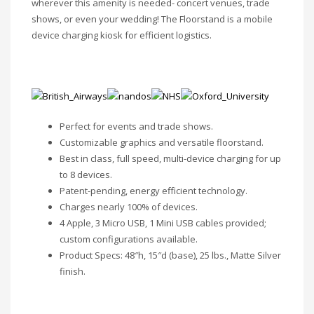
wherever this amenity is needed- concert venues, trade
shows, or even your wedding! The Floorstand is a mobile
device charging kiosk for efficient logistics.
Perfect for events and trade shows.
Customizable graphics and versatile floorstand.
Best in class, full speed, multi-device charging for up
to 8 devices.
Patent-pending, energy efficient technology.
Charges nearly 100% of devices.
4 Apple, 3 Micro USB, 1 Mini USB cables provided;
custom configurations available.
Product Specs: 48″h, 15″d (base), 25 lbs., Matte Silver
finish.