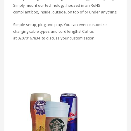
Simply mount our technology, housed in an RoHS
compliant box, inside, outside, on top of or under anything.
Simple setup, plug and play. You can even customize
charging cable types and cord lengths! Call us
at 02070167834 to discuss your customization.