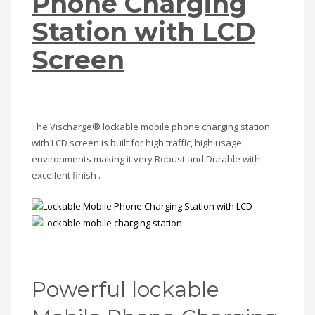
Phone Charging
Station with LCD
Screen
The Vischarge® lockable mobile phone charging station
with LCD screen is built for high traffic, high usage
environments making it very Robust and Durable with
excellent finish .
Powerful lockable