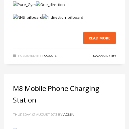
READ MORE
PUBLISHED IN
PRODUCTS
NO COMMENTS
M8 Mobile Phone Charging
Station
THURSDAY, 01 AUGUST 2013
BY
ADMIN