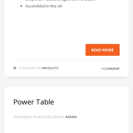
Assembled in the UK
READ MORE
PUBLISHED IN
PRODUCTS
1 COMMENT
Power Table
THURSDAY, 01 AUGUST 2013
BY
ADMIN