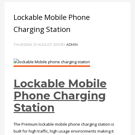
Lockable Mobile Phone
Charging Station
THURSDAY, 01 AUGUST 2013
BY
ADMIN
Lockable Mobile
Phone Charging
Station
The Premium lockable mobile phone charging station is
built for high traffic, high usage environments making it