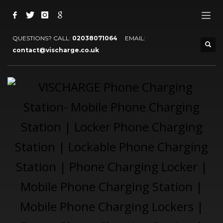
QUESTIONS? CALL:
02038071064
EMAIL:
contact@vischarge.co.uk