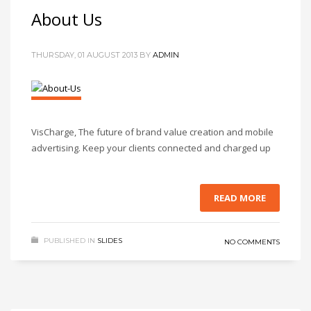
About Us
THURSDAY, 01 AUGUST 2013
BY
ADMIN
VisCharge, The future of brand value creation and mobile
advertising. Keep your clients connected and charged up
READ MORE
PUBLISHED IN
SLIDES
NO COMMENTS