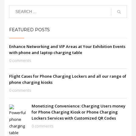
FEATURED POSTS
Enhance Networking and VIP Areas at Your Exhibition Events
with phone and laptop charging table
0 comments
Flight Cases for Phone Charging Lockers and all our range of
phone charging kiosks
0 comments
Monetizing Convenience: Charging Users money
for Phone Charging Kiosk or Phone Charging
Lockers Services with Customized QR Codes
0 comments