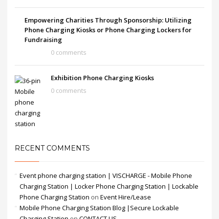
Empowering Charities Through Sponsorship: Utilizing
Phone Charging Kiosks or Phone Charging Lockers for
Fundraising
0 comments
Exhibition Phone Charging Kiosks
0 comments
RECENT COMMENTS
Event phone charging station | VISCHARGE - Mobile Phone
Charging Station | Locker Phone Charging Station | Lockable
Phone Charging Station
on
Event Hire/Lease
Mobile Phone Charging Station Blog |Secure Lockable
Charging Station
on
CONTACT US