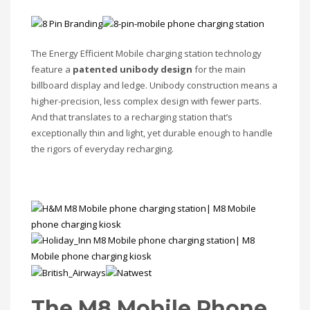
The Energy Efficient Mobile charging station technology
feature a
patented unibody design
for the main
billboard display and ledge. Unibody construction means a
higher-precision, less complex design with fewer parts.
And that translates to a recharging station that’s
exceptionally thin and light, yet durable enough to handle
the rigors of everyday recharging.
The M8 Mobile Phone