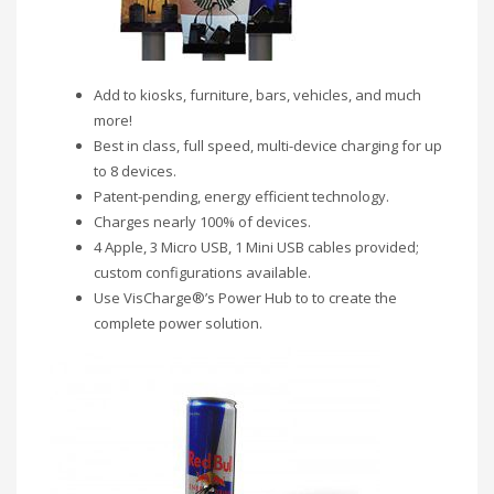
Add to kiosks, furniture, bars, vehicles, and much
more!
Best in class, full speed, multi-device charging for up
to 8 devices.
Patent-pending, energy efficient technology.
Charges nearly 100% of devices.
4 Apple, 3 Micro USB, 1 Mini USB cables provided;
custom configurations available.
Use VisCharge®’s Power Hub to to create the
complete power solution.