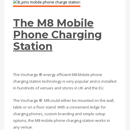
The M8 Mobile
Phone Charging
Station
The Vischarge ® energy efficient M8 Mobile phone
charging station technology is very popular and is installed
in hundreds of venues and stores in UK and the EU.
The Vischarge ® M8 could either be mounted on the wall,
table or on a floor stand. With a convenient ledge for
charging phones, custom branding and simple setup
options, the M8 mobile phone charging station works in
any venue.