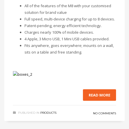
All of the features of the M8 with your customised
solution for brand value
Full speed, multi-device charging for up to 8 devices.
Patent-pending, energy efficient technology.
Charges nearly 100% of mobile devices.
4 Apple, 3 Micro USB, 1 Mini USB cables provided.
Fits anywhere, goes everywhere; mounts on a wall,
sits on a table and free standing.
READ MORE
PUBLISHED IN
PRODUCTS
NO COMMENTS