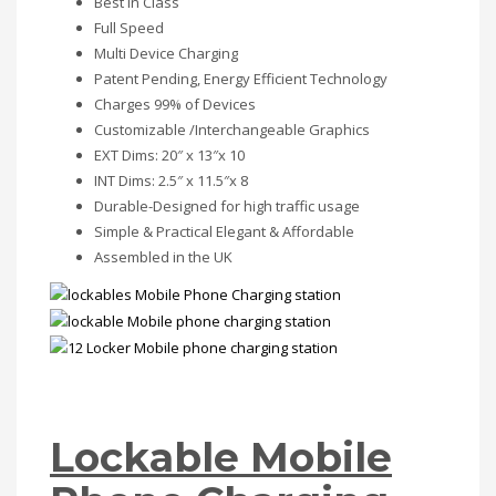
Best in Class
Full Speed
Multi Device Charging
Patent Pending, Energy Efficient Technology
Charges 99% of Devices
Customizable /Interchangeable Graphics
EXT Dims: 20″ x 13″x 10
INT Dims: 2.5″ x 11.5″x 8
Durable-Designed for high traffic usage
Simple & Practical Elegant & Affordable
Assembled in the UK
Lockable Mobile