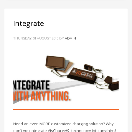
Integrate
THURSDAY, 01 AUGUST 2013
BY
ADMIN
Need an even MORE customized charging solution? Why
don’t you integrate VisCharge® technology into anything!