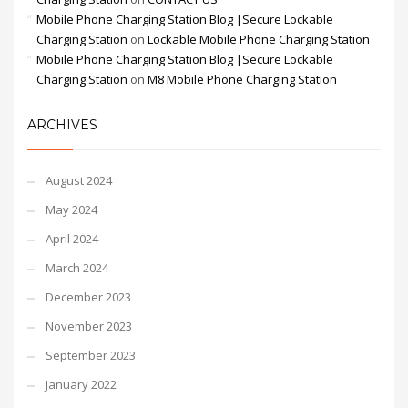
Mobile Phone Charging Station Blog |Secure Lockable
Charging Station
on
Lockable Mobile Phone Charging Station
Mobile Phone Charging Station Blog |Secure Lockable
Charging Station
on
M8 Mobile Phone Charging Station
ARCHIVES
August 2024
May 2024
April 2024
March 2024
December 2023
November 2023
September 2023
January 2022