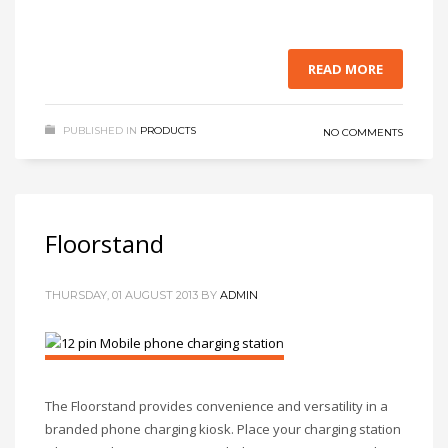
READ MORE
PUBLISHED IN
PRODUCTS
NO COMMENTS
Floorstand
THURSDAY, 01 AUGUST 2013
BY
ADMIN
The Floorstand provides convenience and versatility in a
branded phone charging kiosk. Place your charging station