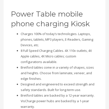
Power Table mobile
phone charging Kiosk
Charges 100% of today’s technologies. Laptops,
phones, tablets, MP3 players, E-Readers, Gaming
Devices, etc.
8 Full Speed Charging Cables. 4X 110v outlets, 4X
Apple cables, 4X Micro cables; custom
configurations available.
Bretford tables come in a variety of shapes, sizes
and heights. Choose from laminate, veneer, and
edge finishes.
Designed and engineered to exceed strength and
safety standards. Built for long-term use.
Bretford tables are backed by a 12-year warranty.
VisCharge power hubs are backed by a 1-year
warranty.