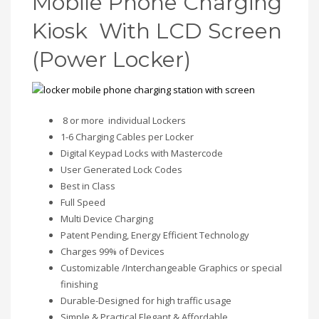
Mobile Phone Charging
Kiosk With LCD Screen
(Power Locker)
8 or more individual Lockers
1-6 Charging Cables per Locker
Digital Keypad Locks with Mastercode
User Generated Lock Codes
Best in Class
Full Speed
Multi Device Charging
Patent Pending, Energy Efficient Technology
Charges 99% of Devices
Customizable /Interchangeable Graphics or special
finishing
Durable-Designed for high traffic usage
Simple & Practical Elegant & Affordable