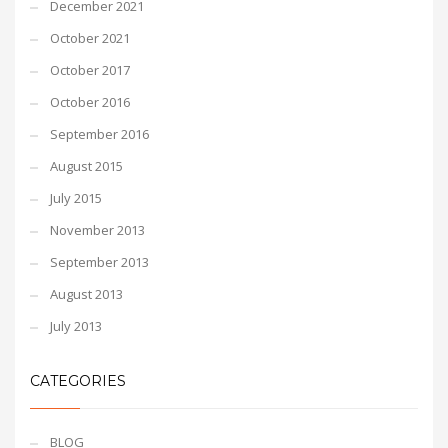
December 2021
October 2021
October 2017
October 2016
September 2016
August 2015
July 2015
November 2013
September 2013
August 2013
July 2013
CATEGORIES
BLOG