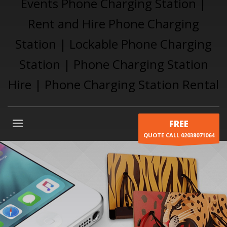
FREE
QUOTE CALL 02038071064