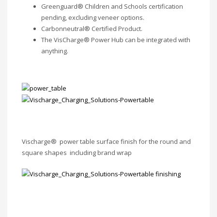
Greenguard® Children and Schools certification
pending, excluding veneer options.
Carbonneutral® Certified Product.
The VisCharge® Power Hub can be integrated with
anything.
Vischarge® power table surface finish for the round and
square shapes including brand wrap