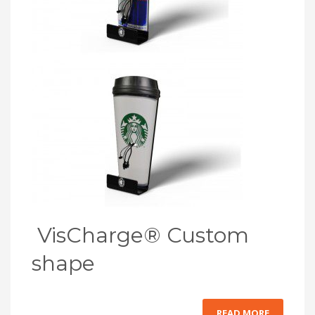
VisCharge® Custom
shape
READ MORE