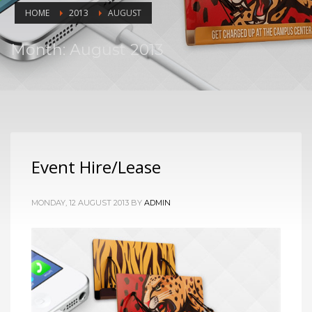
HOME
2013
AUGUST
Month: August 2013
Event Hire/Lease
MONDAY, 12 AUGUST 2013
BY
ADMIN