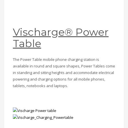
Vischarge® Power
Table
The Power Table mobile phone charging station is
available in round and square shapes, Power Tables come
in standing and sitting heights and accommodate electrical
powering and charging options for all mobile phones,
tablets, notebooks and laptops.