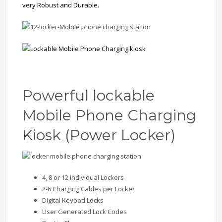
very Robust and Durable.
Powerful lockable
Mobile Phone Charging
Kiosk (Power Locker)
4, 8 or 12 individual Lockers
2-6 Charging Cables per Locker
Digital Keypad Locks
User Generated Lock Codes