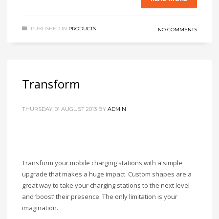
PUBLISHED IN
PRODUCTS
NO COMMENTS
Transform
THURSDAY, 01 AUGUST 2013
BY
ADMIN
Transform your mobile charging stations with a simple
upgrade that makes a huge impact. Custom shapes are a
great way to take your charging stations to the next level
and ‘boost’ their presence. The only limitation is your
imagination.