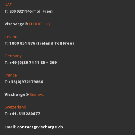
UAE
T: 800 0321146 (Toll Free)
Vischarge®
EUROPE HQ
Ireland
T: 1800 851 876 (Ireland Toll Free)
Germany
T: +49 (0)89 74 11 85 – 209
France
T:+33(0)972179866
Vischarge®
Geneva
Switzerland
T: +41-315280677
Email:
contact@vischarge.ch