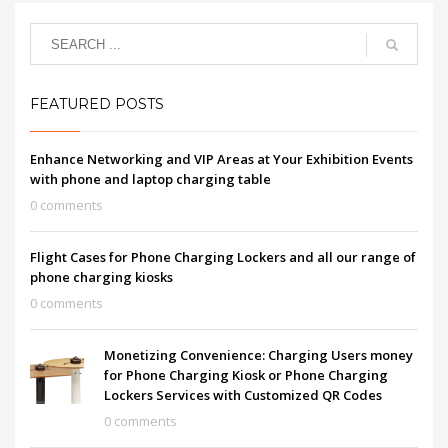
FEATURED POSTS
Enhance Networking and VIP Areas at Your Exhibition Events
with phone and laptop charging table
0 comments
Flight Cases for Phone Charging Lockers and all our range of
phone charging kiosks
0 comments
Monetizing Convenience: Charging Users money
for Phone Charging Kiosk or Phone Charging
Lockers Services with Customized QR Codes
0 comments