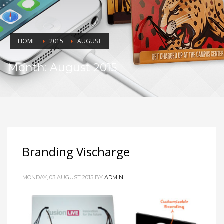
HOME
2015
AUGUST
Month: August 2015
Branding Vischarge
MONDAY, 03 AUGUST 2015
BY
ADMIN