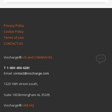
Privacy Policy
Cookie Policy
Terms of use
CONTACT US
Vischarge®
US and CANADA HQ
T 1-800-406-6281
Email:
contact@vischarge.com
1220 16th street south,
Suite 100 Birmingham AL 35205
Vischarge®
UAE HQ