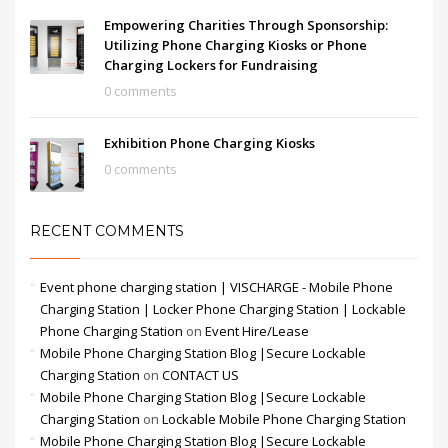
Empowering Charities Through Sponsorship:
Utilizing Phone Charging Kiosks or Phone
Charging Lockers for Fundraising
0 comments
Exhibition Phone Charging Kiosks
0 comments
RECENT COMMENTS
Event phone charging station | VISCHARGE - Mobile Phone
Charging Station | Locker Phone Charging Station | Lockable
Phone Charging Station
on
Event Hire/Lease
Mobile Phone Charging Station Blog |Secure Lockable
Charging Station
on
CONTACT US
Mobile Phone Charging Station Blog |Secure Lockable
Charging Station
on
Lockable Mobile Phone Charging Station
Mobile Phone Charging Station Blog |Secure Lockable