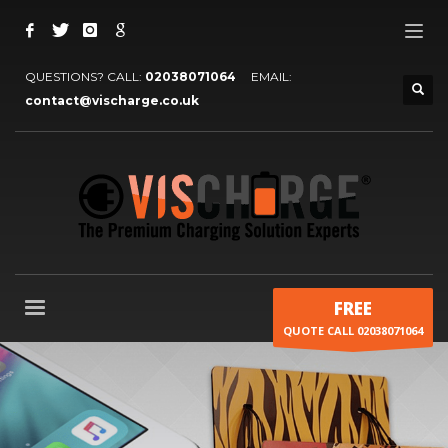
QUESTIONS? CALL:
02038071064
EMAIL:
contact@vischarge.co.uk
FREE
QUOTE CALL 02038071064