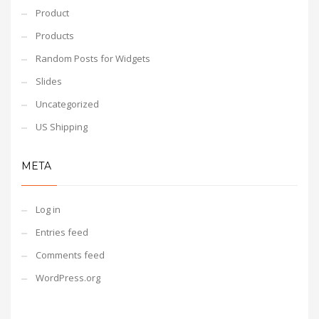
Product
Products
Random Posts for Widgets
Slides
Uncategorized
US Shipping
META
Log in
Entries feed
Comments feed
WordPress.org