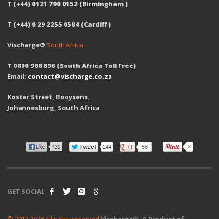
T (+44) 0121 790 0152 (Birmingham )
T (+44) 0 29 2255 0584 (Cardiff )
Vischarge®
South Africa
T 0800 988 896 (South Africa Toll Free)
Email:
contact@vischarge.co.za
Koster Street, Booysens,
Johannesburg, South Africa
GET SOCIAL
© 2012-2026 All rights reserved
Vischarge®. A Product of