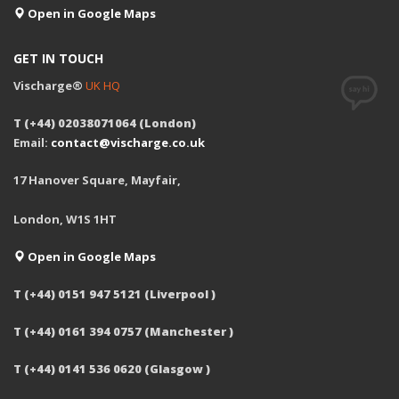
Open in Google Maps
GET IN TOUCH
Vischarge®
UK HQ
T (+44) 02038071064 (London)
Email:
contact@vischarge.co.uk
17 Hanover Square, Mayfair,
London, W1S 1HT
Open in Google Maps
T (+44) 0151 947 5121 (Liverpool )
T (+44) 0161 394 0757 (Manchester )
T (+44) 0141 536 0620 (Glasgow )