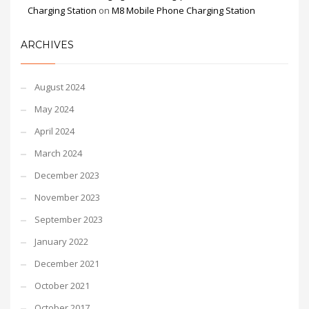
Charging Station
on
M8 Mobile Phone Charging Station
ARCHIVES
August 2024
May 2024
April 2024
March 2024
December 2023
November 2023
September 2023
January 2022
December 2021
October 2021
October 2017