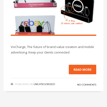
VisCharge, The future of brand value creation and mobile
advertising. Keep your clients connected
READ MORE
PUBLISHED IN
UNCATEGORIZED
NO COMMENTS