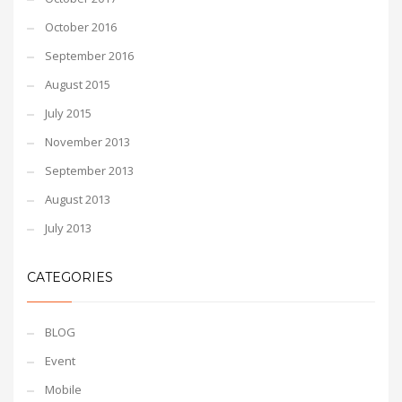
October 2016
September 2016
August 2015
July 2015
November 2013
September 2013
August 2013
July 2013
CATEGORIES
BLOG
Event
Mobile