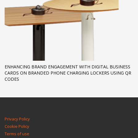
ENHANCING BRAND ENGAGEMENT WITH DIGITAL BUSINESS
CARDS ON BRANDED PHONE CHARGING LOCKERS USING QR
CODES
Privacy Policy
Cookie Policy
Terms of use