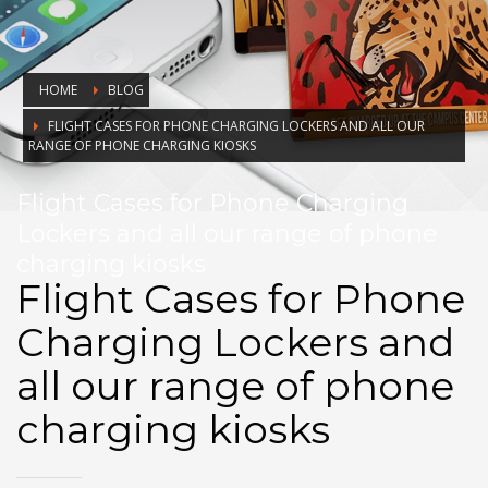
HOME
BLOG
FLIGHT CASES FOR PHONE CHARGING LOCKERS AND ALL OUR
RANGE OF PHONE CHARGING KIOSKS
Flight Cases for Phone Charging
Lockers and all our range of phone
charging kiosks
Flight Cases for Phone
Charging Lockers and
all our range of phone
charging kiosks