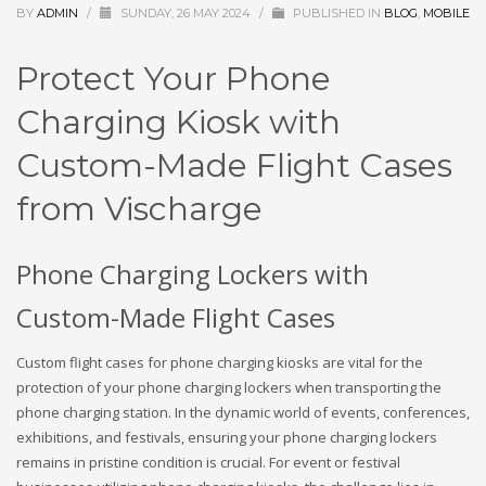
BY
ADMIN
/
SUNDAY, 26 MAY 2024
/
PUBLISHED IN
BLOG
,
MOBILE
Protect Your Phone
Charging Kiosk with
Custom-Made Flight Cases
from Vischarge
Phone Charging Lockers with
Custom-Made Flight Cases
Custom flight cases for phone charging kiosks are vital for the
protection of your phone charging lockers when transporting the
phone charging station. In the dynamic world of events, conferences,
exhibitions, and festivals, ensuring your phone charging lockers
remains in pristine condition is crucial. For event or festival