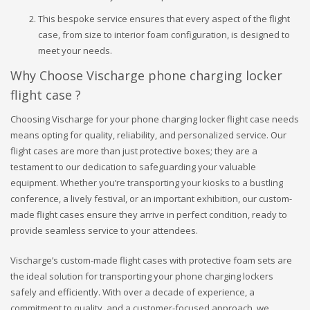
This bespoke service ensures that every aspect of the flight
case, from size to interior foam configuration, is designed to
meet your needs.
Why Choose Vischarge phone charging locker
flight case ?
Choosing Vischarge for your phone charging locker flight case needs
means opting for quality, reliability, and personalized service. Our
flight cases are more than just protective boxes; they are a
testament to our dedication to safeguarding your valuable
equipment. Whether you’re transporting your kiosks to a bustling
conference, a lively festival, or an important exhibition, our custom-
made flight cases ensure they arrive in perfect condition, ready to
provide seamless service to your attendees.
Vischarge’s custom-made flight cases with protective foam sets are
the ideal solution for transporting your phone charging lockers
safely and efficiently. With over a decade of experience, a
commitment to quality, and a customer-focused approach, we