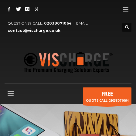
QUESTIONS? CALL:
02038071064
EMAIL:
contact@vischarge.co.uk
FREE
QUOTE CALL 02038071064