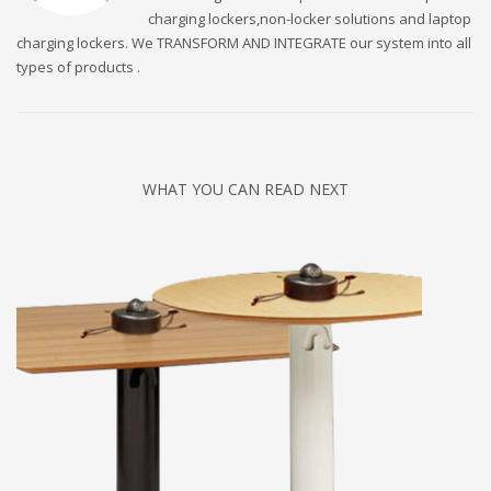
charging lockers,non-locker solutions and laptop
charging lockers. We TRANSFORM AND INTEGRATE our system into all
types of products .
WHAT YOU CAN READ NEXT