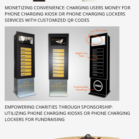
MONETIZING CONVENIENCE: CHARGING USERS MONEY FOR
PHONE CHARGING KIOSK OR PHONE CHARGING LOCKERS
SERVICES WITH CUSTOMIZED QR CODES
EMPOWERING CHARITIES THROUGH SPONSORSHIP:
UTILIZING PHONE CHARGING KIOSKS OR PHONE CHARGING
LOCKERS FOR FUNDRAISING