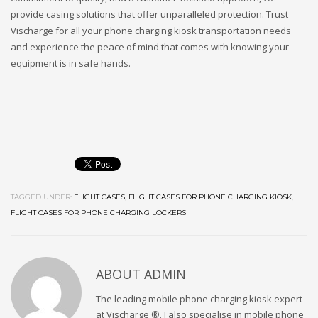
provide casing solutions that offer unparalleled protection. Trust
Vischarge for all your phone charging kiosk transportation needs
and experience the peace of mind that comes with knowing your
equipment is in safe hands.
TAGGED UNDER:
FLIGHT CASES
,
FLIGHT CASES FOR PHONE CHARGING KIOSK
,
FLIGHT CASES FOR PHONE CHARGING LOCKERS
ABOUT
ADMIN
The leading mobile phone charging kiosk expert
at Vischarge ®. I also specialise in mobile phone