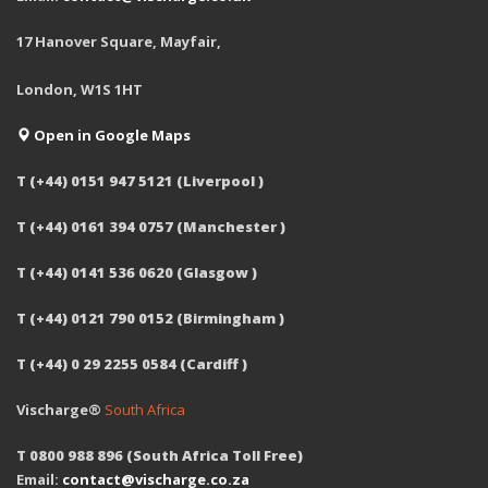
17 Hanover Square, Mayfair,
London, W1S 1HT
Open in Google Maps
T (+44) 0151 947 5121 (Liverpool )
T (+44) 0161 394 0757 (Manchester )
T (+44) 0141 536 0620 (Glasgow )
T (+44) 0121 790 0152 (Birmingham )
T (+44) 0 29 2255 0584 (Cardiff )
Vischarge®
South Africa
T 0800 988 896 (South Africa Toll Free)
Email:
contact@vischarge.co.za