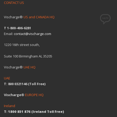
CONTACT US
Vischarge®
US and CANADA HQ
T 1-800-406-6281
Email:
contact@vischarge.com
1220 16th street south,
Suite 100 Birmingham AL 35205
Vischarge®
UAE HQ
UAE
T: 800 0321146 (Toll Free)
Vischarge®
EUROPE HQ
Ireland
T: 1800 851 876 (Ireland Toll Free)