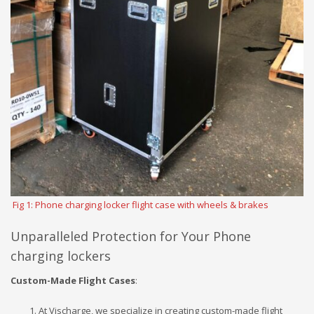
Fig 1: Phone charging locker flight case with wheels & brakes
Unparalleled Protection for Your Phone
charging lockers
Custom-Made Flight Cases
:
At Vischarge, we specialize in creating custom-made flight