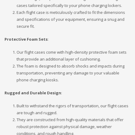
cases tailored specifically to your phone charging lockers.
Each flight case is meticulously crafted to fit the dimensions
and specifications of your equipment, ensuring a snug and
secure fit.
Protective Foam Sets
:
Our flight cases come with high-density protective foam sets
that provide an additional layer of cushioning.
The foam is designed to absorb shocks and impacts during
transportation, preventing any damage to your valuable
phone charging kiosks.
Rugged and Durable Design
:
Built to withstand the rigors of transportation, our flight cases
are tough and rugged.
They are constructed from high-quality materials that offer
robust protection against physical damage, weather
conditions, and rough handling.