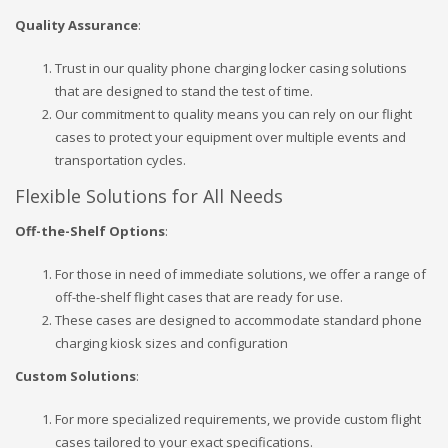
Quality Assurance
:
Trust in our quality phone charging locker casing solutions
that are designed to stand the test of time.
Our commitment to quality means you can rely on our flight
cases to protect your equipment over multiple events and
transportation cycles.
Flexible Solutions for All Needs
Off-the-Shelf Options
:
For those in need of immediate solutions, we offer a range of
off-the-shelf flight cases that are ready for use.
These cases are designed to accommodate standard phone
charging kiosk sizes and configuration
Custom Solutions
:
For more specialized requirements, we provide custom flight
cases tailored to your exact specifications.