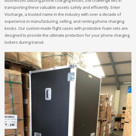
businesses utilizing phone charging kiosks, the challenge lies in
transporting these valuable assets safely and efficiently. Enter
Vischarge, a trusted name in the industry with over a decade of
experience in manufacturing, selling, and renting phone charging
kiosks. Our custom-made flight cases with protective foam sets are
designed to provide the ultimate protection for your phone charging
lockers during transit.