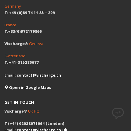
Germany
T: +49 (0)89 74 11 85 – 209
France
T:+33(0)972179866
Vischarge®
Geneva
Switzerland
T: +41-315280677
Email:
contact@vischarge.ch
Open in Google Maps
GET IN TOUCH
Vischarge®
UK HQ
T (+44) 02038071064 (London)
Email:
contact@vischarge.co.uk