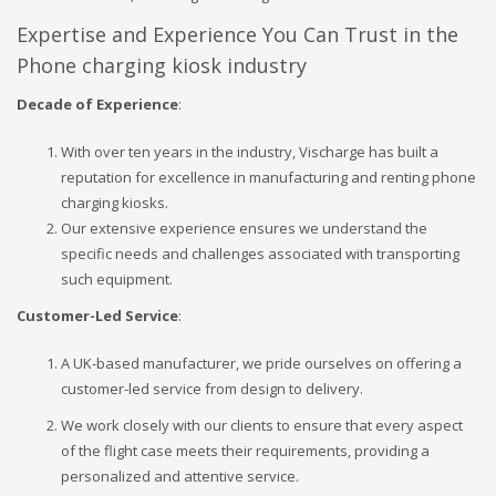
Expertise and Experience You Can Trust in the
Phone charging kiosk industry
Decade of Experience
:
With over ten years in the industry, Vischarge has built a
reputation for excellence in manufacturing and renting phone
charging kiosks.
Our extensive experience ensures we understand the
specific needs and challenges associated with transporting
such equipment.
Customer-Led Service
:
A UK-based manufacturer, we pride ourselves on offering a
customer-led service from design to delivery.
We work closely with our clients to ensure that every aspect
of the flight case meets their requirements, providing a
personalized and attentive service.