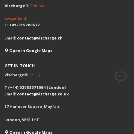
Vischarge®
Geneva
Switzerland
T: +41-315280677
Email:
contact@vischarge.ch
Open in Google Maps
GET IN TOUCH
Vischarge®
UK HQ
T (+44) 02038071064 (London)
Email:
contact@vischarge.co.uk
17 Hanover Square, Mayfair,
London, W1S 1HT
Open in Google Maps