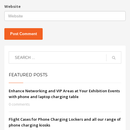
Website
FEATURED POSTS
Enhance Networking and VIP Areas at Your Exhibition Events
with phone and laptop charging table
0 comments
Flight Cases for Phone Charging Lockers and all our range of
phone charging kiosks