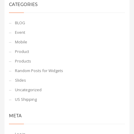
CATEGORIES
BLOG
Event
Mobile
Product
Products
Random Posts for Widgets
Slides
Uncategorized
US Shipping
META