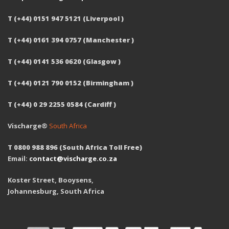
T (+44) 0151 947 5121 (Liverpool )
T (+44) 0161 394 0757 (Manchester )
T (+44) 0141 536 0620 (Glasgow )
T (+44) 0121 790 0152 (Birmingham )
T (+44) 0 29 2255 0584 (Cardiff )
Vischarge®
South Africa
T 0800 988 896 (South Africa Toll Free)
Email:
contact@vischarge.co.za
Koster Street, Booysens,
Johannesburg, South Africa