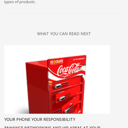
types of products .
WHAT YOU CAN READ NEXT
YOUR PHONE YOUR RESPONSIBILITY
ENHANCE NETWORKING AND VIP AREAS AT YOUR