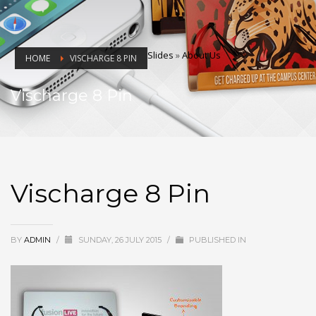
Slides
»
About Us
HOME
VISCHARGE 8 PIN
Vischarge 8 Pin
Vischarge 8 Pin
BY
ADMIN
/
SUNDAY, 26 JULY 2015
/
PUBLISHED IN