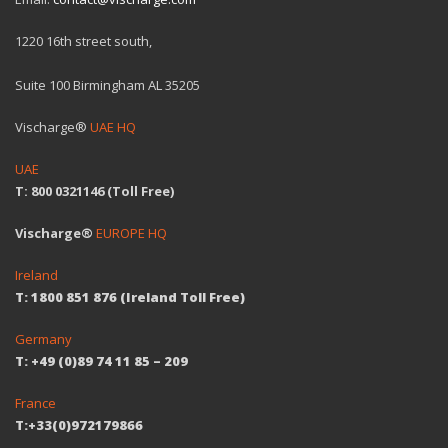
1220 16th street south,
Suite 100 Birmingham AL 35205
Vischarge®
UAE HQ
UAE
T: 800 0321146 (Toll Free)
Vischarge®
EUROPE HQ
Ireland
T: 1800 851 876 (Ireland Toll Free)
Germany
T: +49 (0)89 74 11 85 – 209
France
T:+33(0)972179866