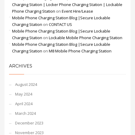
Charging Station | Locker Phone Charging Station | Lockable
Phone Charging Station
on
Event Hire/Lease
Mobile Phone Charging Station Blog |Secure Lockable
Charging Station
on
CONTACT US
Mobile Phone Charging Station Blog |Secure Lockable
Charging Station
on
Lockable Mobile Phone Charging Station
Mobile Phone Charging Station Blog |Secure Lockable
Charging Station
on
M8 Mobile Phone Charging Station
ARCHIVES
August 2024
May 2024
April 2024
March 2024
December 2023
November 2023