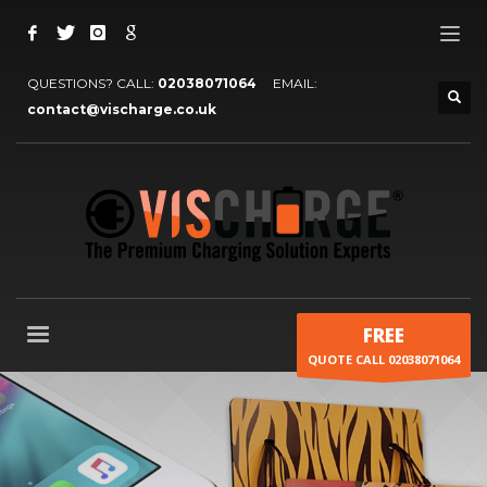
QUESTIONS? CALL:
02038071064
EMAIL:
contact@vischarge.co.uk
FREE
QUOTE CALL 02038071064