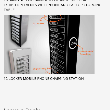
EXHIBITION EVENTS WITH PHONE AND LAPTOP CHARGING
TABLE
12 LOCKER MOBILE PHONE CHARGING STATION