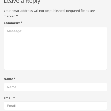
Leave a Reply
Your email address will not be published.
Required fields are
marked
*
Comment
*
Name
*
Email
*