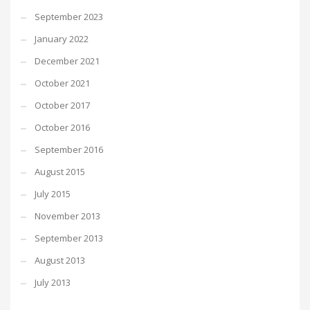
September 2023
January 2022
December 2021
October 2021
October 2017
October 2016
September 2016
August 2015
July 2015
November 2013
September 2013
August 2013
July 2013