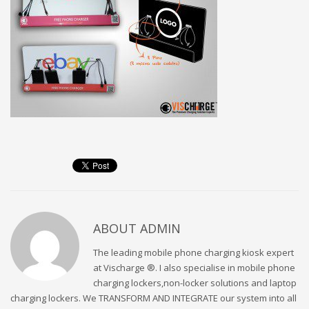
ABOUT
ADMIN
The leading mobile phone charging kiosk expert
at Vischarge ®. I also specialise in mobile phone
charging lockers,non-locker solutions and laptop
charging lockers. We TRANSFORM AND INTEGRATE our system into all