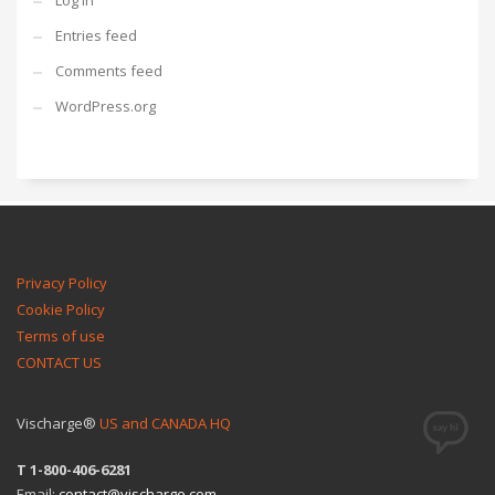
Log in
Entries feed
Comments feed
WordPress.org
Privacy Policy
Cookie Policy
Terms of use
CONTACT US
Vischarge®
US and CANADA HQ
T 1-800-406-6281
Email:
contact@vischarge.com