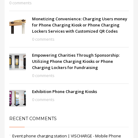
0 comments
Monetizing Convenience: Charging Users money
for Phone Charging Kiosk or Phone Charging
Lockers Services with Customized QR Codes
0 comments
Empowering Charities Through Sponsorship:
Utilizing Phone Charging Kiosks or Phone
Charging Lockers for Fundraising
0 comments
Exhibition Phone Charging Kiosks
0 comments
RECENT COMMENTS
Event phone charging station | VISCHARGE - Mobile Phone