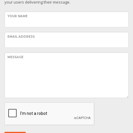
your users delivering their message.
YOUR NAME
EMAIL ADDRESS
MESSAGE