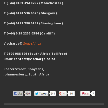
T (+44) 0161 394 0757 (Manchester )
T (+44) 0141 536 0620 (Glasgow )
T (+44) 0121 790 0152 (Birmingham )
T (+44) 0 29 2255 0584 (Cardiff )
Vischarge®
South Africa
T 0800 988 896 (South Africa Toll Free)
Email:
contact@vischarge.co.za
Koster Street, Booysens,
Johannesburg, South Africa