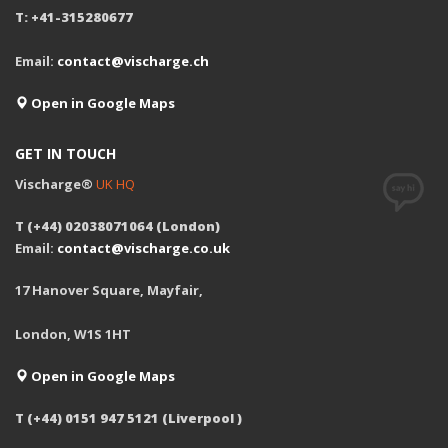
T: +41-315280677
Email:
contact@vischarge.ch
Open in Google Maps
GET IN TOUCH
Vischarge®
UK HQ
T (+44) 02038071064 (London)
Email:
contact@vischarge.co.uk
17 Hanover Square, Mayfair,
London, W1S 1HT
Open in Google Maps
T (+44) 0151 947 5121 (Liverpool )