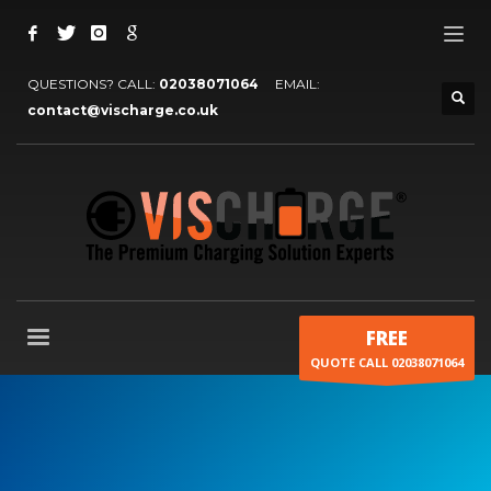
QUESTIONS? CALL:
02038071064
EMAIL:
contact@vischarge.co.uk
FREE
QUOTE CALL 02038071064