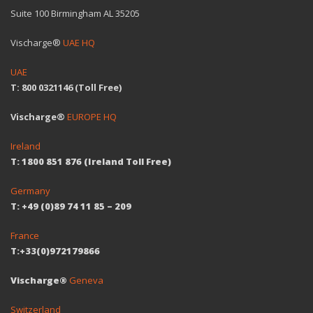
Suite 100 Birmingham AL 35205
Vischarge®
UAE HQ
UAE
T: 800 0321146 (Toll Free)
Vischarge®
EUROPE HQ
Ireland
T: 1800 851 876 (Ireland Toll Free)
Germany
T: +49 (0)89 74 11 85 – 209
France
T:+33(0)972179866
Vischarge®
Geneva
Switzerland