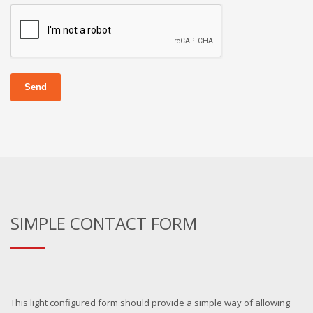
Send
SIMPLE CONTACT FORM
This light configured form should provide a simple way of allowing