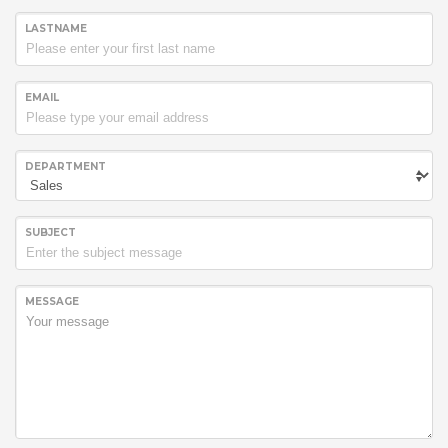
LASTNAME
EMAIL
DEPARTMENT
SUBJECT
MESSAGE