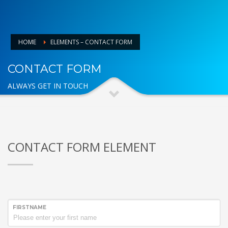
HOME
ELEMENTS – CONTACT FORM
CONTACT FORM
ALWAYS GET IN TOUCH
CONTACT FORM ELEMENT
FIRSTNAME