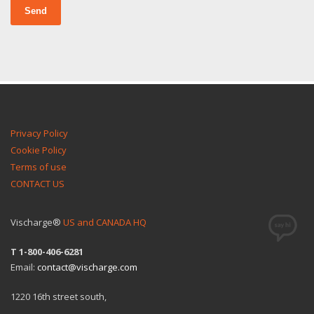
Send
Privacy Policy
Cookie Policy
Terms of use
CONTACT US
Vischarge®
US and CANADA HQ
T 1-800-406-6281
Email:
contact@vischarge.com
1220 16th street south,