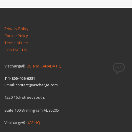
Privacy Policy
Cookie Policy
Terms of use
CONTACT US
Vischarge®
US and CANADA HQ
T 1-800-406-6281
Email:
contact@vischarge.com
1220 16th street south,
Suite 100 Birmingham AL 35205
Vischarge®
UAE HQ