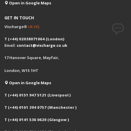
Open in Google Maps
GET IN TOUCH
Vischarge®
UK HQ
T (+44) 02038071064 (London)
Email:
contact@vischarge.co.uk
17 Hanover Square, Mayfair,
London, W1S 1HT
Open in Google Maps
T (+44) 0151 947 5121 (Liverpool )
T (+44) 0161 394 0757 (Manchester )
T (+44) 0141 536 0620 (Glasgow )