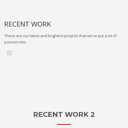
RECENT WORK
These are our latest and brightest projects that we've put a lot of
passion into.
RECENT WORK 2