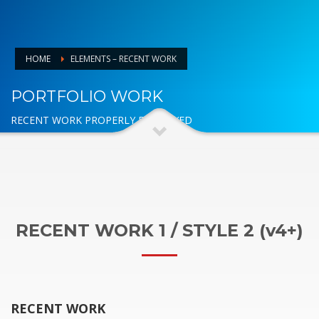
HOME
ELEMENTS – RECENT WORK
PORTFOLIO WORK
RECENT WORK PROPERLY DISPLAYED
RECENT WORK 1 / STYLE 2 (v4+)
RECENT WORK