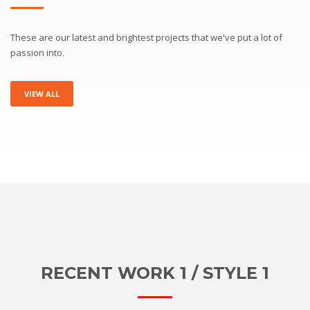
These are our latest and brightest projects that we've put a lot of
passion into.
VIEW ALL
RECENT WORK 1 / STYLE 1