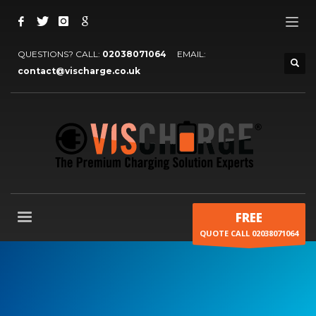
QUESTIONS? CALL:
02038071064
EMAIL:
contact@vischarge.co.uk
FREE
QUOTE CALL 02038071064