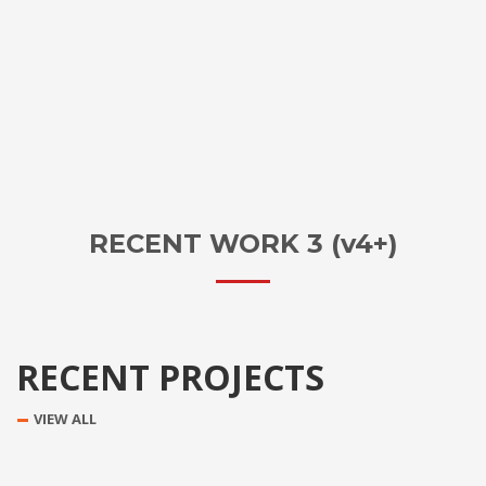
RECENT WORK 3 (v4+)
RECENT PROJECTS
VIEW ALL