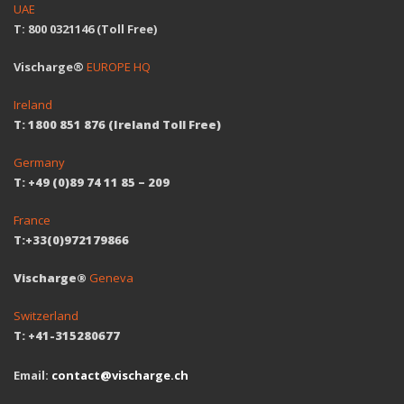
UAE
T: 800 0321146 (Toll Free)
Vischarge®
EUROPE HQ
Ireland
T: 1800 851 876 (Ireland Toll Free)
Germany
T: +49 (0)89 74 11 85 – 209
France
T:+33(0)972179866
Vischarge®
Geneva
Switzerland
T: +41-315280677
Email:
contact@vischarge.ch