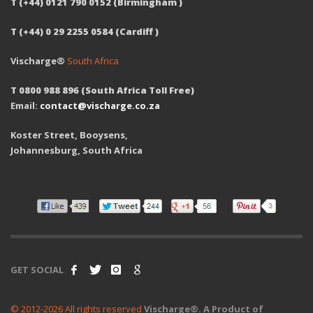
T (+44) 0121 790 0152 (Birmingham )
T (+44) 0 29 2255 0584 (Cardiff )
Vischarge®
South Africa
T 0800 988 896 (South Africa Toll Free)
Email:
contact@vischarge.co.za
Koster Street, Booysens,
Johannesburg, South Africa
GET SOCIAL
© 2012-2026 All rights reserved
Vischarge®. A Product of