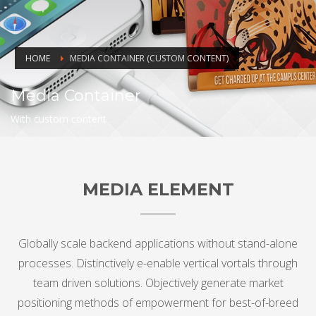
HOME
MEDIA CONTAINER (CUSTOM CONTENT)
Media Container
With custom content
MEDIA ELEMENT
Globally scale backend applications without stand-alone
processes. Distinctively e-enable vertical vortals through
team driven solutions. Objectively generate market
positioning methods of empowerment for best-of-breed