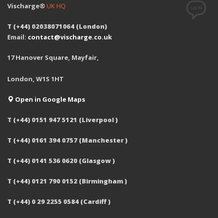
Vischarge®
UK HQ
T (+44) 02038071064 (London)
Email:
contact@vischarge.co.uk
17 Hanover Square, Mayfair,
London, W1S 1HT
Open in Google Maps
T (+44) 0151 947 5121 (Liverpool )
T (+44) 0161 394 0757 (Manchester )
T (+44) 0141 536 0620 (Glasgow )
T (+44) 0121 790 0152 (Birmingham )
T (+44) 0 29 2255 0584 (Cardiff )