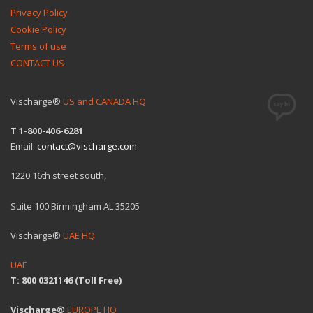
Privacy Policy
Cookie Policy
Terms of use
CONTACT US
Vischarge®
US and CANADA HQ
T 1-800-406-6281
Email:
contact@vischarge.com
1220 16th street south,
Suite 100 Birmingham AL 35205
Vischarge®
UAE HQ
UAE
T: 800 0321146 (Toll Free)
Vischarge®
EUROPE HQ