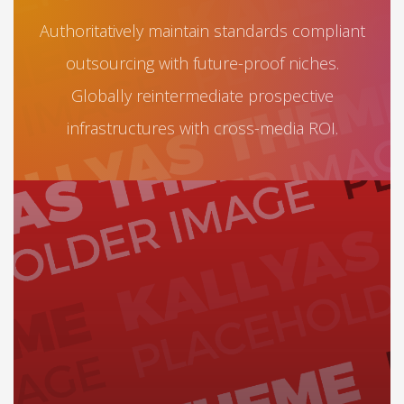
Authoritatively maintain standards compliant
outsourcing with future-proof niches.
Globally reintermediate prospective
infrastructures with cross-media ROI.