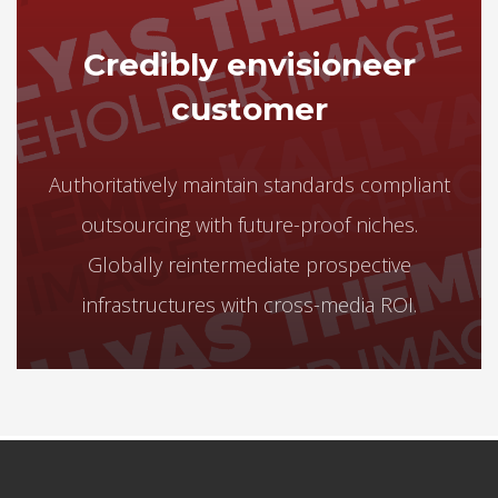
Credibly envisioneer
customer
Authoritatively maintain standards compliant
outsourcing with future-proof niches.
Globally reintermediate prospective
infrastructures with cross-media ROI.