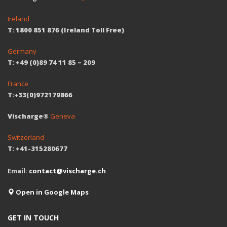
Ireland
T: 1800 851 876 (Ireland Toll Free)
Germany
T: +49 (0)89 74 11 85 – 209
France
T:+33(0)972179866
Vischarge®
Geneva
Switzerland
T: +41-315280677
Email:
contact@vischarge.ch
Open in Google Maps
GET IN TOUCH