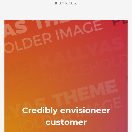
interfaces.
Credibly envisioneer
customer