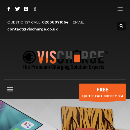
QUESTIONS? CALL:
02038071064
EMAIL:
contact@vischarge.co.uk
FREE
QUOTE CALL 02038071064