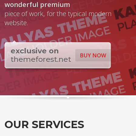
wonderful
premium
piece of work, for the typical modern
website.
exclusive on
BUY NOW
themeforest.net
OUR SERVICES