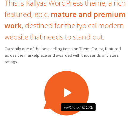
This is Kallyas WordPress theme, a rich
featured, epic,
mature and premium
work
, destined for the typical modern
website that needs to stand out.
Currently one of the best selling items on ThemeForest, featured
across the marketplace and awarded with thousands of 5 stars
ratings.
FIND OUT
MORE