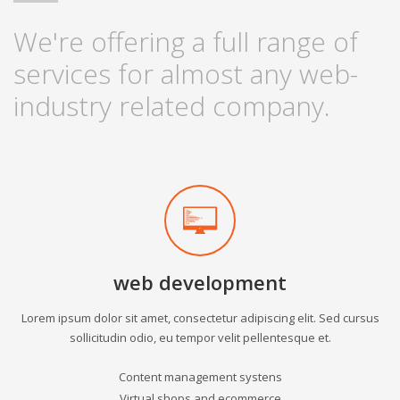
We're offering a full range of
services for almost any web-
industry related company.
web development
Lorem ipsum dolor sit amet, consectetur adipiscing elit. Sed cursus
sollicitudin odio, eu tempor velit pellentesque et.
Content management systens
Virtual shops and ecommerce