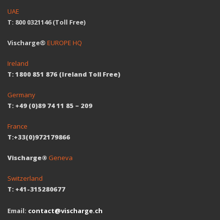
UAE
T: 800 0321146 (Toll Free)
Vischarge®
EUROPE HQ
Ireland
T: 1800 851 876 (Ireland Toll Free)
Germany
T: +49 (0)89 74 11 85 – 209
France
T:+33(0)972179866
Vischarge®
Geneva
Switzerland
T: +41-315280677
Email:
contact@vischarge.ch