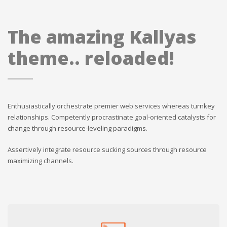
The amazing Kallyas
theme.. reloaded!
Enthusiastically orchestrate premier web services whereas turnkey
relationships. Competently procrastinate goal-oriented catalysts for
change through resource-leveling paradigms.
Assertively integrate resource sucking sources through resource
maximizing channels.