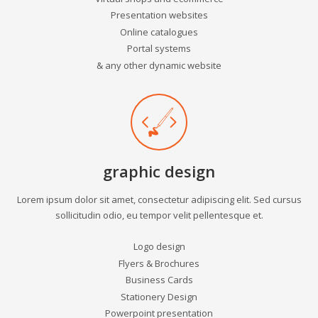
Presentation websites
Online catalogues
Portal systems
& any other dynamic website
graphic design
Lorem ipsum dolor sit amet, consectetur adipiscing elit. Sed cursus
sollicitudin odio, eu tempor velit pellentesque et.
Logo design
Flyers & Brochures
Business Cards
Stationery Design
Powerpoint presentation