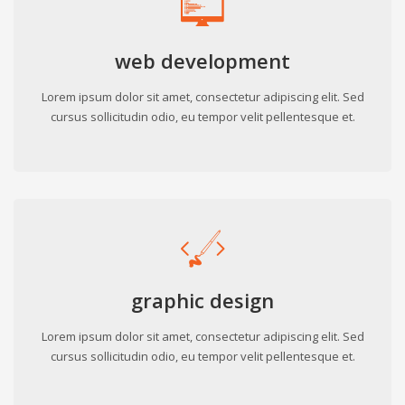
web development
Lorem ipsum dolor sit amet, consectetur adipiscing elit. Sed
cursus sollicitudin odio, eu tempor velit pellentesque et.
graphic design
Lorem ipsum dolor sit amet, consectetur adipiscing elit. Sed
cursus sollicitudin odio, eu tempor velit pellentesque et.