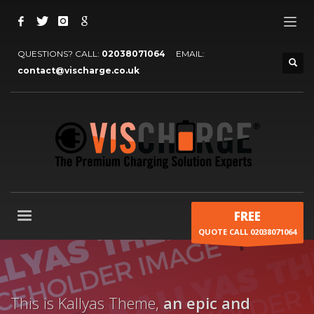
QUESTIONS? CALL:
02038071064
EMAIL:
contact@vischarge.co.uk
FREE
QUOTE CALL 02038071064
This is Kallyas Theme,
an epic and