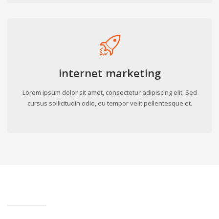
internet marketing
Lorem ipsum dolor sit amet, consectetur adipiscing elit. Sed
cursus sollicitudin odio, eu tempor velit pellentesque et.