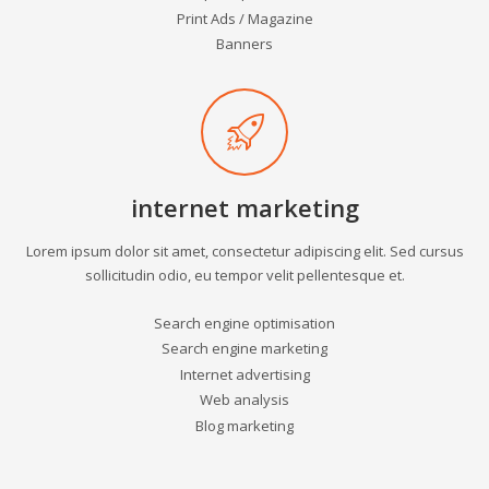
Print Ads / Magazine
Banners
internet marketing
Lorem ipsum dolor sit amet, consectetur adipiscing elit. Sed cursus
sollicitudin odio, eu tempor velit pellentesque et.
Search engine optimisation
Search engine marketing
Internet advertising
Web analysis
Blog marketing