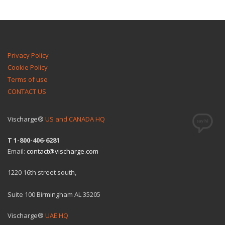
Privacy Policy
Cookie Policy
Terms of use
CONTACT US
Vischarge®
US and CANADA HQ
T 1-800-406-6281
Email:
contact@vischarge.com
1220 16th street south,
Suite 100 Birmingham AL 35205
Vischarge®
UAE HQ