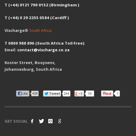
T (+44) 0121 790 0152 (Birmingham )
T (+44) 0 29 2255 0584 (Cardiff )
Vischarge®
South Africa
T 0800 988 896 (South Africa Toll Free)
Email:
contact@vischarge.co.za
Koster Street, Booysens,
Johannesburg, South Africa
GET SOCIAL