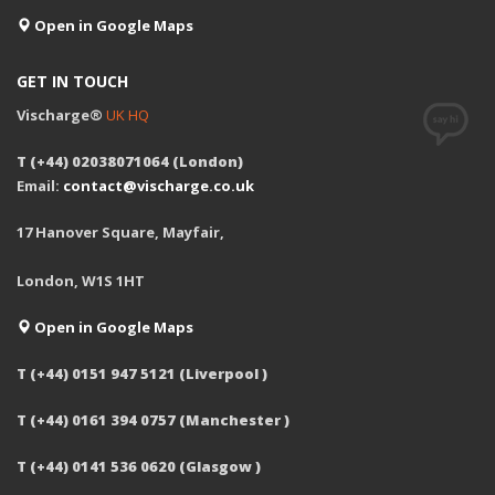
Open in Google Maps
GET IN TOUCH
Vischarge®
UK HQ
T (+44) 02038071064 (London)
Email:
contact@vischarge.co.uk
17 Hanover Square, Mayfair,
London, W1S 1HT
Open in Google Maps
T (+44) 0151 947 5121 (Liverpool )
T (+44) 0161 394 0757 (Manchester )
T (+44) 0141 536 0620 (Glasgow )