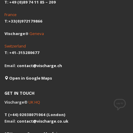
T: +49 (0)89 74 11 85 – 209
France
T:+33(0)972179866
Vischarge®
Geneva
Switzerland
T: +41-315280677
Email:
contact@vischarge.ch
Open in Google Maps
GET IN TOUCH
Vischarge®
UK HQ
T (+44) 02038071064 (London)
Email:
contact@vischarge.co.uk