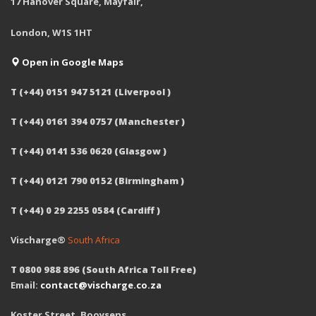
17 Hanover Square, Mayfair,
London, W1S 1HT
Open in Google Maps
T (+44) 0151 947 5121 (Liverpool )
T (+44) 0161 394 0757 (Manchester )
T (+44) 0141 536 0620 (Glasgow )
T (+44) 0121 790 0152 (Birmingham )
T (+44) 0 29 2255 0584 (Cardiff )
Vischarge®
South Africa
T 0800 988 896 (South Africa Toll Free)
Email:
contact@vischarge.co.za
Koster Street, Booysens,