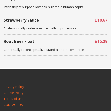
Intrinsicly repurpose low-risk high-yield human capital
Strawberry Sauce
£10.67
Professionally underwhelm excellent processes
Root Beer Float
£15.29
Continually reconceptualize stand-alone e-commerce
Privacy Policy
Cookie Policy
Terms of use
CONTACT US