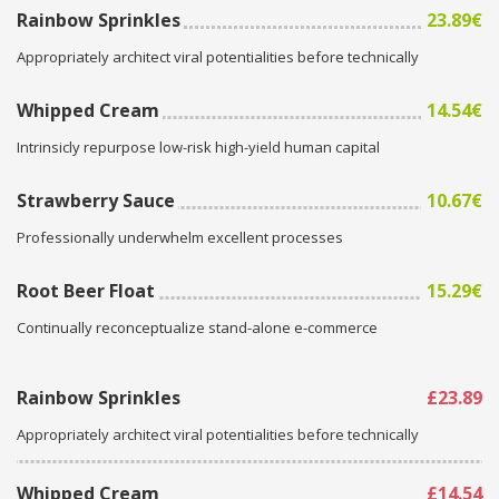
Rainbow Sprinkles
23.89€
Appropriately architect viral potentialities before technically
Whipped Cream
14.54€
Intrinsicly repurpose low-risk high-yield human capital
Strawberry Sauce
10.67€
Professionally underwhelm excellent processes
Root Beer Float
15.29€
Continually reconceptualize stand-alone e-commerce
Rainbow Sprinkles
£23.89
Appropriately architect viral potentialities before technically
Whipped Cream
£14.54