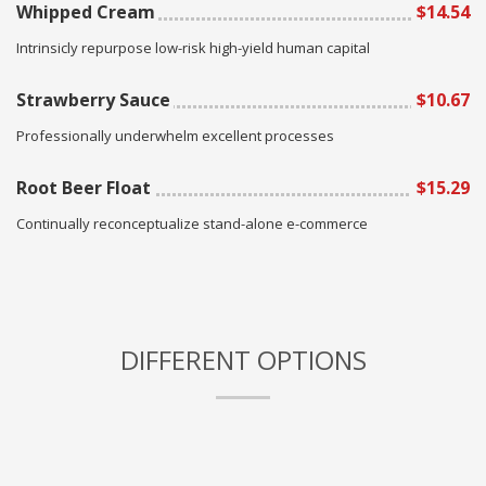
Whipped Cream
$14.54
Intrinsicly repurpose low-risk high-yield human capital
Strawberry Sauce
$10.67
Professionally underwhelm excellent processes
Root Beer Float
$15.29
Continually reconceptualize stand-alone e-commerce
DIFFERENT OPTIONS