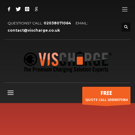
QUESTIONS? CALL:
02038071064
EMAIL:
contact@vischarge.co.uk
FREE
QUOTE CALL 02038071064