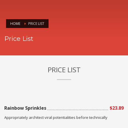
HOME
PRICE LIST
Price List
PRICE LIST
Rainbow Sprinkles
$23.89
Appropriately architect viral potentialities before technically