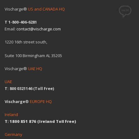
Vischarge®
US and CANADA HQ
T 1-800-406-6281
Email:
contact@vischarge.com
1220 16th street south,
Suite 100 Birmingham AL 35205
Vischarge®
UAE HQ
UAE
T: 800 0321146 (Toll Free)
Vischarge®
EUROPE HQ
Ireland
T: 1800 851 876 (Ireland Toll Free)
Germany