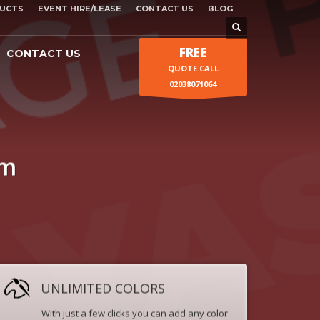
UCTS
EVENT HIRE/LEASE
CONTACT US
BLOG
FREE
CONTACT US
QUOTE CALL
02038071064
um
UNLIMITED COLORS
With just a few clicks you can add any color