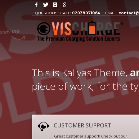
QUESTIONS? CALL:
02038071064
EMAIL:
contact@
This is Kallyas Theme,
a
piece of work, for the t
CUSTOMER SUPPORT
Great customer support! Check out our