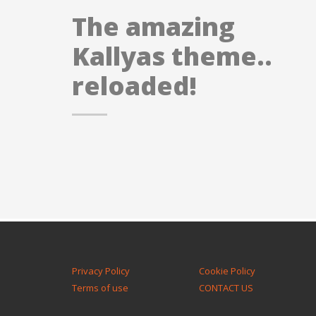
The amazing
Kallyas theme..
reloaded!
Privacy Policy
Cookie Policy
Terms of use
CONTACT US