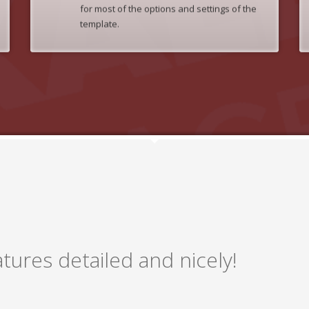
for most of the options and settings of the
template.
tures detailed and nicely!