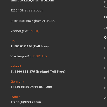
Email:
contact@vischarge.com
T
Em
1220 16th street south,
17
Suite 100 Birmingham AL 35205
L
Vischarge®
UAE HQ
UAE
T: 800 0321146 (Toll Free)
T 
Vischarge®
EUROPE HQ
T
Ireland
T 
T: 1800 851 876 (Ireland Toll Free)
T
Germany
T: +49 (0)89 74 11 85 – 209
T 
France
V
T:+33(0)972179866