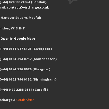
 (+44) 02038071064 (London)
ail:
contact@vischarge.co.uk
 Hanover Square, Mayfair,
ondon, W1S 1HT
Open in Google Maps
(+44) 0151 947 5121 (Liverpool )
 (+44) 0161 394 0757 (Manchester )
(+44) 0141 536 0620 (Glasgow )
 (+44) 0121 790 0152 (Birmingham )
(+44) 0 29 2255 0584 (Cardiff )
ischarge®
South Africa