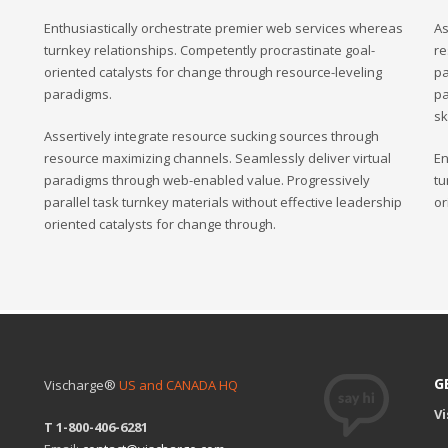
Enthusiastically orchestrate premier web services whereas
As
turnkey relationships. Competently procrastinate goal-
re
oriented catalysts for change through resource-leveling
pa
paradigms.
pa
sk
Assertively integrate resource sucking sources through
resource maximizing channels. Seamlessly deliver virtual
En
paradigms through web-enabled value. Progressively
tu
parallel task turnkey materials without effective leadership
or
oriented catalysts for change through.
G
Vischarge®
US and CANADA HQ
V
T 1-800-406-6281