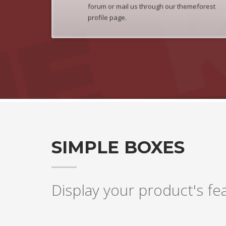
forum or mail us through our themeforest
profile page.
SIMPLE BOXES
Display your product's fea