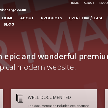
HOME
ABOUT
PROD
vischarge.co.uk
HOME
ABOUT
PRODUCTS
EVENT HIRE/LEASE
BLOG
n epic and wonderful
premi
ypical modern website.
WELL DOCUMENTED
The documentation includes explanations