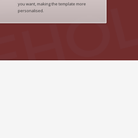
you want, making the template more
personalised.