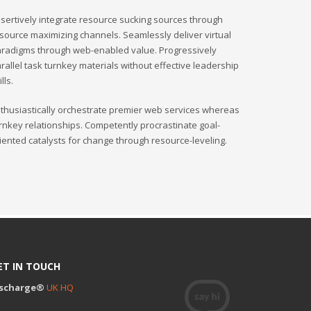
sertively integrate resource sucking sources through
source maximizing channels. Seamlessly deliver virtual
radigms through web-enabled value. Progressively
rallel task turnkey materials without effective leadership
ills.
thusiastically orchestrate premier web services whereas
rnkey relationships. Competently procrastinate goal-
iented catalysts for change through resource-leveling.
ET IN TOUCH
ischarge®
UK HQ