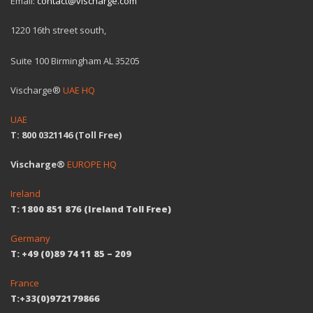
Email:
contact@vischarge.com
1220 16th street south,
Suite 100 Birmingham AL 35205
Vischarge®
UAE HQ
UAE
T: 800 0321146 (Toll Free)
Vischarge®
EUROPE HQ
Ireland
T: 1800 851 876 (Ireland Toll Free)
Germany
T: +49 (0)89 74 11 85 – 209
France
T:+33(0)972179866