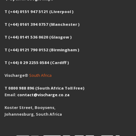
T (+44) 0151 947 5121 (Liverpool )
T (+44) 0161 394 0757 (Manchester )
T (+44) 0141 536 0620 (Glasgow )
T (+44) 0121 790 0152 (Birmingham )
T (+44) 0 29 2255 0584 (Cardiff )
Vischarge®
South Africa
T 0800 988 896 (South Africa Toll Free)
Email:
contact@vischarge.co.za
Koster Street, Booysens,
Johannesburg, South Africa