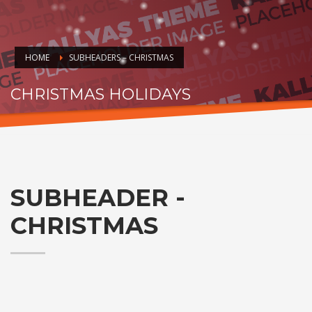
HOME
SUBHEADERS – CHRISTMAS
CHRISTMAS HOLIDAYS
HO.. HOHOHO
SUBHEADER -
CHRISTMAS