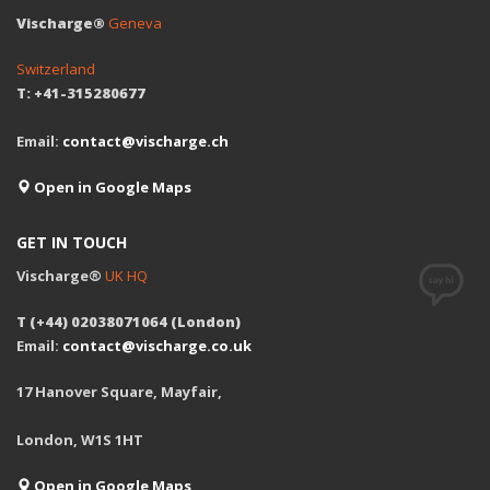
Vischarge®
Geneva
Switzerland
T: +41-315280677
Email:
contact@vischarge.ch
Open in Google Maps
GET IN TOUCH
Vischarge®
UK HQ
T (+44) 02038071064 (London)
Email:
contact@vischarge.co.uk
17 Hanover Square, Mayfair,
London, W1S 1HT
Open in Google Maps