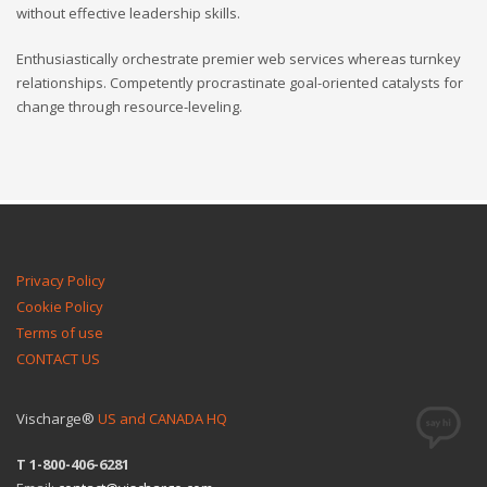
without effective leadership skills.
Enthusiastically orchestrate premier web services whereas turnkey
relationships. Competently procrastinate goal-oriented catalysts for
change through resource-leveling.
Privacy Policy
Cookie Policy
Terms of use
CONTACT US
Vischarge®
US and CANADA HQ
T 1-800-406-6281