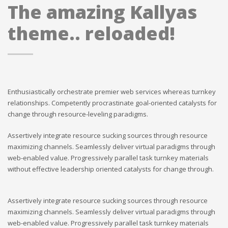
The amazing Kallyas
theme.. reloaded!
Enthusiastically orchestrate premier web services whereas turnkey
relationships. Competently procrastinate goal-oriented catalysts for
change through resource-leveling paradigms.
Assertively integrate resource sucking sources through resource
maximizing channels. Seamlessly deliver virtual paradigms through
web-enabled value. Progressively parallel task turnkey materials
without effective leadership oriented catalysts for change through.
Assertively integrate resource sucking sources through resource
maximizing channels. Seamlessly deliver virtual paradigms through
web-enabled value. Progressively parallel task turnkey materials