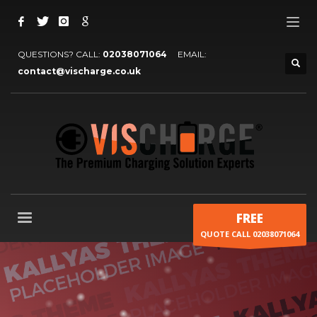
QUESTIONS? CALL:
02038071064
EMAIL:
contact@vischarge.co.uk
FREE
QUOTE CALL 02038071064