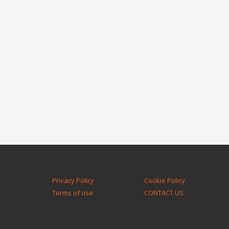
Privacy Policy
Cookie Policy
Terms of use
CONTACT US