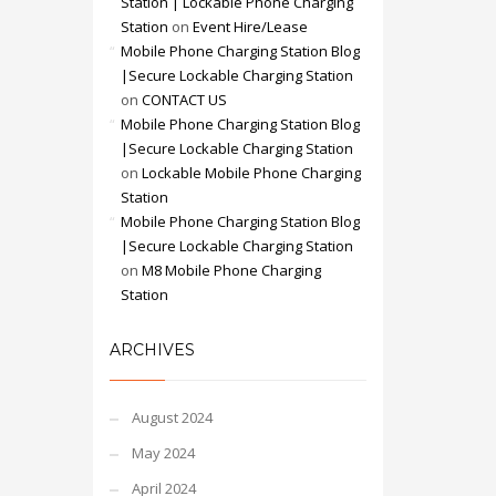
Station | Lockable Phone Charging
Station
on
Event Hire/Lease
Mobile Phone Charging Station Blog
|Secure Lockable Charging Station
on
CONTACT US
Mobile Phone Charging Station Blog
|Secure Lockable Charging Station
on
Lockable Mobile Phone Charging
Station
Mobile Phone Charging Station Blog
|Secure Lockable Charging Station
on
M8 Mobile Phone Charging
Station
ARCHIVES
August 2024
May 2024
April 2024