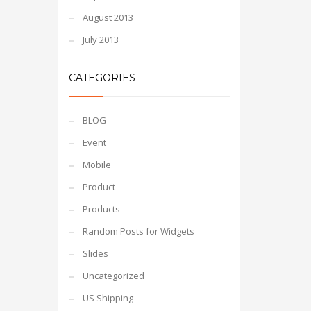
August 2013
July 2013
CATEGORIES
BLOG
Event
Mobile
Product
Products
Random Posts for Widgets
Slides
Uncategorized
US Shipping