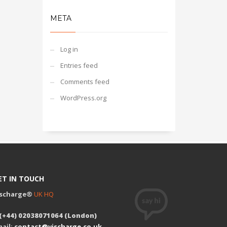
META
Log in
Entries feed
Comments feed
WordPress.org
ET IN TOUCH
ischarge®
UK HQ
 (+44) 02038071064 (London)
ail:
contact@vischarge.co.uk