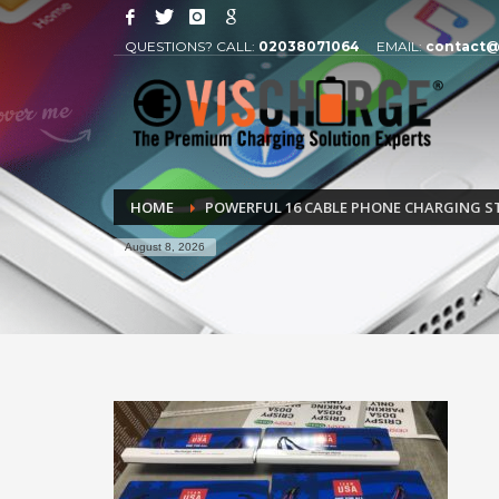
QUESTIONS? CALL:
02038071064
EMAIL:
contact@
HOME
POWERFUL 16 CABLE PHONE CHARGING S
August 8, 2026