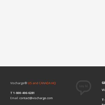
G
Vischarge®
US and CANADA HQ
V
T 1-800-406-6281
Email:
contact@vischarge.com
T
Em