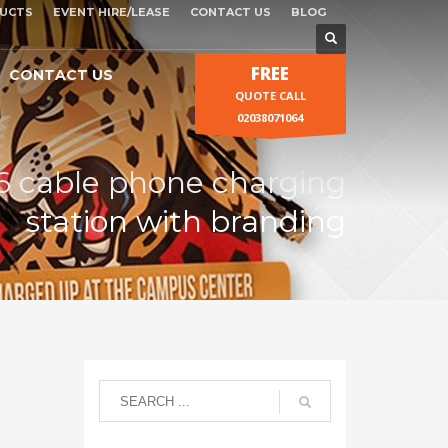
UCTS
EVENT HIRE/LEASE
CONTACT US
BLOG
FREE
CONTACT US
QUOTE CALL
02038071064
6 cable phone charging
station with branding