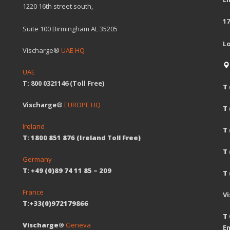
1220 16th street south,
17
Suite 100 Birmingham AL 35205
L
Vischarge®
UAE HQ
UAE
T: 800 0321146 (Toll Free)
T 
Vischarge®
EUROPE HQ
T
Ireland
T 
T: 1800 851 876 (Ireland Toll Free)
T
Germany
T: +49 (0)89 74 11 85 – 209
T 
France
V
T:+33(0)972179866
T 
Vischarge®
Geneva
Em