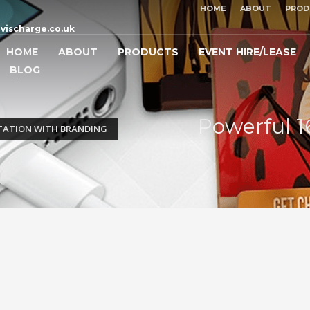
HOME
ABOUT
PROD
vischarge.co.uk
HOME
ABOUT
PRODUCTS
EVENT HIRE/LEASE
BLOG
Powerful 1
TATION WITH BRANDING