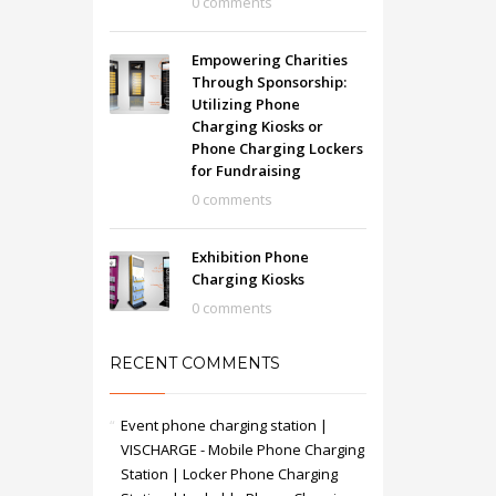
0 comments
Empowering Charities
Through Sponsorship:
Utilizing Phone
Charging Kiosks or
Phone Charging Lockers
for Fundraising
0 comments
Exhibition Phone
Charging Kiosks
0 comments
RECENT COMMENTS
Event phone charging station |
VISCHARGE - Mobile Phone Charging
Station | Locker Phone Charging