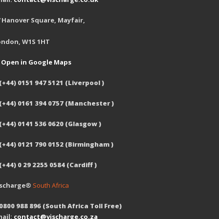
 Hanover Square, Mayfair,
ondon, W1S 1HT
Open in Google Maps
(+44) 0151 947 5121 (Liverpool )
 (+44) 0161 394 0757 (Manchester )
(+44) 0141 536 0620 (Glasgow )
 (+44) 0121 790 0152 (Birmingham )
(+44) 0 29 2255 0584 (Cardiff )
ischarge®
South Africa
0800 988 896 (South Africa Toll Free)
ail:
contact@vischarge.co.za