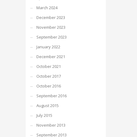
March 2024
December 2023
November 2023
September 2023
January 2022
December 2021
October 2021
October 2017
October 2016
September 2016
August 2015
July 2015
November 2013
September 2013