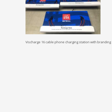
Vischarge 16 cable phone charging station with branding