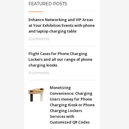
FEATURED POSTS
Enhance Networking and VIP Areas
at Your Exhibition Events with phone
and laptop charging table
0 comments
Flight Cases for Phone Charging
Lockers and all our range of phone
charging kiosks
0 comments
Monetizing
Convenience: Charging
Users money for Phone
Charging Kiosk or Phone
Charging Lockers
Services with
Customized QR Codes