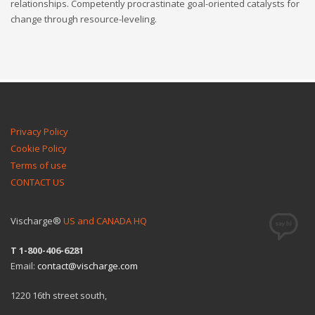
relationships. Competently procrastinate goal-oriented catalysts for
change through resource-leveling.
Privacy Policy
Cookie Policy
Terms of use
CONTACT US
Vischarge®
US and CANADA HQ
T 1-800-406-6281
Email:
contact@vischarge.com
1220 16th street south,