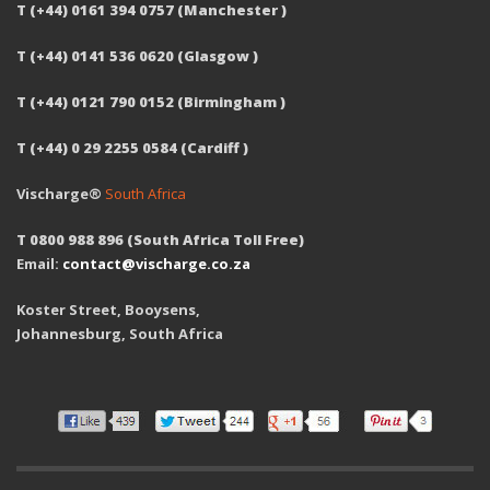
T (+44) 0161 394 0757 (Manchester )
T (+44) 0141 536 0620 (Glasgow )
T (+44) 0121 790 0152 (Birmingham )
T (+44) 0 29 2255 0584 (Cardiff )
Vischarge®
South Africa
T 0800 988 896 (South Africa Toll Free)
Email:
contact@vischarge.co.za
Koster Street, Booysens,
Johannesburg, South Africa