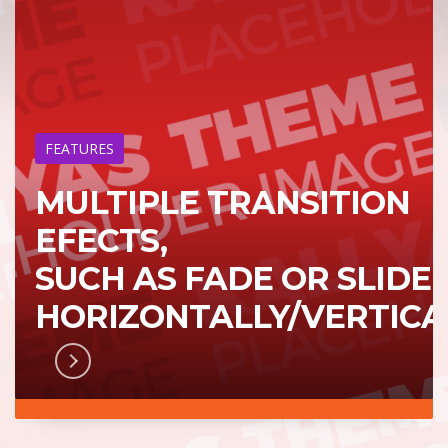
FEATURES
MULTIPLE TRANSITION
EFECTS,
SUCH AS FADE OR SLIDE
HORIZONTALLY/VERTICA
RN MORE