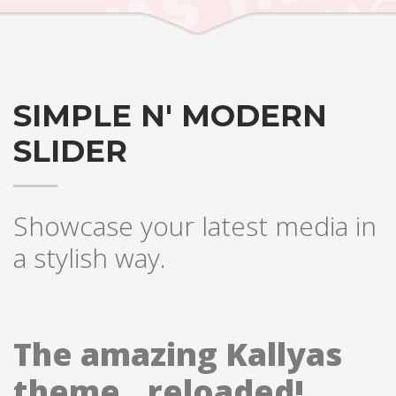
SIMPLE N' MODERN
SLIDER
Showcase your latest media in
a stylish way.
The amazing Kallyas
theme.. reloaded!