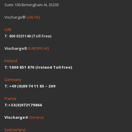
Suite 100 Birmingham AL 35205
Vischarge®
UAE HQ
UAE
T: 800 0321146 (Toll Free)
Vischarge®
EUROPE HQ
Ireland
T: 1800 851 876 (Ireland Toll Free)
Germany
T: +49 (0)89 74 11 85 – 209
France
T:+33(0)972179866
Vischarge®
Geneva
Switzerland