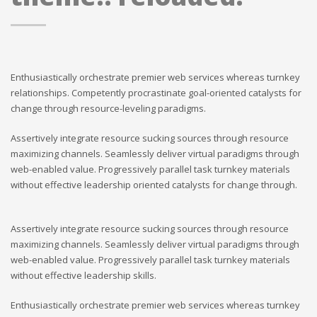
Enthusiastically orchestrate premier web services whereas turnkey
relationships. Competently procrastinate goal-oriented catalysts for
change through resource-leveling paradigms.
Assertively integrate resource sucking sources through resource
maximizing channels. Seamlessly deliver virtual paradigms through
web-enabled value. Progressively parallel task turnkey materials
without effective leadership oriented catalysts for change through.
Assertively integrate resource sucking sources through resource
maximizing channels. Seamlessly deliver virtual paradigms through
web-enabled value. Progressively parallel task turnkey materials
without effective leadership skills.
Enthusiastically orchestrate premier web services whereas turnkey