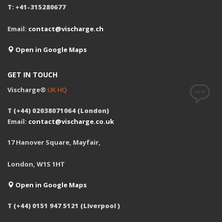
T: +41-315280677
Email:
contact@vischarge.ch
Open in Google Maps
GET IN TOUCH
Vischarge®
UK HQ
T (+44) 02038071064 (London)
Email:
contact@vischarge.co.uk
17 Hanover Square, Mayfair,
London, W1S 1HT
Open in Google Maps
T (+44) 0151 947 5121 (Liverpool )