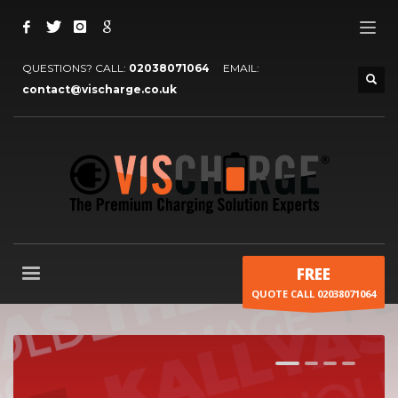
QUESTIONS? CALL:
02038071064
EMAIL:
contact@vischarge.co.uk
FREE
QUOTE CALL 02038071064
1
2
3
4