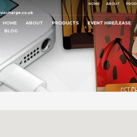
HOME
ABOUT
PROD
vischarge.co.uk
HOME
ABOUT
PRODUCTS
EVENT HIRE/LEASE
BLOG