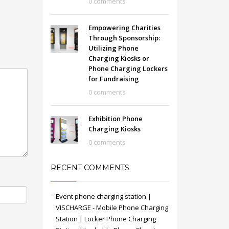
0 comments
Empowering Charities
Through Sponsorship:
Utilizing Phone
Charging Kiosks or
Phone Charging Lockers
for Fundraising
0 comments
Exhibition Phone
Charging Kiosks
0 comments
RECENT COMMENTS
Event phone charging station |
VISCHARGE - Mobile Phone Charging
Station | Locker Phone Charging