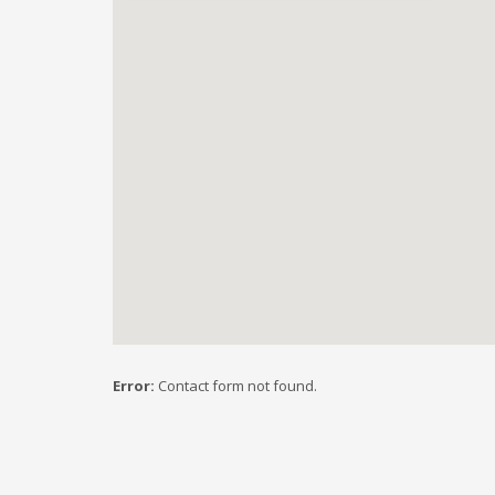
Error:
Contact form not found.