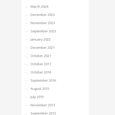
March 2024
December 2023
November 2023
September 2023
January 2022
December 2021
October 2021
October 2017
October 2016
September 2016
August 2015
July 2015
November 2013
September 2013