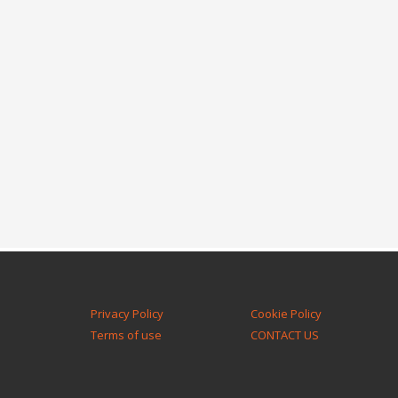
Privacy Policy
Cookie Policy
Terms of use
CONTACT US