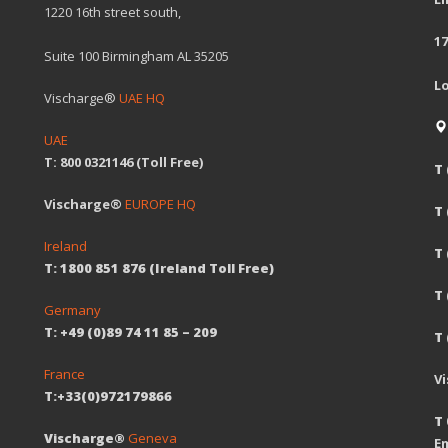
1220 16th street south,
17
Suite 100 Birmingham AL 35205
L
Vischarge®
UAE HQ
UAE
T: 800 0321146 (Toll Free)
T 
Vischarge®
EUROPE HQ
T
Ireland
T 
T: 1800 851 876 (Ireland Toll Free)
T
Germany
T: +49 (0)89 74 11 85 – 209
T 
France
V
T:+33(0)972179866
T 
Vischarge®
Geneva
Em