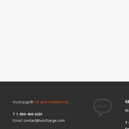
G
Vischarge®
US and CANADA HQ
V
T 1-800-406-6281
Email:
contact@vischarge.com
T
Em