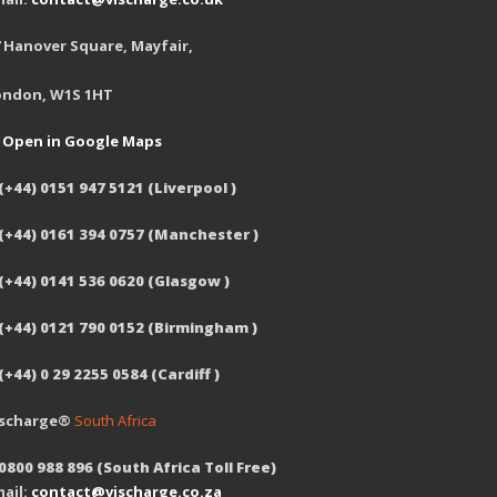
 Hanover Square, Mayfair,
ondon, W1S 1HT
Open in Google Maps
(+44) 0151 947 5121 (Liverpool )
 (+44) 0161 394 0757 (Manchester )
(+44) 0141 536 0620 (Glasgow )
 (+44) 0121 790 0152 (Birmingham )
(+44) 0 29 2255 0584 (Cardiff )
ischarge®
South Africa
0800 988 896 (South Africa Toll Free)
ail:
contact@vischarge.co.za