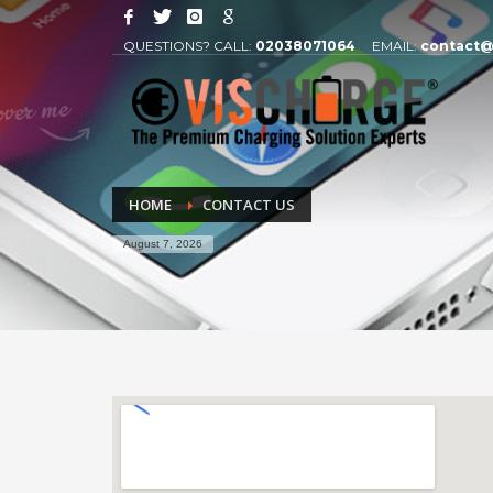
QUESTIONS? CALL:
02038071064
EMAIL:
contact@
HOME
CONTACT US
August 7, 2026