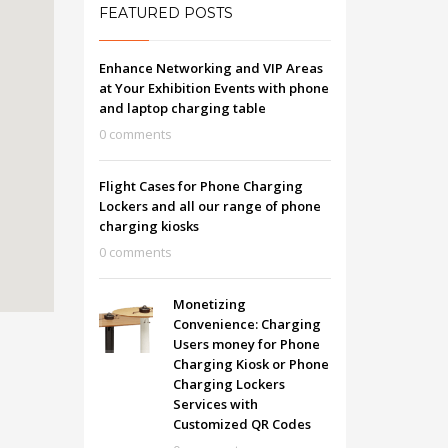
FEATURED POSTS
Enhance Networking and VIP Areas
at Your Exhibition Events with phone
and laptop charging table
0 comments
Flight Cases for Phone Charging
Lockers and all our range of phone
charging kiosks
0 comments
Monetizing
Convenience: Charging
Users money for Phone
Charging Kiosk or Phone
Charging Lockers
Services with
Customized QR Codes