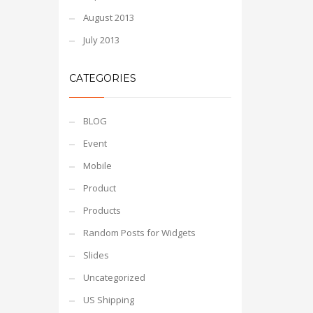
August 2013
July 2013
CATEGORIES
BLOG
Event
Mobile
Product
Products
Random Posts for Widgets
Slides
Uncategorized
US Shipping