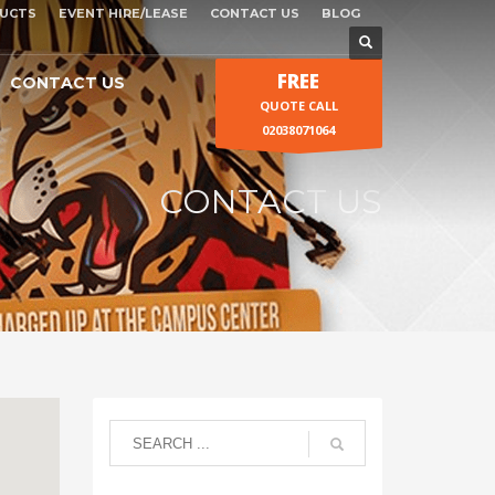
UCTS
EVENT HIRE/LEASE
CONTACT US
BLOG
FREE
CONTACT US
QUOTE CALL
02038071064
CONTACT US