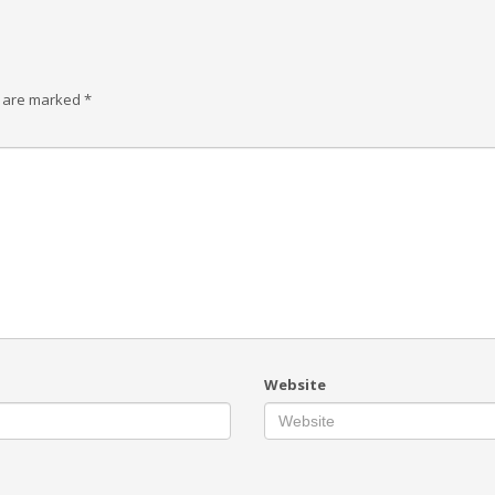
s are marked
*
Website