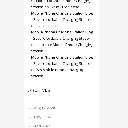
Station | Lockable Phone Charging
Station
on
Event Hire/Lease
Mobile Phone Charging Station Blog
|Secure Lockable Charging Station
on
CONTACT US
Mobile Phone Charging Station Blog
|Secure Lockable Charging Station
on
Lockable Mobile Phone Charging
Station
Mobile Phone Charging Station Blog
|Secure Lockable Charging Station
on
M8 Mobile Phone Charging
Station
ARCHIVES
August 2024
May 2024
April 2024