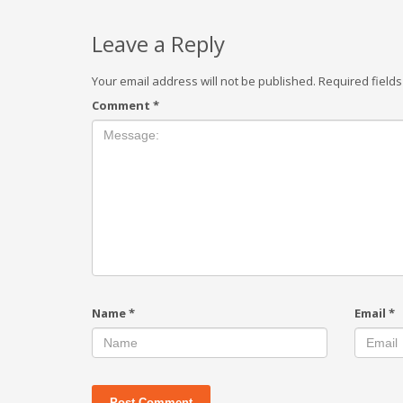
Leave a Reply
Your email address will not be published.
Required field
Comment
*
Name
*
Email
*