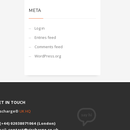
META
Log in
Entries feed
Comments feed
WordPress.org
ET IN TOUCH
ischarge®
UK HQ
 (+44) 02038071064 (London)
ail:
contact@vischarge.co.uk