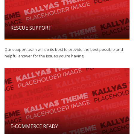
RESCUE SUPPORT
Our support team will do its best to provide the best possible and
helpful answer for the issues you’re having.
E-COMMERCE READY