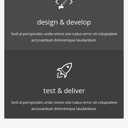
design & develop
Sed ut perspiciatis unde omnis iste natus error sit voluptatem
accusantium doloremque laudantium.
test & deliver
Sed ut perspiciatis unde omnis iste natus error sit voluptatem
accusantium doloremque laudantium.