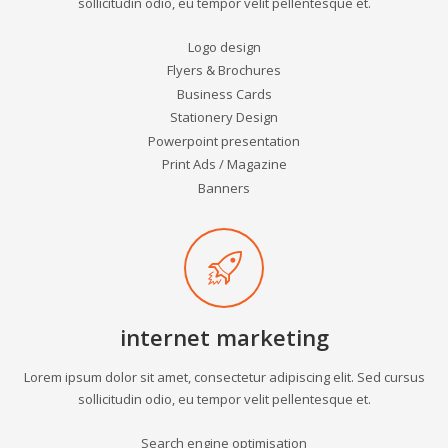
sollicitudin odio, eu tempor velit pellentesque et.
Logo design
Flyers & Brochures
Business Cards
Stationery Design
Powerpoint presentation
Print Ads / Magazine
Banners
internet marketing
Lorem ipsum dolor sit amet, consectetur adipiscing elit. Sed cursus
sollicitudin odio, eu tempor velit pellentesque et.
Search engine optimisation