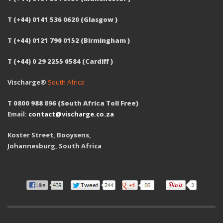
T (+44) 0141 536 0620 (Glasgow )
T (+44) 0121 790 0152 (Birmingham )
T (+44) 0 29 2255 0584 (Cardiff )
Vischarge®
South Africa
T 0800 988 896 (South Africa Toll Free)
Email:
contact@vischarge.co.za
Koster Street, Booysens,
Johannesburg, South Africa