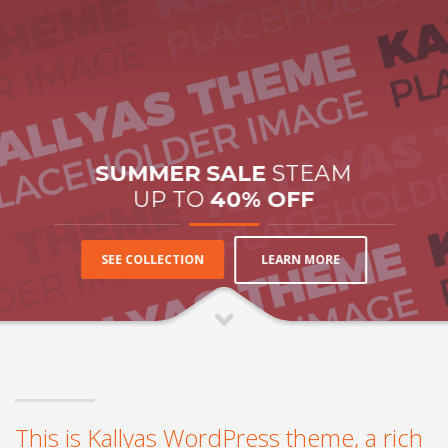
SUMMER SALE
STEAM
UP TO
40% OFF
LEARN MORE
SEE COLLECTION
This is Kallyas WordPress theme, a rich