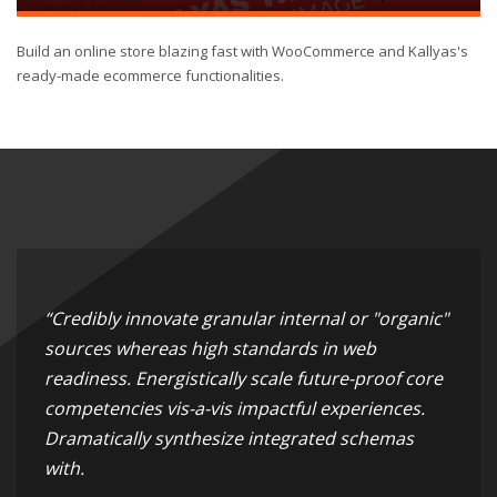
Build an online store blazing fast with WooCommerce and Kallyas's
ready-made ecommerce functionalities.
“Credibly innovate granular internal or "organic"
sources whereas high standards in web
readiness. Energistically scale future-proof core
competencies vis-a-vis impactful experiences.
Dramatically synthesize integrated schemas
with.