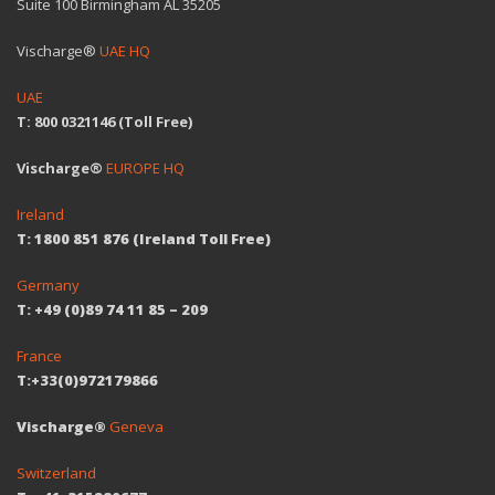
Suite 100 Birmingham AL 35205
Vischarge®
UAE HQ
UAE
T: 800 0321146 (Toll Free)
Vischarge®
EUROPE HQ
Ireland
T: 1800 851 876 (Ireland Toll Free)
Germany
T: +49 (0)89 74 11 85 – 209
France
T:+33(0)972179866
Vischarge®
Geneva
Switzerland