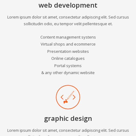
web development
Lorem ipsum dolor sit amet, consectetur adipiscing elit. Sed cursus
sollicitudin odio, eu tempor velit pellentesque et.
Content management systens
Virtual shops and ecommerce
Presentation websites
Online catalogues
Portal systems
& any other dynamic website
graphic design
Lorem ipsum dolor sit amet, consectetur adipiscing elit. Sed cursus