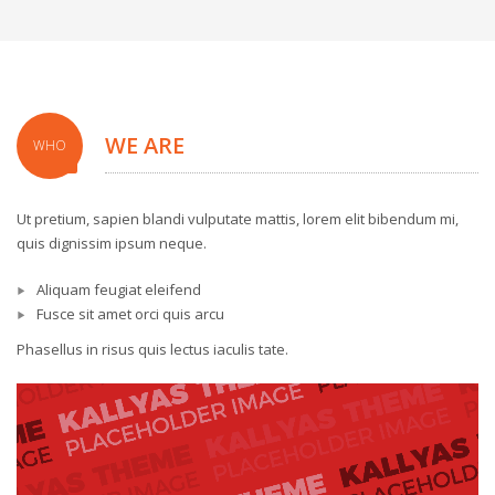
WE ARE
WHO
Ut pretium, sapien blandi vulputate mattis, lorem elit bibendum mi,
quis dignissim ipsum neque.
Aliquam feugiat eleifend
Fusce sit amet orci quis arcu
Phasellus in risus quis lectus iaculis tate.