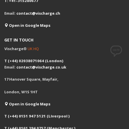
T: +41-315280677
Email:
contact@vischarge.ch
Open in Google Maps
GET IN TOUCH
Vischarge®
UK HQ
T (+44) 02038071064 (London)
Email:
contact@vischarge.co.uk
17 Hanover Square, Mayfair,
London, W1S 1HT
Open in Google Maps
T (+44) 0151 947 5121 (Liverpool )
T (+44) 0161 394 0757 (Manchester )