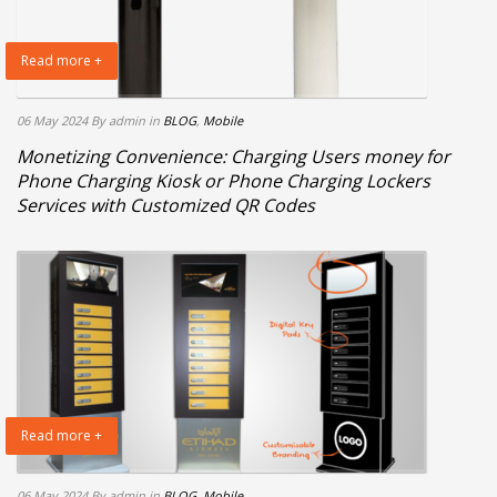
Read more +
06 May 2024
By admin
in
BLOG
,
Mobile
Monetizing Convenience: Charging Users money for
Phone Charging Kiosk or Phone Charging Lockers
Services with Customized QR Codes
Read more +
06 May 2024
By admin
in
BLOG
,
Mobile