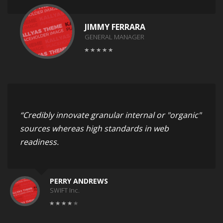
JIMMY FERRARA
GENERAL MANAGER
“Credibly innovate granular internal or "organic"
sources whereas high standards in web
readiness.
PERRY ANDREWS
SWIFT Inc.