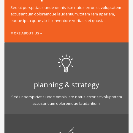
Sed ut perspiciatis unde omnis iste natus error sit voluptatem
accusantium doloremque laudantium, totam rem aperiam,
eaque ipsa quae ab illo inventore veritatis et quasi.
MORE ABOUT US +
planning & strategy
Sed ut perspiciatis unde omnis iste natus error sit voluptatem
accusantium doloremque laudantium.