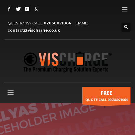
QUESTIONS? CALL:
02038071064
EMAIL:
contact@vischarge.co.uk
FREE
QUOTE CALL 02038071064