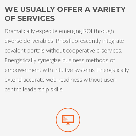
WE USUALLY OFFER A VARIETY
OF SERVICES
Dramatically expedite emerging ROI through
diverse deliverables. Phosfluorescently integrate
covalent portals without cooperative e-services.
Energistically synergize business methods of
empowerment with intuitive systems. Energistically
extend accurate web-readiness without user-
centric leadership skills.