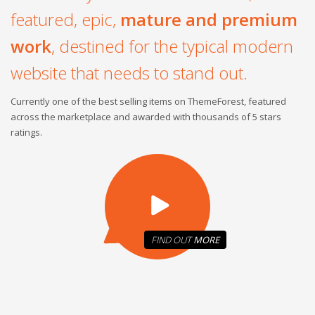
featured, epic,
mature and premium
work
, destined for the typical modern
website that needs to stand out.
Currently one of the best selling items on ThemeForest, featured
across the marketplace and awarded with thousands of 5 stars
ratings.
FIND OUT
MORE