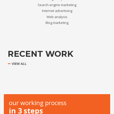
Search engine marketing
Internet advertising
Web analysis
Blog marketing
RECENT WORK
VIEW ALL
our working process
in 3 steps