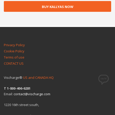
BUY KALLYAS NOW
Privacy Policy
Cookie Policy
Terms of use
CONTACT US
Vischarge®
US and CANADA HQ
T 1-800-406-6281
Email:
contact@vischarge.com
1220 16th street south,