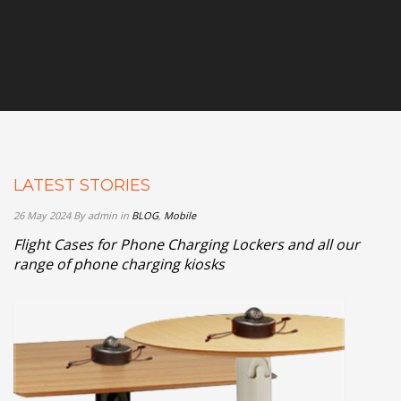
LATEST STORIES
26 May 2024
By admin
in
BLOG
,
Mobile
Flight Cases for Phone Charging Lockers and all our
range of phone charging kiosks