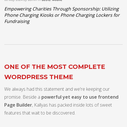
Empowering Charities Through Sponsorship: Utilizing
Phone Charging Kiosks or Phone Charging Lockers for
Fundraising
ONE OF THE MOST COMPLETE
WORDPRESS THEME
We always had this statement and we're keeping our
promise. Beside a
powerful yet easy to use frontend
Page Builder
, Kallyas has packed inside lots of sweet
features that wait to be discovered.