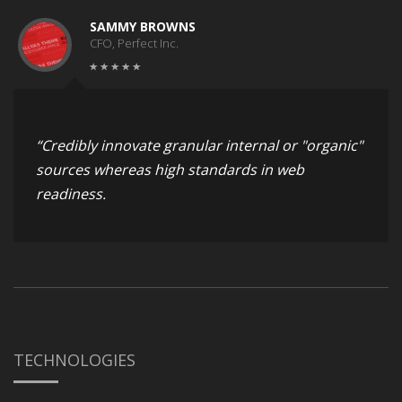
SAMMY BROWNS
CFO, Perfect Inc.
“Credibly innovate granular internal or "organic"
sources whereas high standards in web
readiness.
TECHNOLOGIES