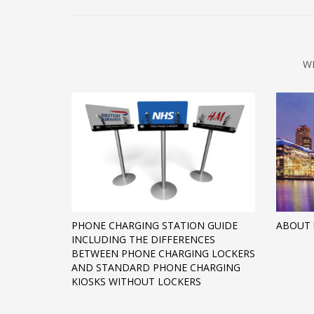
W
PHONE CHARGING STATION GUIDE
ABOUT 
INCLUDING THE DIFFERENCES
BETWEEN PHONE CHARGING LOCKERS
AND STANDARD PHONE CHARGING
KIOSKS WITHOUT LOCKERS