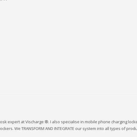
sk expert at Vischarge ®. I also specialise in mobile phone charging lock
 lockers. We TRANSFORM AND INTEGRATE our system into all types of produ