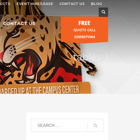
UCTS
EVENT HIRE/LEASE
CONTACT US
BLOG
FREE
CONTACT US
QUOTE CALL
02038071064
tables-1