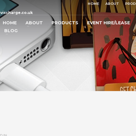
HOME
ABOUT
PROD
vischarge.co.uk
HOME
ABOUT
PRODUCTS
EVENT HIRE/LEASE
BLOG
D IN