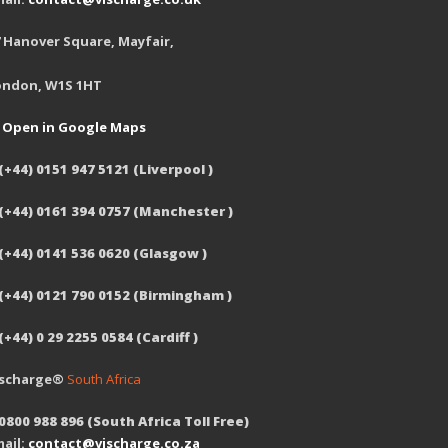
 Hanover Square, Mayfair,
ondon, W1S 1HT
Open in Google Maps
(+44) 0151 947 5121 (Liverpool )
 (+44) 0161 394 0757 (Manchester )
(+44) 0141 536 0620 (Glasgow )
 (+44) 0121 790 0152 (Birmingham )
(+44) 0 29 2255 0584 (Cardiff )
ischarge®
South Africa
0800 988 896 (South Africa Toll Free)
ail:
contact@vischarge.co.za