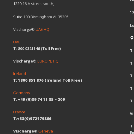
1220 16th street south,
17
Suite 100 Birmingham AL 35205
L
Vischarge®
UAE HQ
UAE
T: 800 0321146 (Toll Free)
T 
Vischarge®
EUROPE HQ
T
Ireland
T 
T: 1800 851 876 (Ireland Toll Free)
T
Germany
T: +49 (0)89 74 11 85 – 209
T 
France
V
T:+33(0)972179866
T 
Vischarge®
Geneva
Em