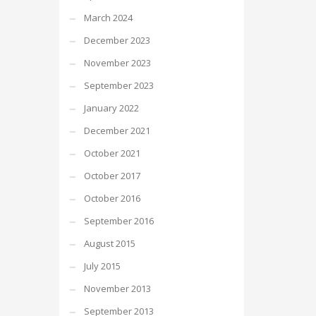
March 2024
December 2023
November 2023
September 2023
January 2022
December 2021
October 2021
October 2017
October 2016
September 2016
August 2015
July 2015
November 2013
September 2013