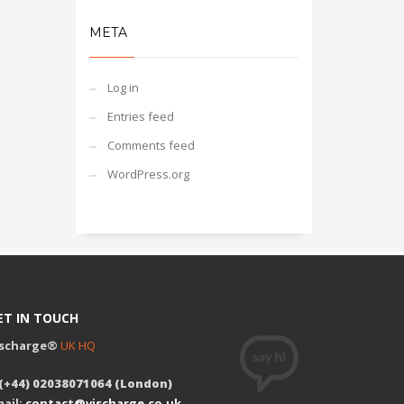
META
Log in
Entries feed
Comments feed
WordPress.org
ET IN TOUCH
ischarge®
UK HQ
 (+44) 02038071064 (London)
ail:
contact@vischarge.co.uk