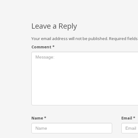
Leave a Reply
Your email address will not be published.
Required field
Comment
*
Name
*
Email
*