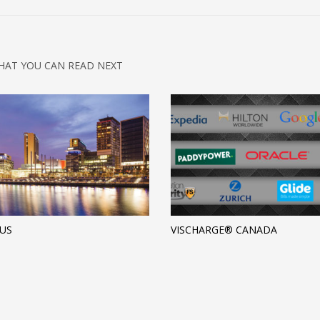
HAT YOU CAN READ NEXT
US
VISCHARGE® CANADA