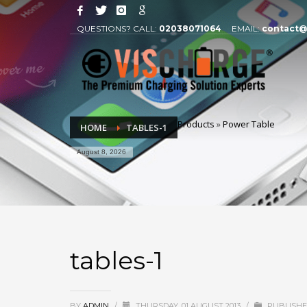
QUESTIONS? CALL:
02038071064
EMAIL:
contact@
Products
»
Power Table
HOME
TABLES-1
August 8, 2026
tables-1
BY
ADMIN
/
THURSDAY, 01 AUGUST 2013
/
PUBLISHE