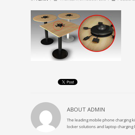
ABOUT
ADMIN
The leading mobile phone charging kio
locker solutions and laptop charging