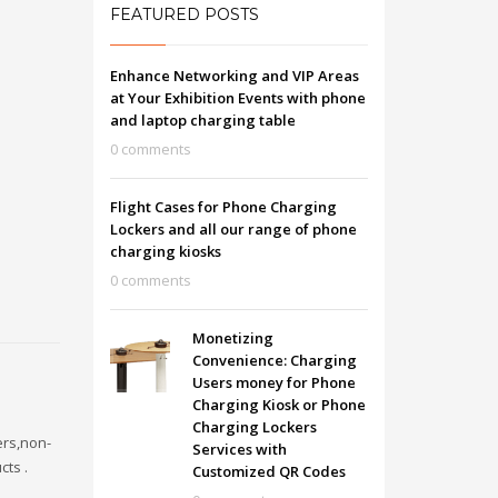
FEATURED POSTS
Enhance Networking and VIP Areas
at Your Exhibition Events with phone
and laptop charging table
0 comments
Flight Cases for Phone Charging
Lockers and all our range of phone
charging kiosks
0 comments
Monetizing
Convenience: Charging
Users money for Phone
Charging Kiosk or Phone
Charging Lockers
ers,non-
Services with
cts .
Customized QR Codes