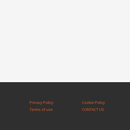
Privacy Policy
Cookie Policy
Terms of use
CONTACT US