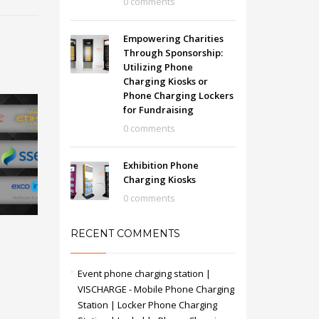
0 comments
Empowering Charities
Through Sponsorship:
Utilizing Phone
Charging Kiosks or
Phone Charging Lockers
for Fundraising
0 comments
Exhibition Phone
Charging Kiosks
0 comments
RECENT COMMENTS
Event phone charging station |
VISCHARGE - Mobile Phone Charging
Station | Locker Phone Charging