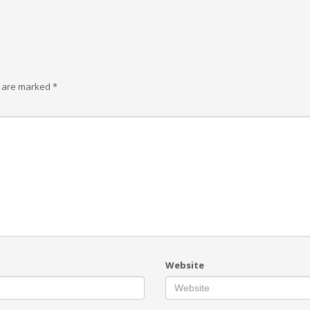
s are marked
*
Website