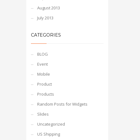
August 2013
July 2013
CATEGORIES
BLOG
Event
Mobile
Product
Products
Random Posts for Widgets
Slides
Uncategorized
US Shipping