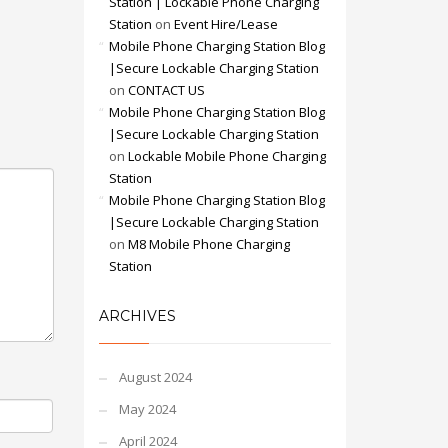
Station | Lockable Phone Charging
Station
on
Event Hire/Lease
Mobile Phone Charging Station Blog
|Secure Lockable Charging Station
on
CONTACT US
Mobile Phone Charging Station Blog
|Secure Lockable Charging Station
on
Lockable Mobile Phone Charging
Station
Mobile Phone Charging Station Blog
|Secure Lockable Charging Station
on
M8 Mobile Phone Charging
Station
ARCHIVES
August 2024
May 2024
April 2024