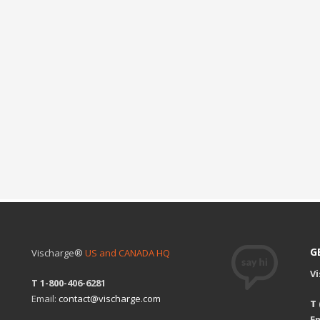
G
Vischarge®
US and CANADA HQ
V
T 1-800-406-6281
Email:
contact@vischarge.com
T
Em