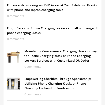
Enhance Networking and VIP Areas at Your Exhibition Events
with phone and laptop charging table
0 comments
Flight Cases for Phone Charging Lockers and all our range of
phone charging kiosks
0 comments
Monetizing Convenience: Charging Users money
for Phone Charging Kiosk or Phone Charging
Lockers Services with Customized QR Codes
0 comments
Empowering Charities Through Sponsorship:
Utilizing Phone Charging Kiosks or Phone
Charging Lockers for Fundraising
0 comments