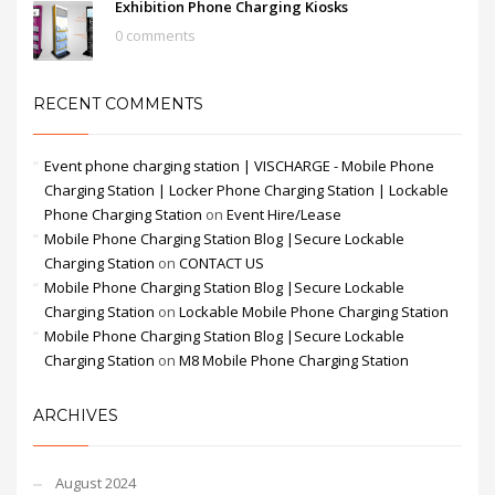
Exhibition Phone Charging Kiosks
0 comments
RECENT COMMENTS
Event phone charging station | VISCHARGE - Mobile Phone
Charging Station | Locker Phone Charging Station | Lockable
Phone Charging Station
on
Event Hire/Lease
Mobile Phone Charging Station Blog |Secure Lockable
Charging Station
on
CONTACT US
Mobile Phone Charging Station Blog |Secure Lockable
Charging Station
on
Lockable Mobile Phone Charging Station
Mobile Phone Charging Station Blog |Secure Lockable
Charging Station
on
M8 Mobile Phone Charging Station
ARCHIVES
August 2024