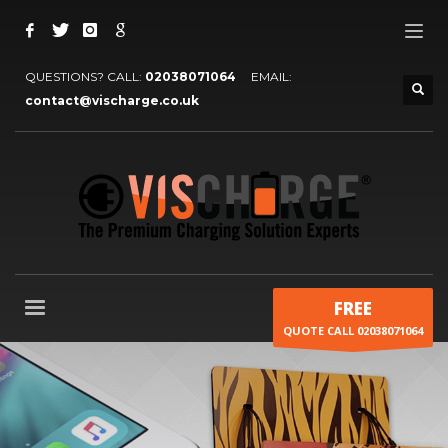
QUESTIONS? CALL:
02038071064
EMAIL:
contact@vischarge.co.uk
FREE
QUOTE CALL 02038071064