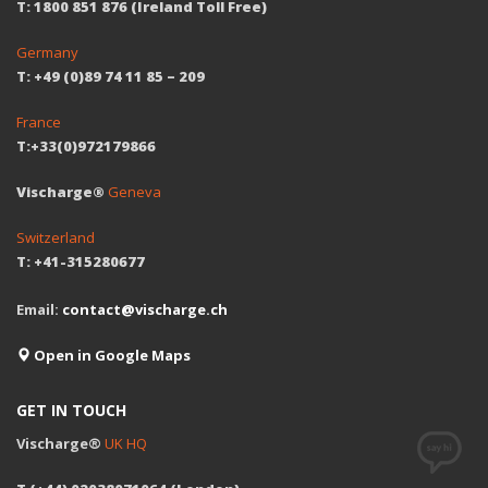
T: 1800 851 876 (Ireland Toll Free)
Germany
T: +49 (0)89 74 11 85 – 209
France
T:+33(0)972179866
Vischarge®
Geneva
Switzerland
T: +41-315280677
Email:
contact@vischarge.ch
Open in Google Maps
GET IN TOUCH
Vischarge®
UK HQ