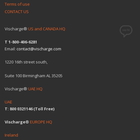
Terms of use
CONTACT US
Vischarge®
US and CANADA HQ
T 1-800-406-6281
Email:
contact@vischarge.com
1220 16th street south,
Suite 100 Birmingham AL 35205
Vischarge®
UAE HQ
UAE
T: 800 0321146 (Toll Free)
Vischarge®
EUROPE HQ
Ireland