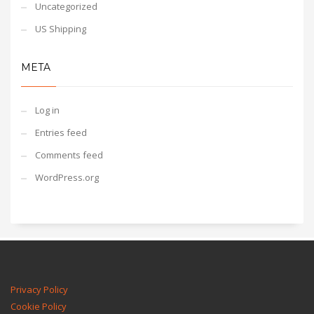
Uncategorized
US Shipping
META
Log in
Entries feed
Comments feed
WordPress.org
Privacy Policy
Cookie Policy