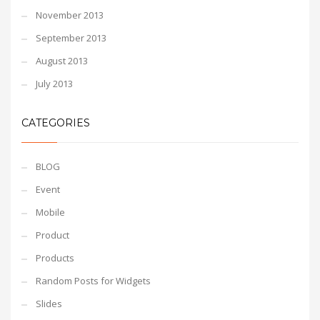
November 2013
September 2013
August 2013
July 2013
CATEGORIES
BLOG
Event
Mobile
Product
Products
Random Posts for Widgets
Slides