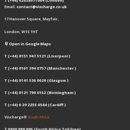
T (+44) 02038071064 (London)
Email:
contact@vischarge.co.uk
17 Hanover Square, Mayfair,
London, W1S 1HT
Open in Google Maps
T (+44) 0151 947 5121 (Liverpool )
T (+44) 0161 394 0757 (Manchester )
T (+44) 0141 536 0620 (Glasgow )
T (+44) 0121 790 0152 (Birmingham )
T (+44) 0 29 2255 0584 (Cardiff )
Vischarge®
South Africa
T 0800 988 896 (South Africa Toll Free)