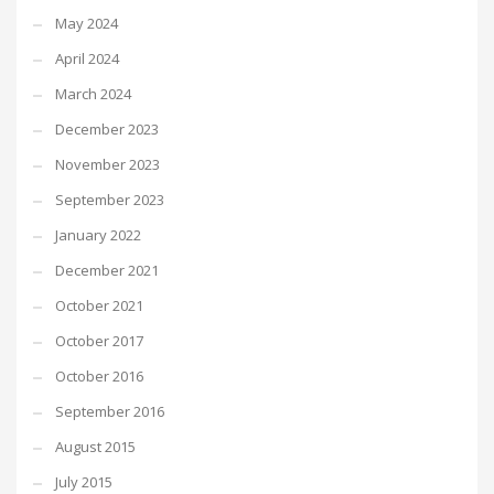
May 2024
April 2024
March 2024
December 2023
November 2023
September 2023
January 2022
December 2021
October 2021
October 2017
October 2016
September 2016
August 2015
July 2015