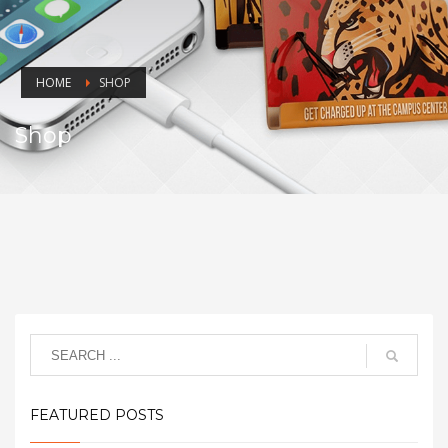
HOME
SHOP
Shop
FEATURED POSTS