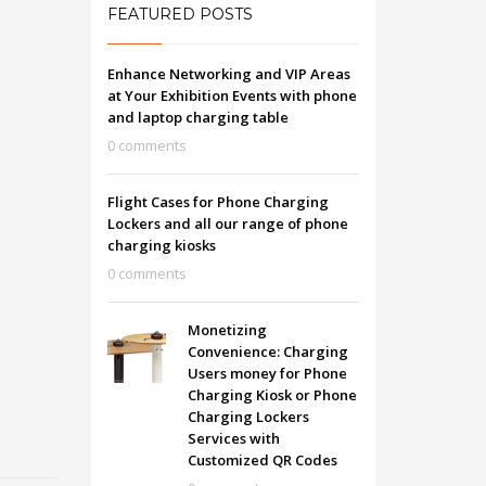
FEATURED POSTS
Enhance Networking and VIP Areas
at Your Exhibition Events with phone
and laptop charging table
0 comments
Flight Cases for Phone Charging
Lockers and all our range of phone
charging kiosks
0 comments
Monetizing
Convenience: Charging
Users money for Phone
Charging Kiosk or Phone
Charging Lockers
Services with
Customized QR Codes