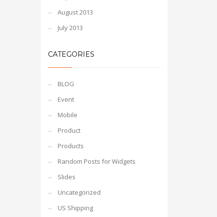
August 2013
July 2013
CATEGORIES
BLOG
Event
Mobile
Product
Products
Random Posts for Widgets
Slides
Uncategorized
US Shipping