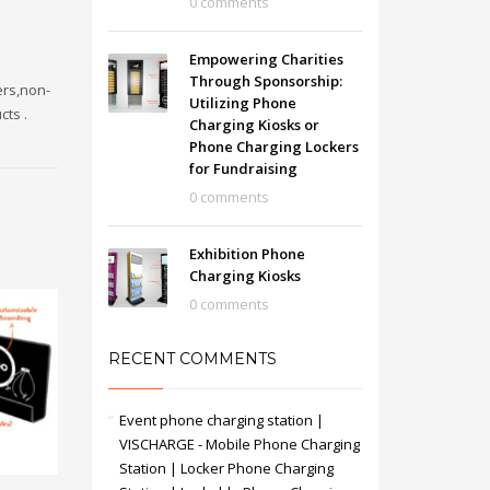
0 comments
Empowering Charities
Through Sponsorship:
ers,non-
Utilizing Phone
cts .
Charging Kiosks or
Phone Charging Lockers
for Fundraising
0 comments
Exhibition Phone
Charging Kiosks
0 comments
RECENT COMMENTS
Event phone charging station |
VISCHARGE - Mobile Phone Charging
Station | Locker Phone Charging