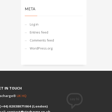
META
Log in
Entries feed
Comments feed
WordPress.org
ET IN TOUCH
ischarge®
UK HQ
 (+44) 02038071064 (London)
ail:
contact@vischarge.co.uk