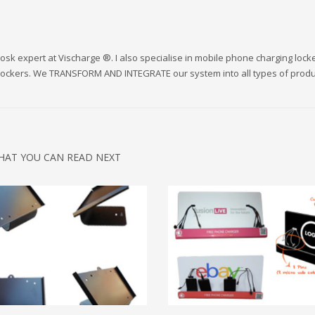
sk expert at Vischarge ®. I also specialise in mobile phone charging lock
 lockers. We TRANSFORM AND INTEGRATE our system into all types of produ
HAT YOU CAN READ NEXT