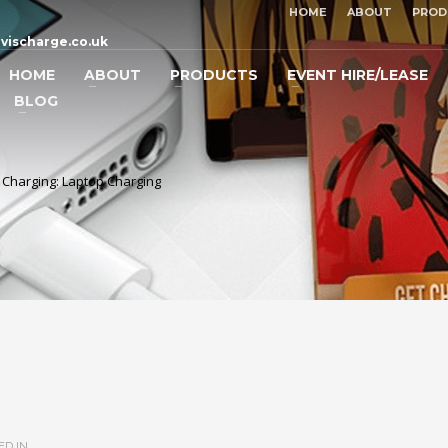
HOME
ABOUT
PROD
vischarge.co.uk
HOME
ABOUT
PRODUCTS
EVENT HIRE/LEASE
BLOG
e Charging: Laptop Charging
D IN