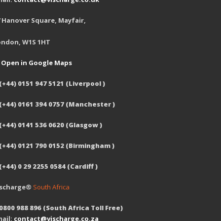
 Hanover Square, Mayfair,
ondon, W1S 1HT
Open in Google Maps
(+44) 0151 947 5121 (Liverpool )
 (+44) 0161 394 0757 (Manchester )
(+44) 0141 536 0620 (Glasgow )
 (+44) 0121 790 0152 (Birmingham )
(+44) 0 29 2255 0584 (Cardiff )
ischarge®
South Africa
0800 988 896 (South Africa Toll Free)
ail:
contact@vischarge.co.za