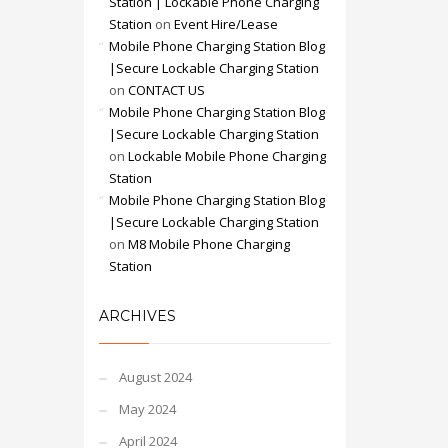
Station | Lockable Phone Charging
Station
on
Event Hire/Lease
Mobile Phone Charging Station Blog
|Secure Lockable Charging Station
on
CONTACT US
Mobile Phone Charging Station Blog
|Secure Lockable Charging Station
on
Lockable Mobile Phone Charging
Station
Mobile Phone Charging Station Blog
|Secure Lockable Charging Station
on
M8 Mobile Phone Charging
Station
ARCHIVES
August 2024
May 2024
April 2024