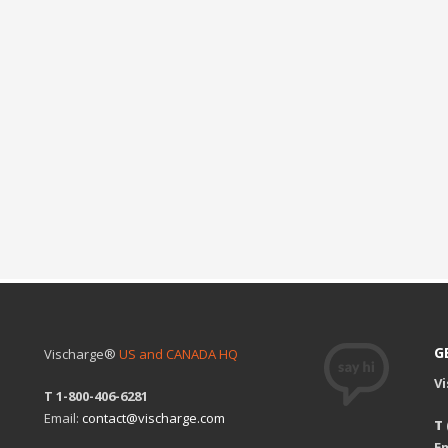
G
Vischarge®
US and CANADA HQ
V
T 1-800-406-6281
Email:
contact@vischarge.com
T
Em