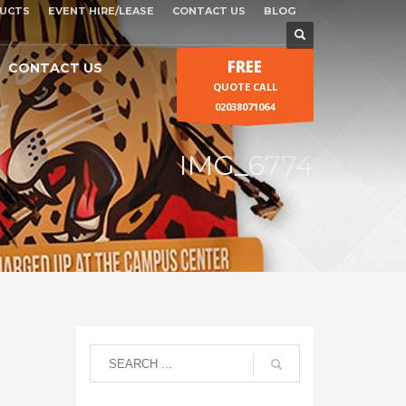
UCTS
EVENT HIRE/LEASE
CONTACT US
BLOG
FREE
CONTACT US
QUOTE CALL
02038071064
IMG_6774