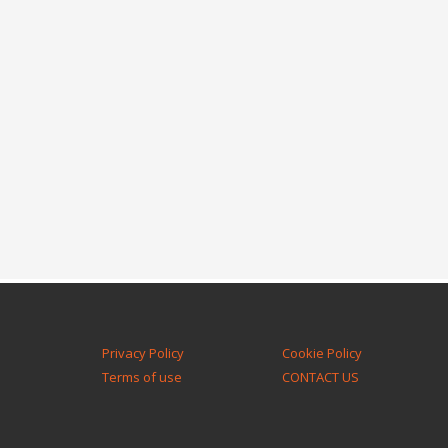
Privacy Policy
Cookie Policy
Terms of use
CONTACT US