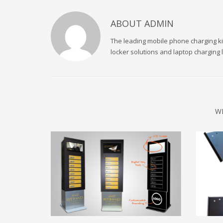
ABOUT
ADMIN
The leading mobile phone charging kio
locker solutions and laptop charging
W