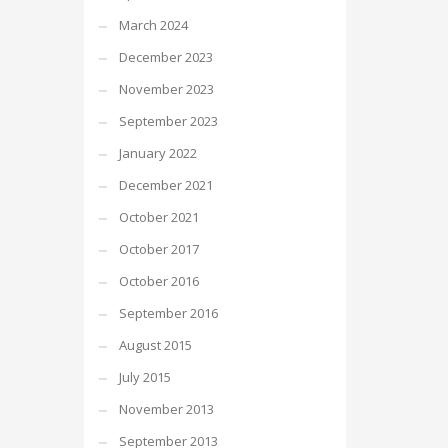
March 2024
December 2023
November 2023
September 2023
January 2022
December 2021
October 2021
October 2017
October 2016
September 2016
August 2015
July 2015
November 2013
September 2013