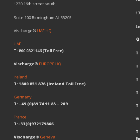
1220 16th street south,
17
Suite 100 Birmingham AL 35205
L
Vischarge®
UAE HQ
UAE
T: 800 0321146 (Toll Free)
T 
Vischarge®
EUROPE HQ
T
Ireland
T 
T: 1800 851 876 (Ireland Toll Free)
T
Germany
T: +49 (0)89 74 11 85 – 209
T 
France
V
T:+33(0)972179866
T 
Vischarge®
Geneva
Em