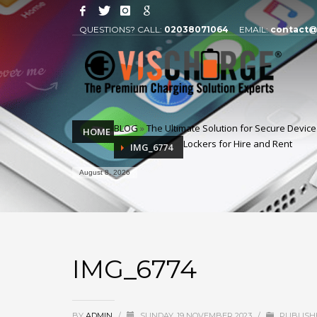
QUESTIONS? CALL:
02038071064
EMAIL:
contact@
BLOG
»
The Ultimate Solution for Secure Devic
HOME
Lockers for Hire and Rent
IMG_6774
August 8, 2026
IMG_6774
BY
ADMIN
/
SUNDAY, 19 NOVEMBER 2023
/
PUBLISHE