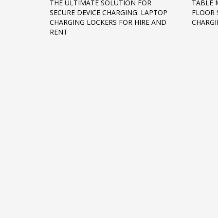
THE ULTIMATE SOLUTION FOR
TABLE 
SECURE DEVICE CHARGING: LAPTOP
FLOOR 
CHARGING LOCKERS FOR HIRE AND
CHARGI
RENT