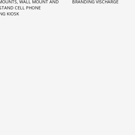
MOUNTS, WALL MOUNT AND
BRANDING VISCHARGE
STAND CELL PHONE
NG KIOSK