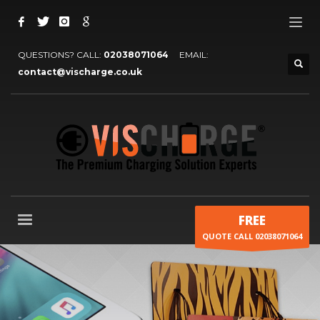
QUESTIONS? CALL:
02038071064
EMAIL:
contact@vischarge.co.uk
FREE
QUOTE CALL 02038071064