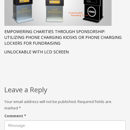
EMPOWERING CHARITIES THROUGH SPONSORSHIP:
UTILIZING PHONE CHARGING KIOSKS OR PHONE CHARGING
LOCKERS FOR FUNDRAISING
UNLOCKABLE WITH LCD SCREEN
Leave a Reply
Your email address will not be published.
Required fields are
marked
*
Comment
*