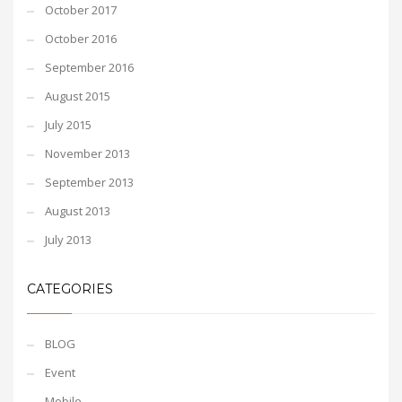
October 2017
October 2016
September 2016
August 2015
July 2015
November 2013
September 2013
August 2013
July 2013
CATEGORIES
BLOG
Event
Mobile