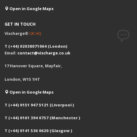
Open in Google Maps
GET IN TOUCH
Vischarge®
UK HQ
T (+44) 02038071064 (London)
Email:
contact@vischarge.co.uk
17 Hanover Square, Mayfair,
London, W1S 1HT
Open in Google Maps
T (+44) 0151 947 5121 (Liverpool )
T (+44) 0161 394 0757 (Manchester )
T (+44) 0141 536 0620 (Glasgow )