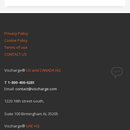
Privacy Policy
Cookie Policy
Terms of use
CONTACT US
Vischarge®
US and CANADA HQ
T 1-800-406-6281
Email:
contact@vischarge.com
1220 16th street south,
Suite 100 Birmingham AL 35205
Vischarge®
UAE HQ