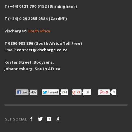
T (+44) 0121 790 0152 (Birmingham )
T (+44) 0 29 2255 0584 (Cardiff )
Vischarge®
South Africa
T 0800 988 896 (South Africa Toll Free)
Email:
contact@vischarge.co.za
Koster Street, Booysens,
Johannesburg, South Africa
GET SOCIAL