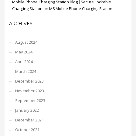
Mobile Phone Charging Station Blog |Secure Lockable
Charging Station
on
M8 Mobile Phone Charging Station
ARCHIVES
August 2024
May 2024
April 2024
March 2024
December 2023
November 2023
September 2023
January 2022
December 2021
October 2021