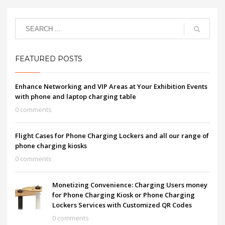
FEATURED POSTS
Enhance Networking and VIP Areas at Your Exhibition Events
with phone and laptop charging table
0 comments
Flight Cases for Phone Charging Lockers and all our range of
phone charging kiosks
0 comments
Monetizing Convenience: Charging Users money
for Phone Charging Kiosk or Phone Charging
Lockers Services with Customized QR Codes
0 comments