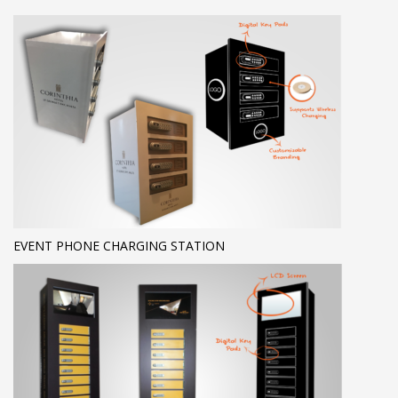
EVENT PHONE CHARGING STATION