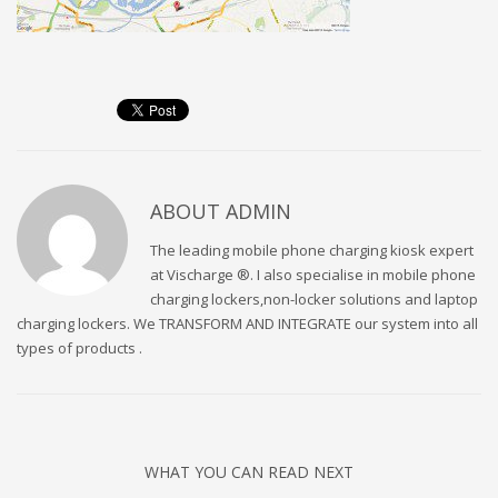
ABOUT
ADMIN
The leading mobile phone charging kiosk expert
at Vischarge ®. I also specialise in mobile phone
charging lockers,non-locker solutions and laptop
charging lockers. We TRANSFORM AND INTEGRATE our system into all
types of products .
WHAT YOU CAN READ NEXT