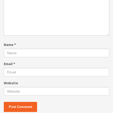
Name
*
Email
*
Website