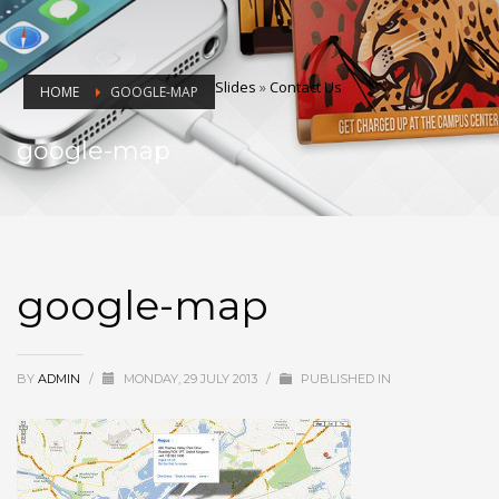
Slides
»
Contact Us
HOME
GOOGLE-MAP
google-map
google-map
BY
ADMIN
/
MONDAY, 29 JULY 2013
/
PUBLISHED IN