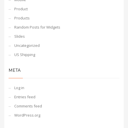
Product
Products
Random Posts for Widgets
Slides
Uncategorized
US Shipping
META
Log in
Entries feed
Comments feed
WordPress.org