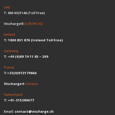
UAE
T: 800 0321146 (Toll Free)
Vischarge®
EUROPE HQ
Ireland
T: 1800 851 876 (Ireland Toll Free)
Germany
T: +49 (0)89 74 11 85 – 209
France
T:+33(0)972179866
Vischarge®
Geneva
Switzerland
T: +41-315280677
Email:
contact@vischarge.ch