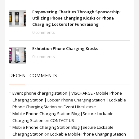
Empowering Charities Through Sponsorship:
Utilizing Phone Charging Kiosks or Phone
Charging Lockers for Fundraising
0 comments
Exhibition Phone Charging Kiosks
0 comments
RECENT COMMENTS
Event phone charging station | VISCHARGE - Mobile Phone
Charging Station | Locker Phone Charging Station | Lockable
Phone Charging Station
on
Event Hire/Lease
Mobile Phone Charging Station Blog |Secure Lockable
Charging Station
on
CONTACT US
Mobile Phone Charging Station Blog |Secure Lockable
Charging Station
on
Lockable Mobile Phone Charging Station