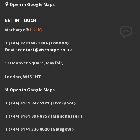
Open in Google Maps
GET IN TOUCH
Vischarge®
UK HQ
T (+44) 02038071064 (London)
Email:
contact@vischarge.co.uk
17 Hanover Square, Mayfair,
London, W1S 1HT
Open in Google Maps
T (+44) 0151 947 5121 (Liverpool )
T (+44) 0161 394 0757 (Manchester )
T (+44) 0141 536 0620 (Glasgow )