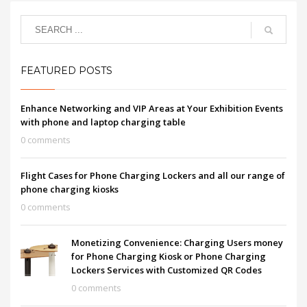
FEATURED POSTS
Enhance Networking and VIP Areas at Your Exhibition Events
with phone and laptop charging table
0 comments
Flight Cases for Phone Charging Lockers and all our range of
phone charging kiosks
0 comments
Monetizing Convenience: Charging Users money
for Phone Charging Kiosk or Phone Charging
Lockers Services with Customized QR Codes
0 comments