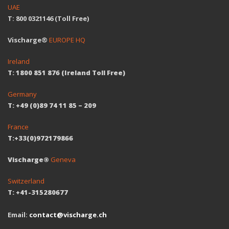
UAE
T: 800 0321146 (Toll Free)
Vischarge®
EUROPE HQ
Ireland
T: 1800 851 876 (Ireland Toll Free)
Germany
T: +49 (0)89 74 11 85 – 209
France
T:+33(0)972179866
Vischarge®
Geneva
Switzerland
T: +41-315280677
Email:
contact@vischarge.ch