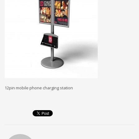
12pin mobile phone charging station