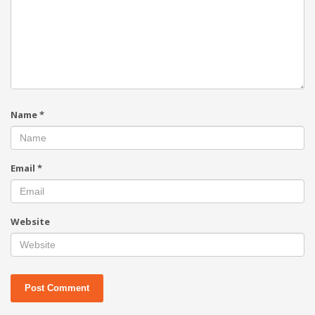
Name
*
Email
*
Website