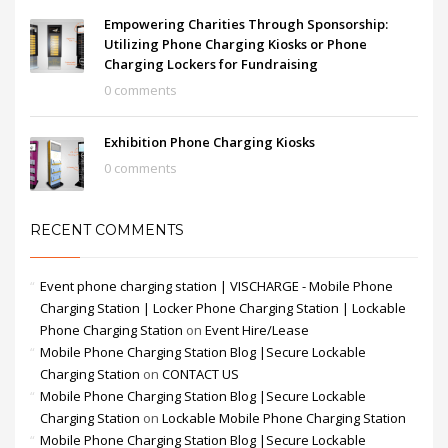
Empowering Charities Through Sponsorship:
Utilizing Phone Charging Kiosks or Phone
Charging Lockers for Fundraising
0 comments
Exhibition Phone Charging Kiosks
0 comments
RECENT COMMENTS
Event phone charging station | VISCHARGE - Mobile Phone
Charging Station | Locker Phone Charging Station | Lockable
Phone Charging Station
on
Event Hire/Lease
Mobile Phone Charging Station Blog |Secure Lockable
Charging Station
on
CONTACT US
Mobile Phone Charging Station Blog |Secure Lockable
Charging Station
on
Lockable Mobile Phone Charging Station
Mobile Phone Charging Station Blog |Secure Lockable