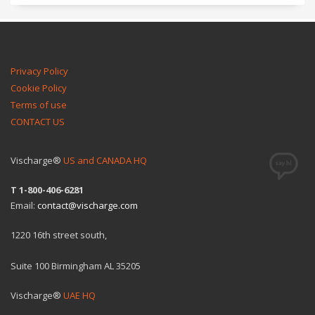
Privacy Policy
Cookie Policy
Terms of use
CONTACT US
Vischarge®
US and CANADA HQ
T 1-800-406-6281
Email:
contact@vischarge.com
1220 16th street south,
Suite 100 Birmingham AL 35205
Vischarge®
UAE HQ