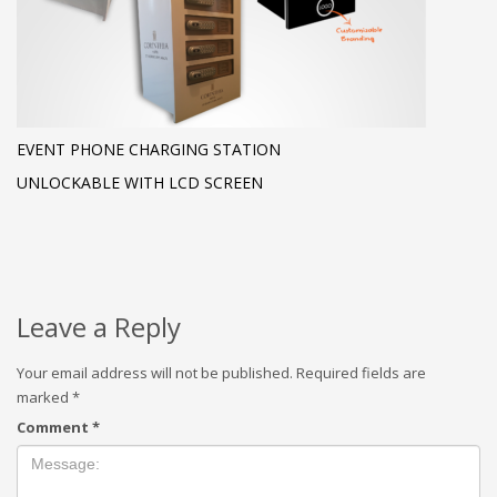
EVENT PHONE CHARGING STATION
UNLOCKABLE WITH LCD SCREEN
Leave a Reply
Your email address will not be published.
Required fields are
marked
*
Comment
*