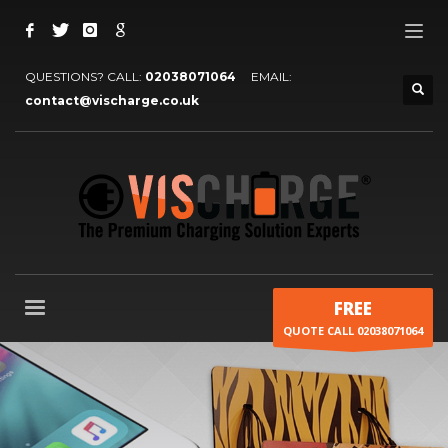
QUESTIONS? CALL:
02038071064
EMAIL:
contact@vischarge.co.uk
FREE
QUOTE CALL 02038071064