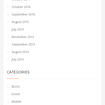
October 2016
September 2016
August 2015
July 2015
November 2013
September 2013
August 2013
July 2013
CATEGORIES
BLOG
Event
Mobile