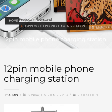
Products
»
Floorstand
HOME
12PIN MOBILE PHONE CHARGING STATION
12pin mobile phone charging station
12pin mobile phone
charging station
BY
ADMIN
/
SUNDAY, 15 SEPTEMBER 2013
/
PUBLISHED IN