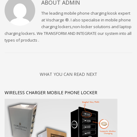
ABOUT
ADMIN
The leading mobile phone charging kiosk expert
at Vischarge ®. I also specialise in mobile phone
charging lockers,non-locker solutions and laptop
charging lockers. We TRANSFORM AND INTEGRATE our system into all
types of products .
WHAT YOU CAN READ NEXT
WIRELESS CHARGER MOBILE PHONE LOCKER