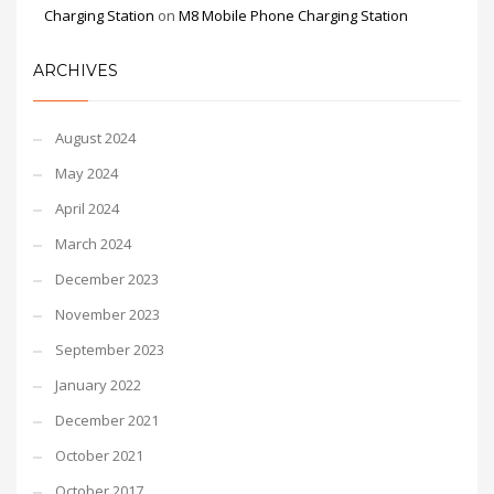
Charging Station
on
M8 Mobile Phone Charging Station
ARCHIVES
August 2024
May 2024
April 2024
March 2024
December 2023
November 2023
September 2023
January 2022
December 2021
October 2021
October 2017