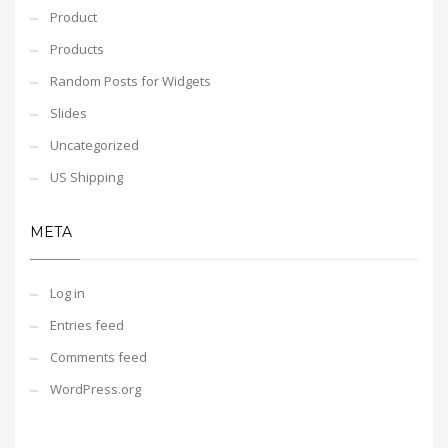
Product
Products
Random Posts for Widgets
Slides
Uncategorized
US Shipping
META
Log in
Entries feed
Comments feed
WordPress.org