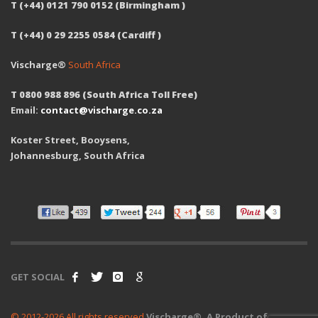
T (+44) 0121 790 0152 (Birmingham )
T (+44) 0 29 2255 0584 (Cardiff )
Vischarge®
South Africa
T 0800 988 896 (South Africa Toll Free)
Email:
contact@vischarge.co.za
Koster Street, Booysens,
Johannesburg, South Africa
GET SOCIAL
© 2012-2026 All rights reserved
Vischarge®. A Product of