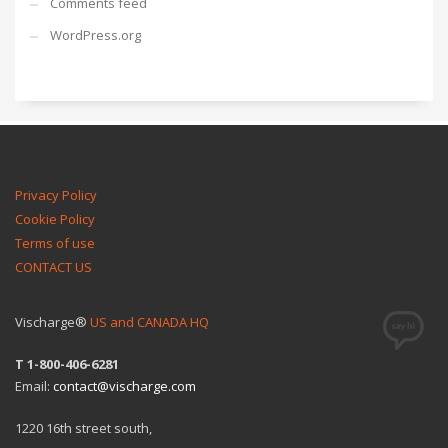
Comments feed
WordPress.org
Privacy Policy
Cookie Policy
Terms of use
CONTACT US
Vischarge®
US and CANADA HQ
T 1-800-406-6281
Email:
contact@vischarge.com
1220 16th street south,