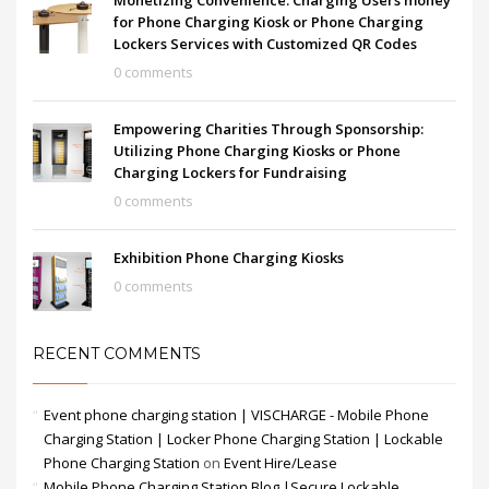
Monetizing Convenience: Charging Users money
for Phone Charging Kiosk or Phone Charging
Lockers Services with Customized QR Codes
0 comments
Empowering Charities Through Sponsorship:
Utilizing Phone Charging Kiosks or Phone
Charging Lockers for Fundraising
0 comments
Exhibition Phone Charging Kiosks
0 comments
RECENT COMMENTS
Event phone charging station | VISCHARGE - Mobile Phone
Charging Station | Locker Phone Charging Station | Lockable
Phone Charging Station
on
Event Hire/Lease
Mobile Phone Charging Station Blog |Secure Lockable