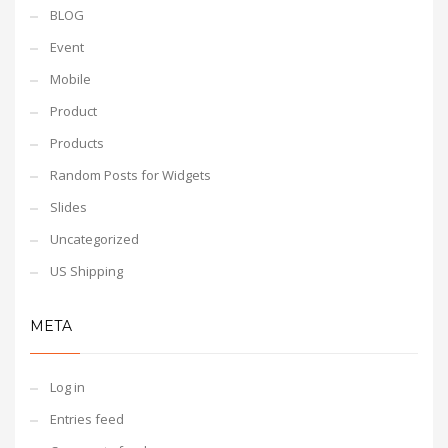
BLOG
Event
Mobile
Product
Products
Random Posts for Widgets
Slides
Uncategorized
US Shipping
META
Log in
Entries feed