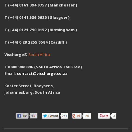
T (+44) 0161 394 0757 (Manchester )
T (+44) 0141 536 0620 (Glasgow )
T (+44) 0121 790 0152 (Birmingham )
T (+44) 0 29 2255 0584 (Cardiff )
Vischarge®
South Africa
T 0800 988 896 (South Africa Toll Free)
Email:
contact@vischarge.co.za
Koster Street, Booysens,
Johannesburg, South Africa