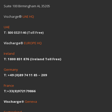
Suite 100 Birmingham AL 35205
Vischarge®
UAE HQ
UAE
T: 800 0321146 (Toll Free)
Vischarge®
EUROPE HQ
Ireland
T: 1800 851 876 (Ireland Toll Free)
Germany
T: +49 (0)89 74 11 85 – 209
France
T:+33(0)972179866
Vischarge®
Geneva