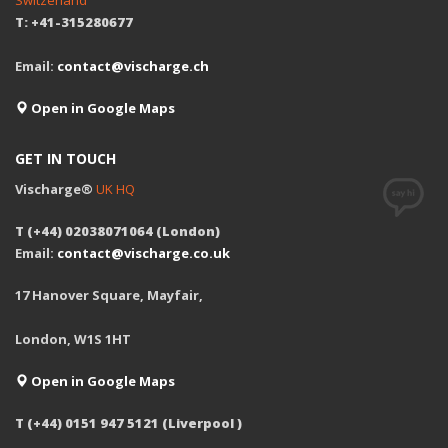
Switzerland
T: +41-315280677
Email:
contact@vischarge.ch
Open in Google Maps
GET IN TOUCH
Vischarge®
UK HQ
T (+44) 02038071064 (London)
Email:
contact@vischarge.co.uk
17 Hanover Square, Mayfair,
London, W1S 1HT
Open in Google Maps
T (+44) 0151 947 5121 (Liverpool )