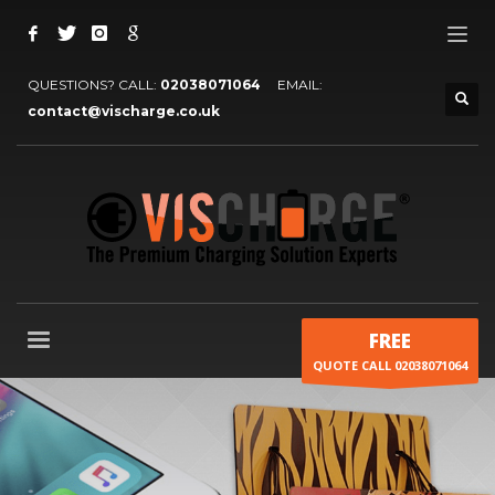
QUESTIONS? CALL:
02038071064
EMAIL:
contact@vischarge.co.uk
FREE
QUOTE CALL 02038071064