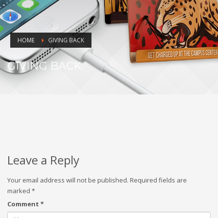
HOME
GIVING BACK
GIVING BACK
Leave a Reply
Your email address will not be published.
Required fields are
marked
*
Comment
*