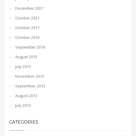
December 2021
October 2021
October 2017
October 2016
September 2016
August 2015
July 2015
November 2013
September 2013
August 2013
July 2013
CATEGORIES