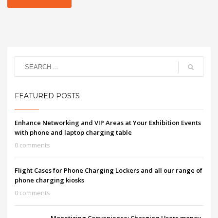
FEATURED POSTS
Enhance Networking and VIP Areas at Your Exhibition Events
with phone and laptop charging table
0 comments
Flight Cases for Phone Charging Lockers and all our range of
phone charging kiosks
0 comments