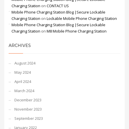
Charging Station
on
CONTACT US
Mobile Phone Charging Station Blog |Secure Lockable
Charging Station
on
Lockable Mobile Phone Charging Station
Mobile Phone Charging Station Blog |Secure Lockable
Charging Station
on
M8 Mobile Phone Charging Station
ARCHIVES
August 2024
May 2024
April 2024
March 2024
December 2023
November 2023
September 2023
January 2022