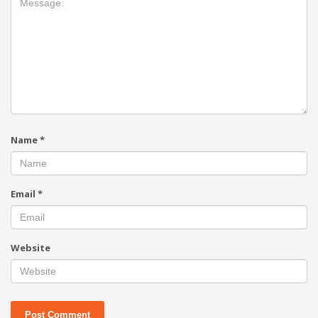
Name
*
Email
*
Website