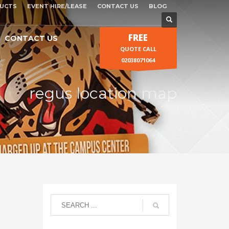
UCTS
EVENT HIRE/LEASE
CONTACT US
BLOG
FREE
CONTACT US
QUOTE CALL
02038071064
regus location map