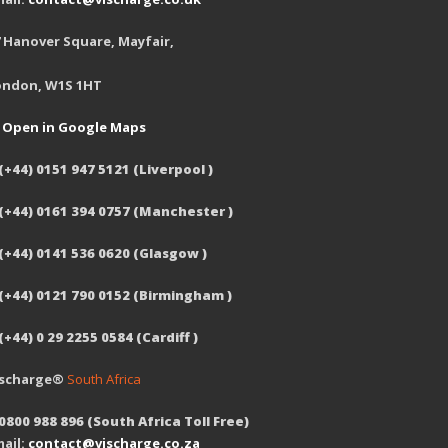
 Hanover Square, Mayfair,
ondon, W1S 1HT
Open in Google Maps
(+44) 0151 947 5121 (Liverpool )
 (+44) 0161 394 0757 (Manchester )
(+44) 0141 536 0620 (Glasgow )
 (+44) 0121 790 0152 (Birmingham )
(+44) 0 29 2255 0584 (Cardiff )
ischarge®
South Africa
0800 988 896 (South Africa Toll Free)
ail:
contact@vischarge.co.za