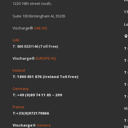
1220 16th street south,
17
Suite 100 Birmingham AL 35205
L
Vischarge®
UAE HQ
UAE
T: 800 0321146 (Toll Free)
T 
Vischarge®
EUROPE HQ
T
Ireland
T 
T: 1800 851 876 (Ireland Toll Free)
T
Germany
T: +49 (0)89 74 11 85 – 209
T 
France
V
T:+33(0)972179866
T 
Vischarge®
Geneva
Em