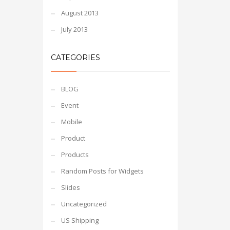
August 2013
July 2013
CATEGORIES
BLOG
Event
Mobile
Product
Products
Random Posts for Widgets
Slides
Uncategorized
US Shipping