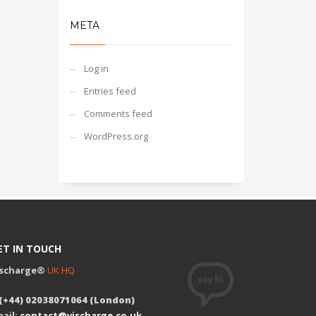
META
Log in
Entries feed
Comments feed
WordPress.org
ET IN TOUCH
ischarge®
UK HQ
 (+44) 02038071064 (London)
ail:
contact@vischarge.co.uk