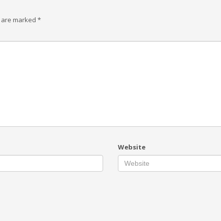
s are marked
*
Website