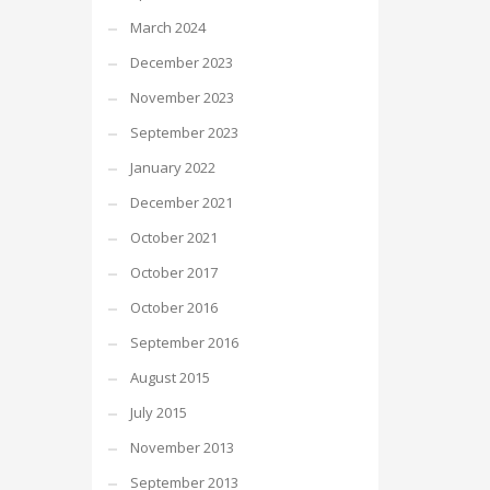
March 2024
December 2023
November 2023
September 2023
January 2022
December 2021
October 2021
October 2017
October 2016
September 2016
August 2015
July 2015
November 2013
September 2013