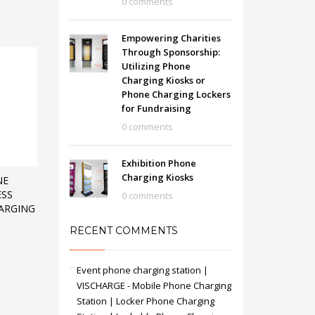
0 comments
Empowering Charities
Through Sponsorship:
Utilizing Phone
Charging Kiosks or
Phone Charging Lockers
for Fundraising
0 comments
Exhibition Phone
Charging Kiosks
NE
ESS
0 comments
ARGING
RECENT COMMENTS
Event phone charging station |
VISCHARGE - Mobile Phone Charging
Station | Locker Phone Charging