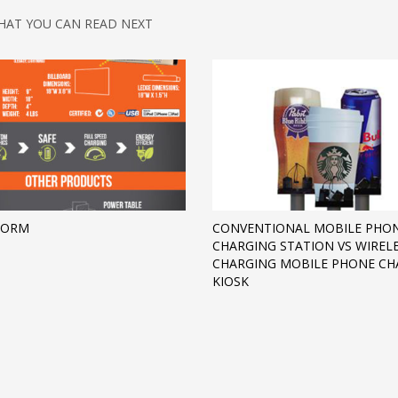
HAT YOU CAN READ NEXT
FORM
CONVENTIONAL MOBILE PHO
CHARGING STATION VS WIREL
CHARGING MOBILE PHONE CH
KIOSK