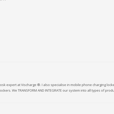
sk expert at Vischarge ®. I also specialise in mobile phone charging lock
 lockers. We TRANSFORM AND INTEGRATE our system into all types of produ