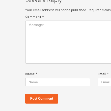
Your email address will not be published.
Required field
Comment
*
Name
*
Email
*