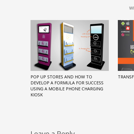
W
POP UP STORES AND HOW TO
TRANS
DEVELOP A FORMULA FOR SUCCESS
USING A MOBILE PHONE CHARGING
KIOSK
Leave a Reply