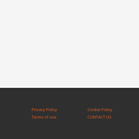
Privacy Policy
Cookie Policy
Terms of use
CONTACT US