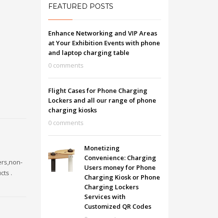
FEATURED POSTS
Enhance Networking and VIP Areas
at Your Exhibition Events with phone
and laptop charging table
0 comments
Flight Cases for Phone Charging
Lockers and all our range of phone
charging kiosks
0 comments
Monetizing
Convenience: Charging
ers,non-
Users money for Phone
cts .
Charging Kiosk or Phone
Charging Lockers
Services with
Customized QR Codes