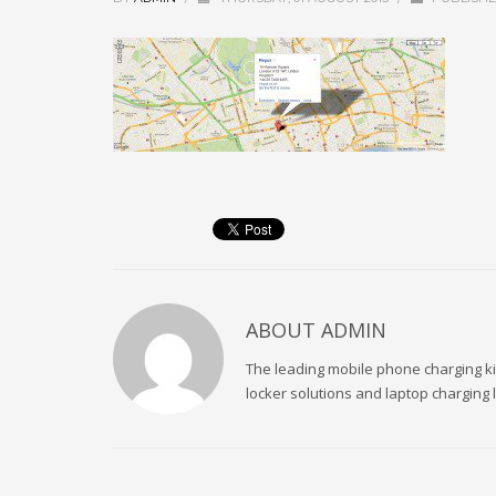
ABOUT
ADMIN
The leading mobile phone charging kio
locker solutions and laptop charging