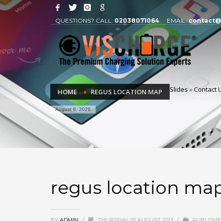
QUESTIONS? CALL:
02038071064
EMAIL:
contact@
Slides
»
Contact 
HOME
REGUS LOCATION MAP
August 8, 2026
regus location ma
BY
ADMIN
/
THURSDAY, 01 AUGUST 2013
/
PUBLISHE