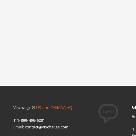
G
Vischarge®
US and CANADA HQ
V
T 1-800-406-6281
Email:
contact@vischarge.com
T
Em