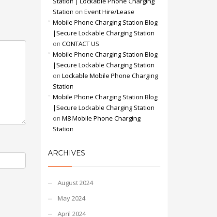
Station | Lockable Phone Charging
Station
on
Event Hire/Lease
Mobile Phone Charging Station Blog
|Secure Lockable Charging Station
on
CONTACT US
Mobile Phone Charging Station Blog
|Secure Lockable Charging Station
on
Lockable Mobile Phone Charging
Station
Mobile Phone Charging Station Blog
|Secure Lockable Charging Station
on
M8 Mobile Phone Charging
Station
ARCHIVES
August 2024
May 2024
April 2024