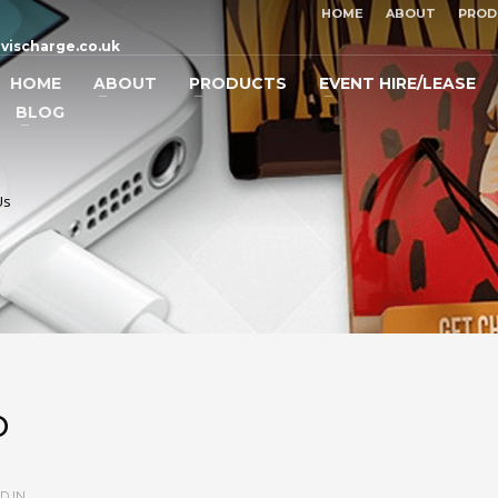
HOME
ABOUT
PROD
vischarge.co.uk
HOME
ABOUT
PRODUCTS
EVENT HIRE/LEASE
BLOG
Us
p
D IN