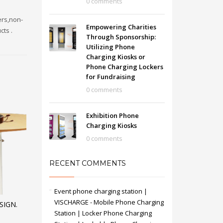
0 comments
ers,non-
Empowering Charities
cts .
Through Sponsorship:
Utilizing Phone
Charging Kiosks or
Phone Charging Lockers
for Fundraising
0 comments
Exhibition Phone
Charging Kiosks
0 comments
RECENT COMMENTS
Event phone charging station |
VISCHARGE - Mobile Phone Charging
SIGN.
Station | Locker Phone Charging