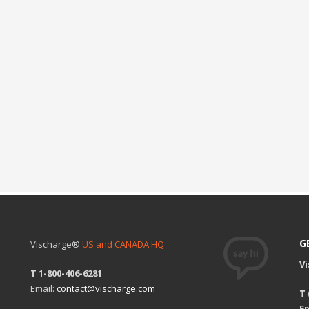
G
Vischarge®
US and CANADA HQ
V
T 1-800-406-6281
Email:
contact@vischarge.com
T
Em