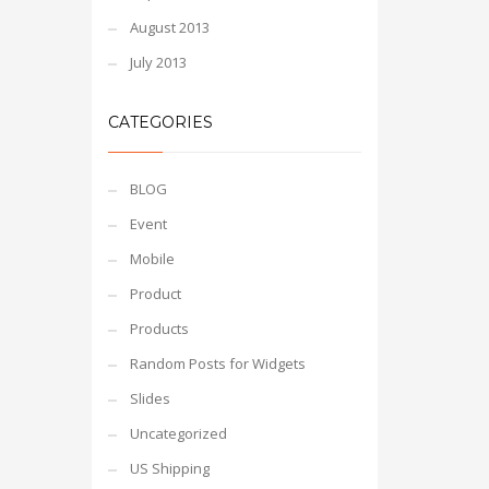
August 2013
July 2013
CATEGORIES
BLOG
Event
Mobile
Product
Products
Random Posts for Widgets
Slides
Uncategorized
US Shipping