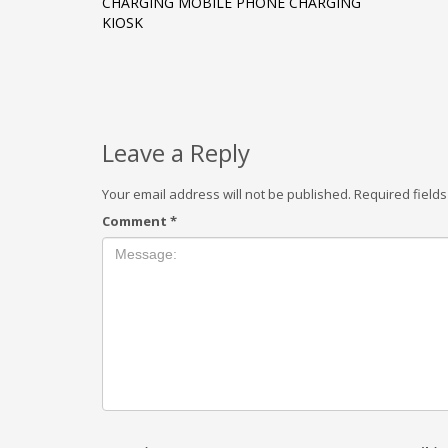
CHARGING MOBILE PHONE CHARGING
KIOSK
Leave a Reply
Your email address will not be published.
Required field
Comment
*