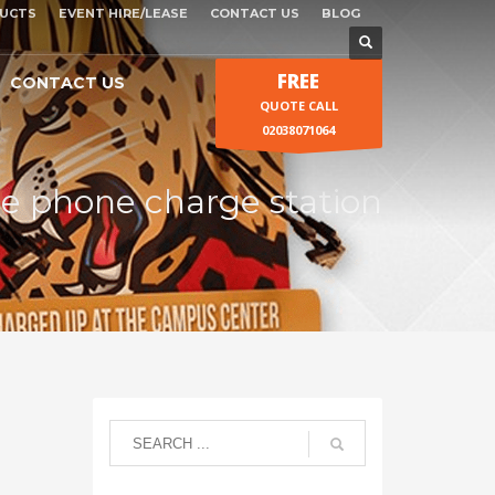
UCTS
EVENT HIRE/LEASE
CONTACT US
BLOG
FREE
CONTACT US
QUOTE CALL
02038071064
le phone charge station