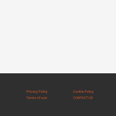
Privacy Policy
Cookie Policy
Terms of use
CONTACT US