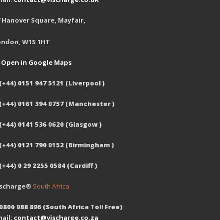
 Hanover Square, Mayfair,
ondon, W1S 1HT
Open in Google Maps
(+44) 0151 947 5121 (Liverpool )
 (+44) 0161 394 0757 (Manchester )
(+44) 0141 536 0620 (Glasgow )
 (+44) 0121 790 0152 (Birmingham )
(+44) 0 29 2255 0584 (Cardiff )
ischarge®
South Africa
0800 988 896 (South Africa Toll Free)
ail:
contact@vischarge.co.za