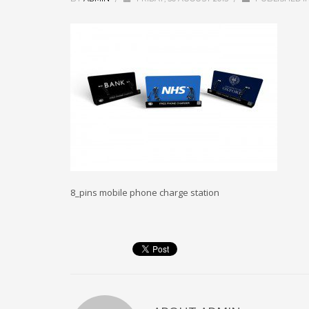
8_pins mobile phone charge station