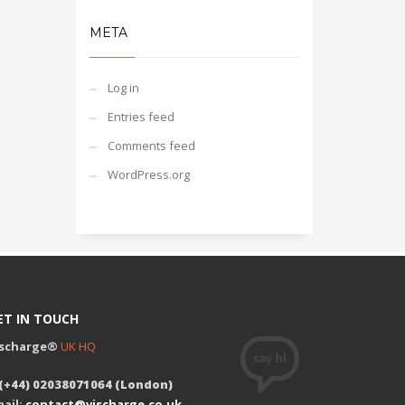
META
Log in
Entries feed
Comments feed
WordPress.org
ET IN TOUCH
ischarge®
UK HQ
 (+44) 02038071064 (London)
ail:
contact@vischarge.co.uk