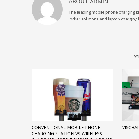
ABOUT
ADMIN
The leading mobile phone charging kio
locker solutions and laptop charging
W
CONVENTIONAL MOBILE PHONE
VISCHA
CHARGING STATION VS WIRELESS