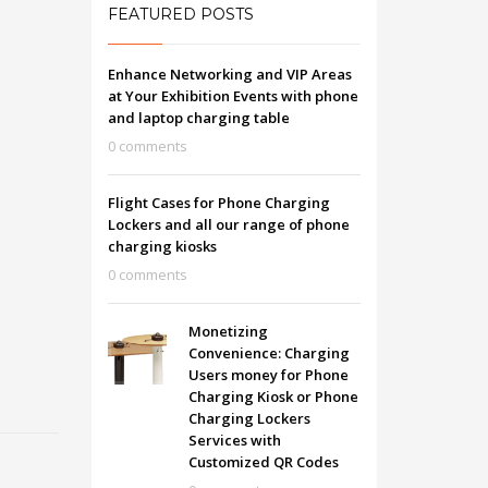
FEATURED POSTS
Enhance Networking and VIP Areas
at Your Exhibition Events with phone
and laptop charging table
0 comments
Flight Cases for Phone Charging
Lockers and all our range of phone
charging kiosks
0 comments
Monetizing
Convenience: Charging
Users money for Phone
Charging Kiosk or Phone
Charging Lockers
Services with
Customized QR Codes