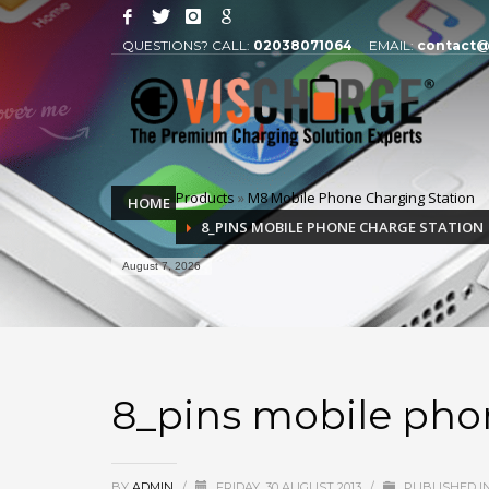
QUESTIONS? CALL:
02038071064
EMAIL:
contact@
Products
»
M8 Mobile Phone Charging Station
HOME
8_PINS MOBILE PHONE CHARGE STATION
August 7, 2026
8_pins mobile pho
BY
ADMIN
/
FRIDAY, 30 AUGUST 2013
/
PUBLISHED I