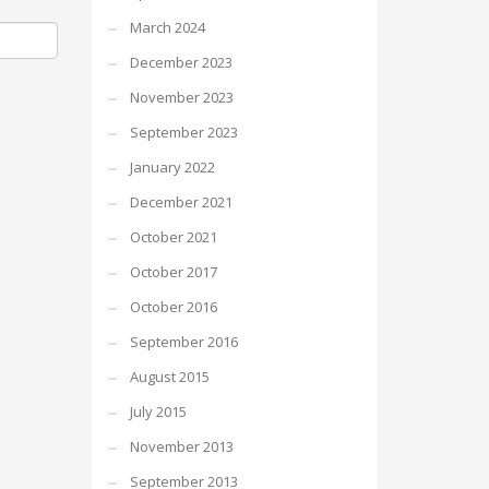
March 2024
December 2023
November 2023
September 2023
January 2022
December 2021
October 2021
October 2017
October 2016
September 2016
August 2015
July 2015
November 2013
September 2013