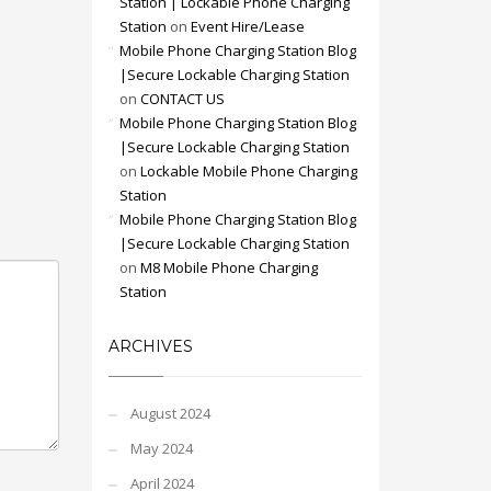
Station | Lockable Phone Charging
Station
on
Event Hire/Lease
Mobile Phone Charging Station Blog
|Secure Lockable Charging Station
on
CONTACT US
Mobile Phone Charging Station Blog
|Secure Lockable Charging Station
on
Lockable Mobile Phone Charging
Station
Mobile Phone Charging Station Blog
|Secure Lockable Charging Station
on
M8 Mobile Phone Charging
Station
ARCHIVES
August 2024
May 2024
April 2024