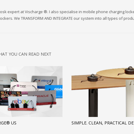
sk expert at Vischarge ®. I also specialise in mobile phone charging lock
 lockers. We TRANSFORM AND INTEGRATE our system into all types of produ
HAT YOU CAN READ NEXT
RGE® US
SIMPLE. CLEAN, PRACTICAL DE