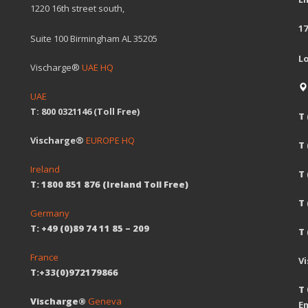
1220 16th street south,
17
Suite 100 Birmingham AL 35205
L
Vischarge®
UAE HQ
UAE
T: 800 0321146 (Toll Free)
T 
Vischarge®
EUROPE HQ
T
Ireland
T 
T: 1800 851 876 (Ireland Toll Free)
T
Germany
T: +49 (0)89 74 11 85 – 209
T 
France
V
T:+33(0)972179866
T 
Vischarge®
Geneva
Em