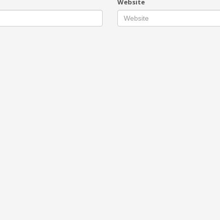
Website