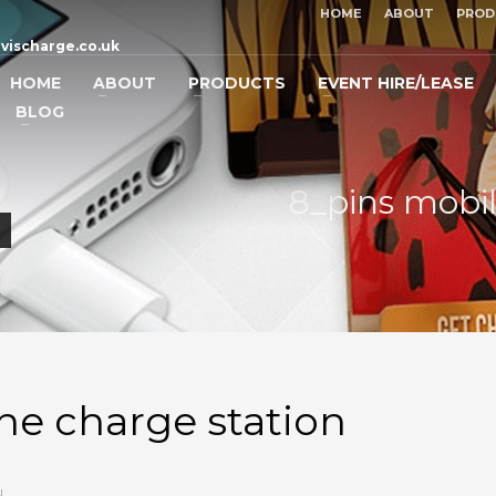
HOME
ABOUT
PROD
vischarge.co.uk
HOME
ABOUT
PRODUCTS
EVENT HIRE/LEASE
BLOG
8_pins mobi
ne charge station
N