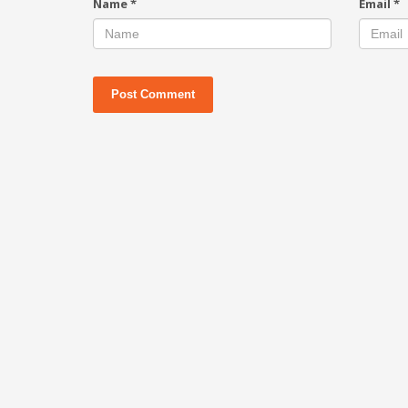
Name
*
Email
*