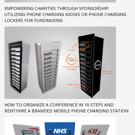
EMPOWERING CHARITIES THROUGH SPONSORSHIP:
UTILIZING PHONE CHARGING KIOSKS OR PHONE CHARGING
LOCKERS FOR FUNDRAISING
HOW TO ORGANIZE A CONFERENCE IN 10 STEPS AND
RENT/HIRE A BRANDED MOBILE PHONE CHARGING STATION