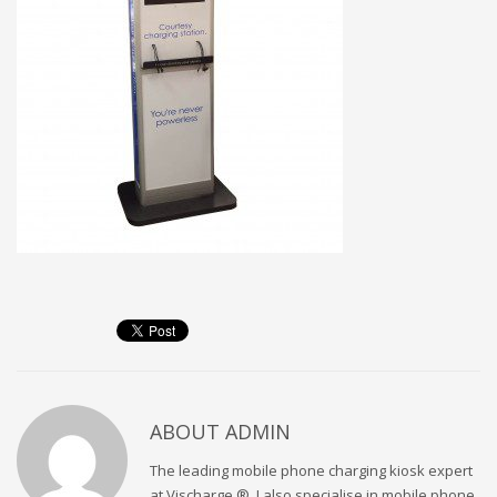
ABOUT
ADMIN
The leading mobile phone charging kiosk expert
at Vischarge ®. I also specialise in mobile phone