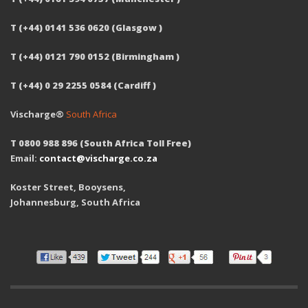
T (+44) 0141 536 0620 (Glasgow )
T (+44) 0121 790 0152 (Birmingham )
T (+44) 0 29 2255 0584 (Cardiff )
Vischarge®
South Africa
T 0800 988 896 (South Africa Toll Free)
Email:
contact@vischarge.co.za
Koster Street, Booysens,
Johannesburg, South Africa