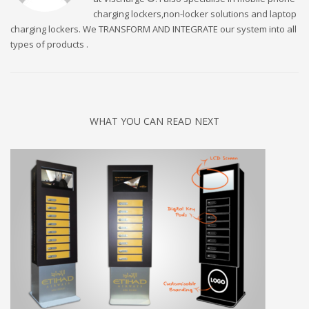
charging lockers,non-locker solutions and laptop
charging lockers. We TRANSFORM AND INTEGRATE our system into all
types of products .
WHAT YOU CAN READ NEXT