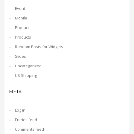
Event
Mobile
Product
Products
Random Posts for Widgets
Slides
Uncategorized
US Shipping
META
Log in
Entries feed
Comments feed