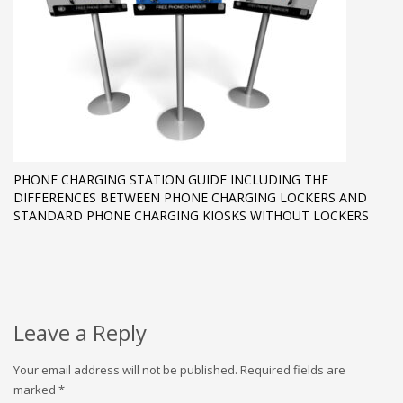
PHONE CHARGING STATION GUIDE INCLUDING THE
DIFFERENCES BETWEEN PHONE CHARGING LOCKERS AND
STANDARD PHONE CHARGING KIOSKS WITHOUT LOCKERS
Leave a Reply
Your email address will not be published.
Required fields are
marked
*