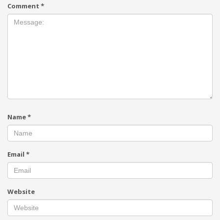
Comment
*
Name
*
Email
*
Website