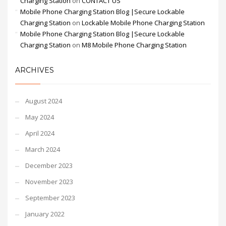
Charging Station
on
CONTACT US
Mobile Phone Charging Station Blog |Secure Lockable
Charging Station
on
Lockable Mobile Phone Charging Station
Mobile Phone Charging Station Blog |Secure Lockable
Charging Station
on
M8 Mobile Phone Charging Station
ARCHIVES
August 2024
May 2024
April 2024
March 2024
December 2023
November 2023
September 2023
January 2022