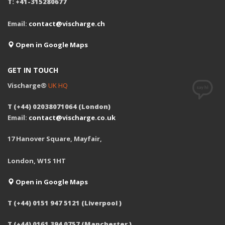
T: +41-315280677
Email:
contact@vischarge.ch
Open in Google Maps
GET IN TOUCH
Vischarge®
UK HQ
T (+44) 02038071064 (London)
Email:
contact@vischarge.co.uk
17 Hanover Square, Mayfair,
London, W1S 1HT
Open in Google Maps
T (+44) 0151 947 5121 (Liverpool )
T (+44) 0161 394 0757 (Manchester )