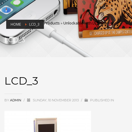
Products
»
Unlockable with LCD Screen
HOME
LCD_3
LCD_3
LCD_3
BY
ADMIN
/
SUNDAY, 10 NOVEMBER 2013
/
PUBLISHED IN