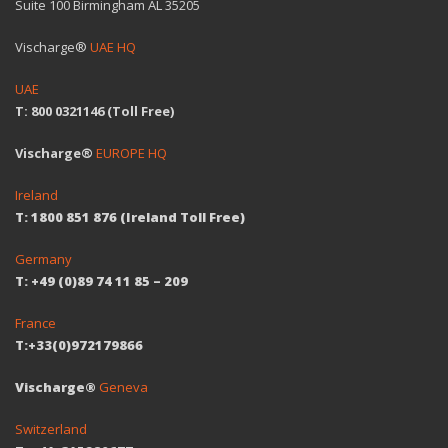
Suite 100 Birmingham AL 35205
Vischarge®
UAE HQ
UAE
T: 800 0321146 (Toll Free)
Vischarge®
EUROPE HQ
Ireland
T: 1800 851 876 (Ireland Toll Free)
Germany
T: +49 (0)89 74 11 85 – 209
France
T:+33(0)972179866
Vischarge®
Geneva
Switzerland