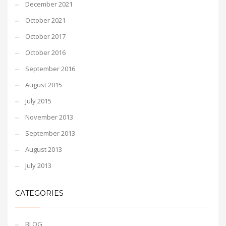
December 2021
October 2021
October 2017
October 2016
September 2016
August 2015
July 2015
November 2013
September 2013
August 2013
July 2013
CATEGORIES
BLOG