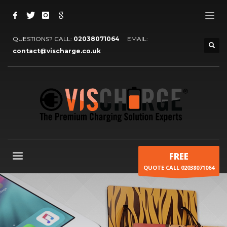
QUESTIONS? CALL:
02038071064
EMAIL:
contact@vischarge.co.uk
FREE
QUOTE CALL 02038071064