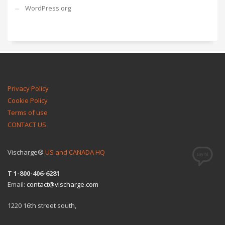
WordPress.org
Privacy Policy
Cookie Policy
Terms of use
CONTACT US
Vischarge®
US and CANADA HQ
T 1-800-406-6281
Email:
contact@vischarge.com
1220 16th street south,