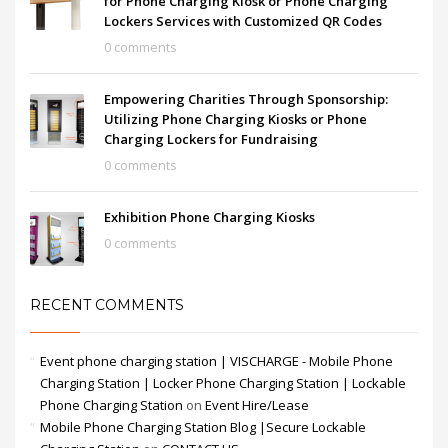
for Phone Charging Kiosk or Phone Charging
Lockers Services with Customized QR Codes
0 comments
Empowering Charities Through Sponsorship:
Utilizing Phone Charging Kiosks or Phone
Charging Lockers for Fundraising
0 comments
Exhibition Phone Charging Kiosks
0 comments
RECENT COMMENTS
Event phone charging station | VISCHARGE - Mobile Phone
Charging Station | Locker Phone Charging Station | Lockable
Phone Charging Station
on
Event Hire/Lease
Mobile Phone Charging Station Blog |Secure Lockable