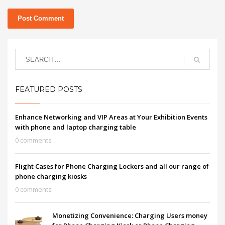
FEATURED POSTS
Enhance Networking and VIP Areas at Your Exhibition Events
with phone and laptop charging table
0 comments
Flight Cases for Phone Charging Lockers and all our range of
phone charging kiosks
0 comments
Monetizing Convenience: Charging Users money